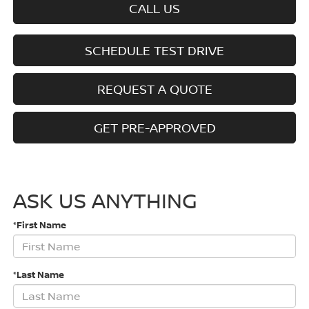
CALL US
SCHEDULE TEST DRIVE
REQUEST A QUOTE
GET PRE-APPROVED
ASK US ANYTHING
*First Name
*Last Name