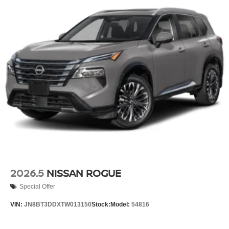
2026.5
NISSAN ROGUE
Special Offer
VIN:
JN8BT3DDXTW013150
Stock:
Model:
54816