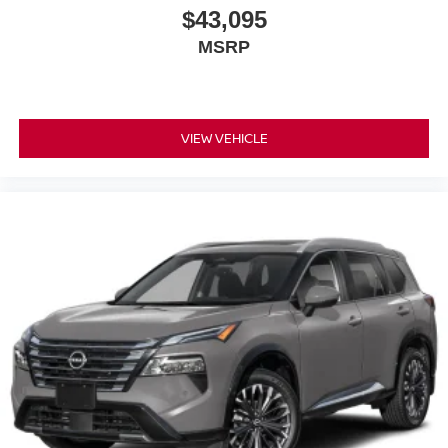
$43,095
MSRP
VIEW VEHICLE