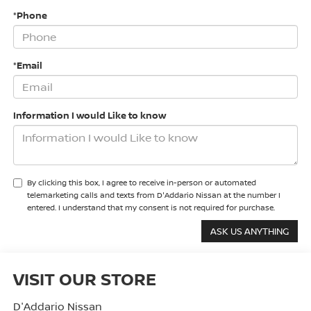
*Phone
*Email
Information I would Like to know
By clicking this box, I agree to receive in-person or automated
telemarketing calls and texts from D'Addario Nissan at the number I
entered. I understand that my consent is not required for purchase.
VISIT OUR STORE
D'Addario Nissan