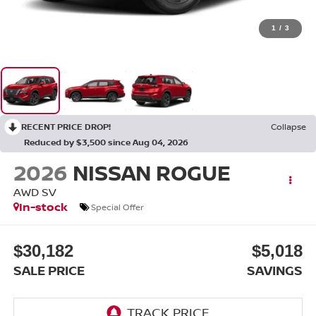
1
/
3
RECENT PRICE DROP!
Collapse
Reduced by $3,500 since Aug 04, 2026
2026
NISSAN ROGUE
AWD SV
In-stock
Special Offer
$30,182
$5,018
SALE PRICE
SAVINGS