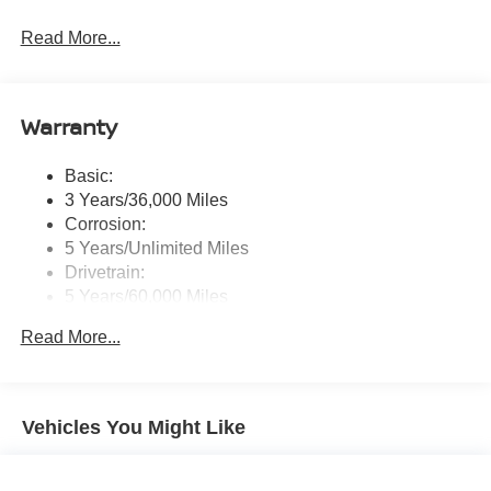
Radio: AM/FM NissanConnect -inc: 6 speakers plus 2
Read More...
tweeters, Apple CarPlay, Android Auto, 8" color touch
screen display, Bluetooth®, 2 front USB type-C, Wi-Fi
hotspot and NissanConnect Services powered by
SiriusXM
Warranty
Streaming Audio
Wireless Phone Connectivity
Basic:
3 Years/36,000 Miles
Corrosion:
5 Years/Unlimited Miles
Drivetrain:
5 Years/60,000 Miles
Roadside Assistance:
Read More...
3 Years/36,000 Miles
Vehicles You Might Like