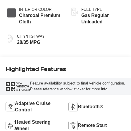
INTERIOR COLOR
FUEL TYPE
Charcoal Premium
Gas Regular
Cloth
Unleaded
CITY/HIGHWAY
28/35 MPG
Highlighted Features
Feature availability subject to final vehicle configuration.
VIEW
WINDOW
Please reference window sticker for more info.
STICKER
Adaptive Cruise
Bluetooth®
Control
Heated Steering
Remote Start
Wheel