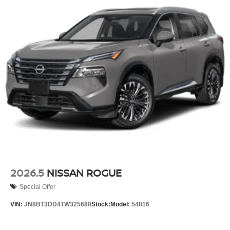
2026.5
NISSAN ROGUE
Special Offer
VIN:
JN8BT3DD4TW325688
Stock:
Model:
54816