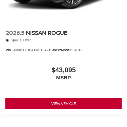
2026.5
NISSAN ROGUE
Special Offer
VIN:
JN8BT3DD4TW013421
Stock:
Model:
54816
$43,095
MSRP
VIEW VEHICLE