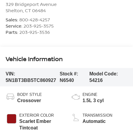
329 Bridgeport Avenue
Shelton
,
CT
06484
Sales:
800-428-4257
Service:
203-925-3575
Parts:
203-925-3536
Vehicle Information
VIN:
Stock #:
Model Code:
5N1BT3BB5TC860927
N6540
54216
BODY STYLE
ENGINE
Crossover
1.5L 3 cyl
EXTERIOR COLOR
TRANSMISSION
Scarlet Ember
Automatic
Tintcoat