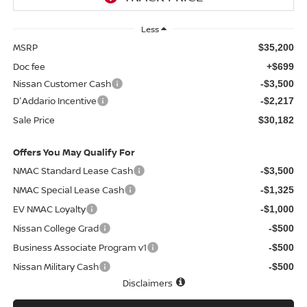
Less
MSRP
$35,200
Doc fee
+$699
Nissan Customer Cash
-$3,500
D'Addario Incentive
-$2,217
Sale Price
$30,182
Offers You May Qualify For
NMAC Standard Lease Cash
-$3,500
NMAC Special Lease Cash
-$1,325
EV NMAC Loyalty
-$1,000
Nissan College Grad
-$500
Business Associate Program v1
-$500
Nissan Military Cash
-$500
Disclaimers