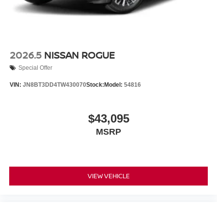
2026.5
NISSAN ROGUE
Special Offer
VIN:
JN8BT3DD4TW430070
Stock:
Model:
54816
$43,095
MSRP
VIEW VEHICLE