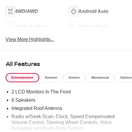
4WD/AWD
Android Auto
Apple CarPlay
Heated Seats
View More Highlights...
All Features
Entertainment
Exterior
Interior
Mechanical
Option
2 LCD Monitors In The Front
6 Speakers
Integrated Roof Antenna
Radio w/Seek-Scan, Clock, Speed Compensated
Volume Control, Steering Wheel Controls, Voice
Activation and Radio Data System