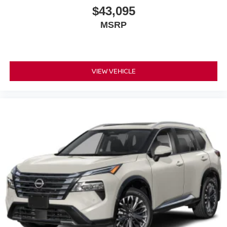
$43,095
MSRP
VIEW VEHICLE