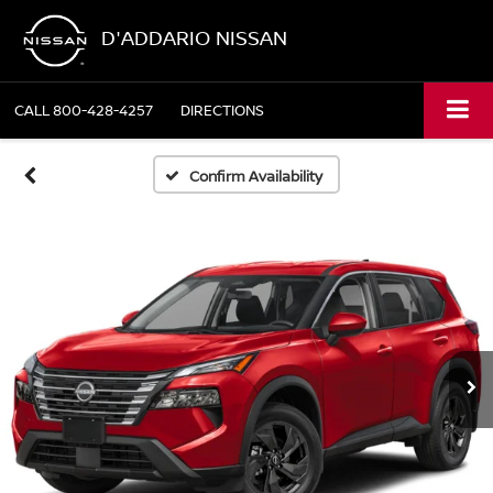
D'ADDARIO NISSAN
CALL
800-428-4257
DIRECTIONS
Confirm Availability