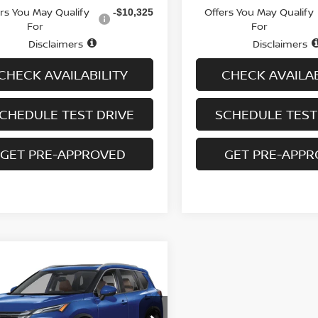
ers You May Qualify
Offers You May Qualify
-$10,325
For
For
Disclaimers
Disclaimers
CHECK AVAILABILITY
CHECK AVAILAB
CHEDULE TEST DRIVE
SCHEDULE TEST
GET PRE-APPROVED
GET PRE-APP
mpare Vehicle
,991
$6,409
.5
NISSAN ROGUE
 PLATINUM
 PRICE
SAVINGS
cial Offer
Price Drop