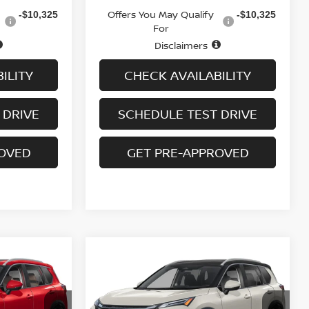
Offers You May Qualify
-$10,325
-$10,325
For
Disclaimers
ILITY
CHECK AVAILABILITY
 DRIVE
SCHEDULE TEST DRIVE
ROVED
GET PRE-APPROVED
Compare Vehicle
$35,413
$6,437
$6,437
E
2026.5
NISSAN ROGUE
AWD PLATINUM
SALE PRICE
SAVINGS
SAVINGS