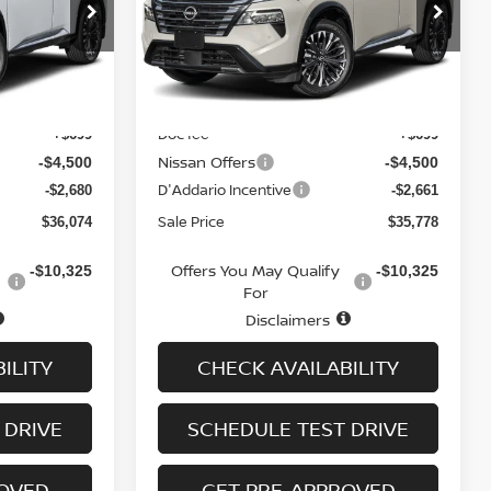
op
Special Offer
Price Drop
ock:
N6547
VIN:
JN8BT3DD3TW308316
Stock:
N6298
Model:
54816
Less
Ext.
Int.
Ext.
Int.
In-stock
MSRP
$42,555
$42,240
Doc fee
+$699
+$699
Nissan Offers
-$4,500
-$4,500
D'Addario Incentive
-$2,680
-$2,661
Sale Price
$36,074
$35,778
Offers You May Qualify
-$10,325
-$10,325
For
Disclaimers
ILITY
CHECK AVAILABILITY
 DRIVE
SCHEDULE TEST DRIVE
ROVED
GET PRE-APPROVED