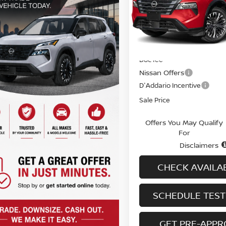
Special Offer
Price Dr
VIN:
JN8BT3DD5TW488298
St
Model:
54816
Less
In-stock
MSRP
Doc fee
Nissan Offers
D'Addario Incentive
Sale Price
Offers You May Qualify
For
Disclaimers
CHECK AVAILAB
SCHEDULE TEST
GET PRE-APP