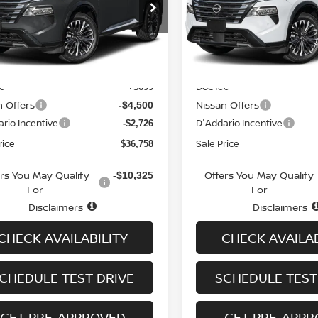
cial Offer
Special Offer
Price Dr
N8BT3DD6TW320640
Stock:
N6560
VIN:
JN8BT3DD1TW321940
St
:
54816
Model:
54816
Less
Less
Ext.
Int.
ock
In-stock
MSRP
$43,285
ee
Doc fee
+$699
n Offers
Nissan Offers
-$4,500
rio Incentive
D'Addario Incentive
-$2,726
rice
Sale Price
$36,758
ers You May Qualify
Offers You May Qualify
-$10,325
For
For
Disclaimers
Disclaimers
CHECK AVAILABILITY
CHECK AVAILAB
CHEDULE TEST DRIVE
SCHEDULE TEST
GET PRE-APPROVED
GET PRE-APP