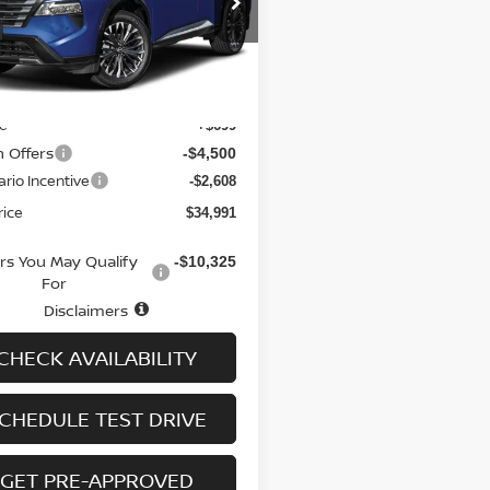
N8BT3DD4TW321253
Stock:
N6535
:
54816
Less
Ext.
Int.
ock
$41,400
ee
+$699
n Offers
-$4,500
rio Incentive
-$2,608
rice
$34,991
ers You May Qualify
-$10,325
For
Disclaimers
CHECK AVAILABILITY
CHEDULE TEST DRIVE
GET PRE-APPROVED