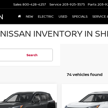
Sales
800-428-4257
Service
203-925-3575
Parts
203-9
N
NEW
ELECTRIC
USED
SPECIALS
SERVICE 
NISSAN INVENTORY IN SH
Search
74 vehicles found
mpare Vehicle
Compare Vehicle
,758
$36,074
$6,527
.5
NISSAN ROGUE
2026.5
NISSAN ROGU
 PLATINUM
 PRICE
AWD PLATINUM
SALE PRICE
SAVINGS