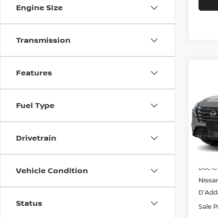
Engine Size
Transmission
Co
Features
$35
2026
AWD
SALE
Fuel Type
Spe
VIN:
J
Model
Drivetrain
In-st
MSRP
Doc f
Vehicle Condition
Nissa
D'Adda
Status
Sale P