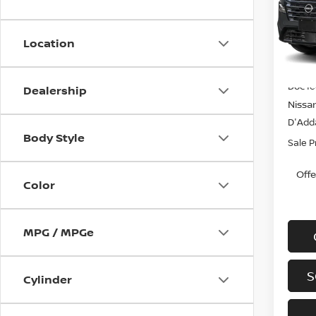
Spe
VIN:
J
Model
Location
In-st
MSRP
Doc f
Dealership
Nissa
D'Adda
Body Style
Sale P
Off
Color
MPG / MPGe
S
Cylinder