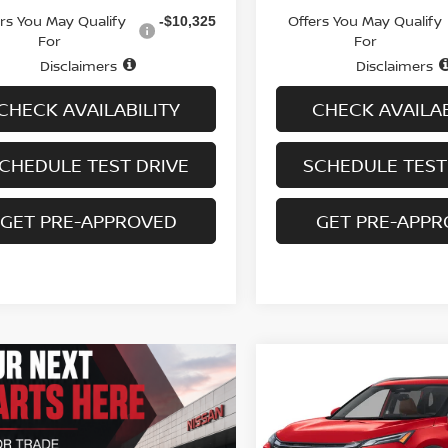
ers You May Qualify
Offers You May Qualify
-$10,325
For
For
Disclaimers
Disclaimers
CHECK AVAILABILITY
CHECK AVAILAB
CHEDULE TEST DRIVE
SCHEDULE TEST
GET PRE-APPROVED
GET PRE-APP
Compare Vehicle
$35,413
2026.5
NISSAN ROGU
AWD PLATINUM
SALE PRICE