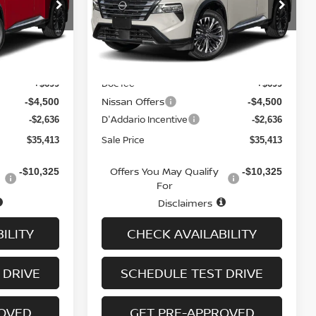
op
Special Offer
Price Drop
ock:
N6477
VIN:
JN8BT3DD6TW319956
Stock:
N6472
Model:
54816
Less
Ext.
Int.
Ext.
Int.
In-stock
MSRP
$41,850
$41,850
Doc fee
+$699
+$699
Nissan Offers
-$4,500
-$4,500
D'Addario Incentive
-$2,636
-$2,636
Sale Price
$35,413
$35,413
Offers You May Qualify
-$10,325
-$10,325
For
Disclaimers
ILITY
CHECK AVAILABILITY
 DRIVE
SCHEDULE TEST DRIVE
ROVED
GET PRE-APPROVED