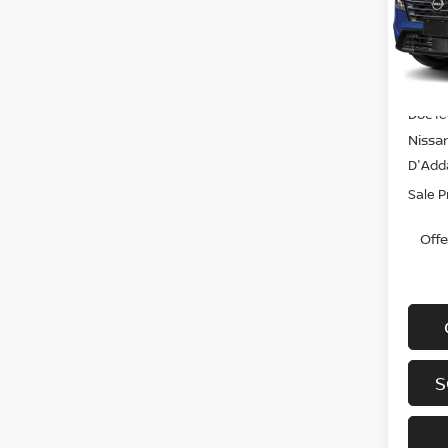
VIN:
J
Model
In-st
MSRP
Doc f
Nissa
D'Adda
Sale P
Off
S