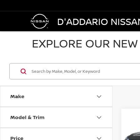
D'ADDARIO NISSA
EXPLORE OUR NEW 
Make
Model & Trim
Co
$36
2026
AWD
SALE
Price