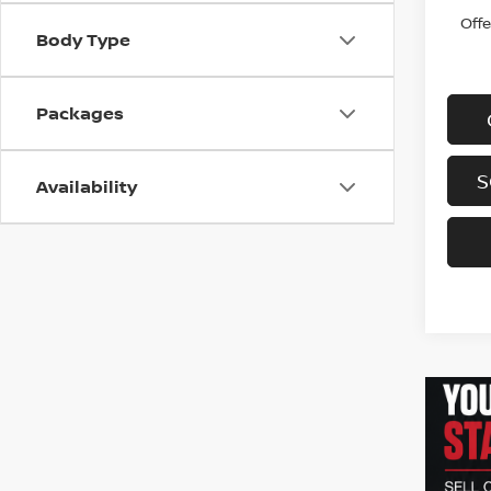
Off
Body Type
Packages
S
Availability