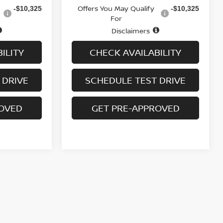
Offers You May Qualify
-$10,325
-$10,325
For
Disclaimers
ILITY
CHECK AVAILABILITY
 DRIVE
SCHEDULE TEST DRIVE
ROVED
GET PRE-APPROVED