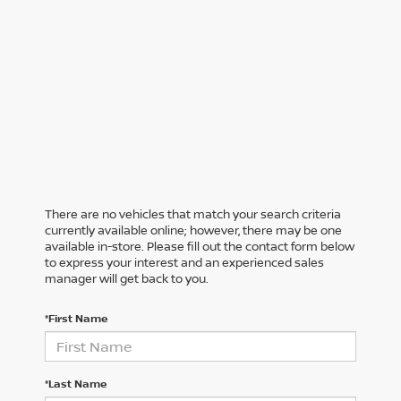
There are no vehicles that match your search criteria
currently available online; however, there may be one
available in-store. Please fill out the contact form below
to express your interest and an experienced sales
manager will get back to you.
*First Name
*Last Name