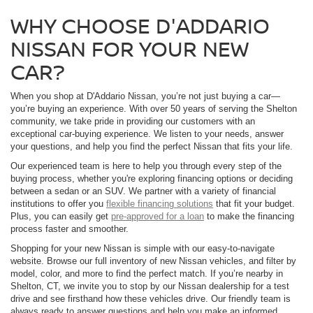
WHY CHOOSE D'ADDARIO
NISSAN FOR YOUR NEW
CAR?
When you shop at D'Addario Nissan, you’re not just buying a car—
you’re buying an experience. With over 50 years of serving the Shelton
community, we take pride in providing our customers with an
exceptional car-buying experience. We listen to your needs, answer
your questions, and help you find the perfect Nissan that fits your life.
Our experienced team is here to help you through every step of the
buying process, whether you're exploring financing options or deciding
between a sedan or an SUV. We partner with a variety of financial
institutions to offer you
flexible financing solutions
that fit your budget.
Plus, you can easily get
pre-approved for a loan
to make the financing
process faster and smoother.
Shopping for your new Nissan is simple with our easy-to-navigate
website. Browse our full inventory of new Nissan vehicles, and filter by
model, color, and more to find the perfect match. If you’re nearby in
Shelton, CT, we invite you to stop by our Nissan dealership for a test
drive and see firsthand how these vehicles drive. Our friendly team is
always ready to answer questions and help you make an informed