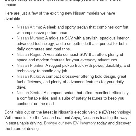
choice.
Here are just a few of the exciting new Nissan models we have
available:
Nissan Altima
: A sleek and sporty sedan that combines comfort
with impressive performance.
Nissan Murano
: A mid-size SUV with a stylish, spacious interior,
advanced technology, and a smooth ride that’s perfect for both
daily commutes and road trips.
Nissan Rogue
: A versatile compact SUV that offers plenty of
space and modern features for your everyday adventures.
Nissan Frontier
: A rugged pickup truck with power, durability, and
technology to handle any job.
Nissan Kicks
: A compact crossover offering bold design, great
fuel efficiency, and plenty of advanced features for your daily
drive.
Nissan Sentra
: A compact sedan that offers excellent efficiency,
a comfortable ride, and a suite of safety features to keep you
confident on the road.
Don't miss out on the latest in Nissan's electric vehicle (EV) technology!
With models like the Nissan Leaf and Ariya, Nissan is leading the way
in sustainable driving.
Browse our new EV inventory
today and discover
the future of driving.