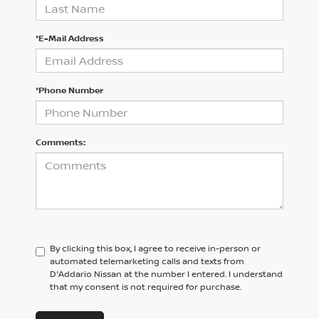
*E-Mail Address
*Phone Number
Comments:
By clicking this box, I agree to receive in-person or
automated telemarketing calls and texts from
D'Addario Nissan at the number I entered. I understand
that my consent is not required for purchase.