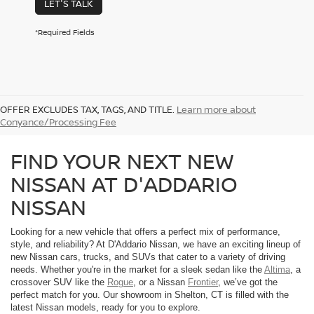
LET'S TALK
*Required Fields
OFFER EXCLUDES TAX, TAGS, AND TITLE.
Learn more about
Conyance/Processing Fee
FIND YOUR NEXT NEW
NISSAN AT D'ADDARIO
NISSAN
Looking for a new vehicle that offers a perfect mix of performance,
style, and reliability? At D'Addario Nissan, we have an exciting lineup of
new Nissan cars, trucks, and SUVs that cater to a variety of driving
needs. Whether you're in the market for a sleek sedan like the
Altima
, a
crossover SUV like the
Rogue
, or a Nissan
Frontier
, we’ve got the
perfect match for you. Our showroom in Shelton, CT is filled with the
latest Nissan models, ready for you to explore.