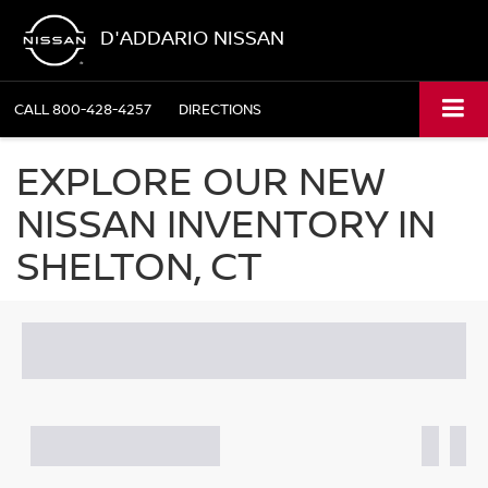
D'ADDARIO NISSAN
CALL
800-428-4257
DIRECTIONS
EXPLORE OUR NEW
NISSAN INVENTORY IN
SHELTON, CT