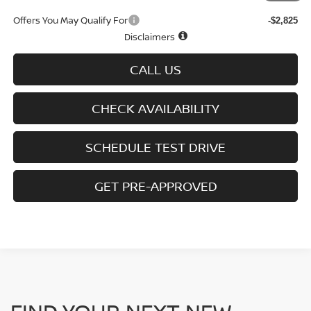
Offers You May Qualify For
-$2,825
Disclaimers
CALL US
CHECK AVAILABILITY
SCHEDULE TEST DRIVE
GET PRE-APPROVED