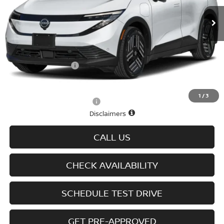
Ext.
Int.
In-stock
Less
MSRP
$37,460
Doc fee
+$699
D'Addario Incentive
-$2,247
Sale Price
$35,912
1
/
3
Offers You May Qualify For
-$2,825
Disclaimers
CALL US
CHECK AVAILABILITY
SCHEDULE TEST DRIVE
GET PRE-APPROVED