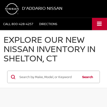
D'ADDARIO NISSAN
CALL
800-428-4257
DIRECTIONS
EXPLORE OUR NEW
NISSAN INVENTORY IN
SHELTON, CT
Search