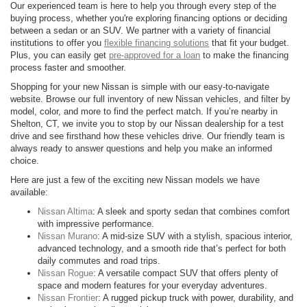
Our experienced team is here to help you through every step of the
buying process, whether you're exploring financing options or deciding
between a sedan or an SUV. We partner with a variety of financial
institutions to offer you
flexible financing solutions
that fit your budget.
Plus, you can easily get
pre-approved for a loan
to make the financing
process faster and smoother.
Shopping for your new Nissan is simple with our easy-to-navigate
website. Browse our full inventory of new Nissan vehicles, and filter by
model, color, and more to find the perfect match. If you’re nearby in
Shelton, CT, we invite you to stop by our Nissan dealership for a test
drive and see firsthand how these vehicles drive. Our friendly team is
always ready to answer questions and help you make an informed
choice.
Here are just a few of the exciting new Nissan models we have
available:
Nissan Altima
: A sleek and sporty sedan that combines comfort
with impressive performance.
Nissan Murano
: A mid-size SUV with a stylish, spacious interior,
advanced technology, and a smooth ride that’s perfect for both
daily commutes and road trips.
Nissan Rogue
: A versatile compact SUV that offers plenty of
space and modern features for your everyday adventures.
Nissan Frontier
: A rugged pickup truck with power, durability, and