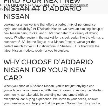
FIND YOUR NEXT NEW
OFFER EXCLUDES TAX, TAGS, AND TITLE.
Learn more about
NISSAN AT D'ADDARIO
Conyance/Processing Fee
NISSAN
Looking for a new vehicle that offers a perfect mix of performance,
style, and reliability? At D'Addario Nissan, we have an exciting lineup of
new Nissan cars, trucks, and SUVs that cater to a variety of driving
needs. Whether you're in the market for a sleek sedan like the
Altima
, a
crossover SUV like the
Rogue
, or a Nissan
Frontier
, we’ve got the
perfect match for you. Our showroom in Shelton, CT is filled with the
latest Nissan models, ready for you to explore.
WHY CHOOSE D'ADDARIO
NISSAN FOR YOUR NEW
CAR?
When you shop at D'Addario Nissan, you’re not just buying a car—
you’re buying an experience. With over 50 years of serving the Shelton
community, we take pride in providing our customers with an
exceptional car-buying experience. We listen to your needs, answer
your questions, and help you find the perfect Nissan that fits your life.