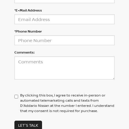
*E-Mail Address
*Phone Number
Comments:
By clicking this box, I agree to receive in-person or
automated telemarketing calls and texts from
D'Addario Nissan at the number I entered. I understand
that my consent is not required for purchase.
LET'S TALK