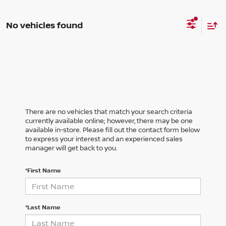
No vehicles found
There are no vehicles that match your search criteria
currently available online; however, there may be one
available in-store. Please fill out the contact form below
to express your interest and an experienced sales
manager will get back to you.
*First Name
*Last Name