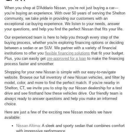
When you shop at D'Addario Nissan, you’re not just buying a car—
you’re buying an experience. With over 50 years of serving the Shelton
community, we take pride in providing our customers with an
exceptional car-buying experience. We listen to your needs, answer
your questions, and help you find the perfect Nissan that fits your life.
Our experienced team is here to help you through every step of the
buying process, whether you're exploring financing options or deciding
between a sedan or an SUV. We partner with a variety of financial
institutions to offer you
flexible financing solutions
that fit your budget.
Plus, you can easily get
pre-approved for a loan
to make the financing
process faster and smoother.
Shopping for your new Nissan is simple with our easy-to-navigate
website. Browse our full inventory of new Nissan vehicles, and filter by
model, color, and more to find the perfect match. If you’re nearby in
Shelton, CT, we invite you to stop by our Nissan dealership for a test
drive and see firsthand how these vehicles drive. Our friendly team is
always ready to answer questions and help you make an informed
choice.
Here are just a few of the exciting new Nissan models we have
available:
Nissan Altima
: A sleek and sporty sedan that combines comfort
with impressive performance.