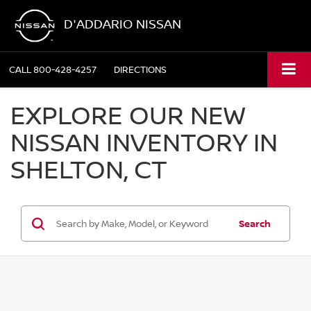
D'ADDARIO NISSAN
CALL
800-428-4257
DIRECTIONS
EXPLORE OUR NEW
NISSAN INVENTORY IN
SHELTON, CT
Search