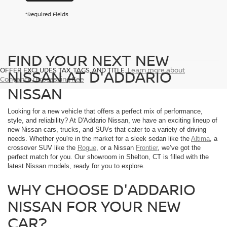
*Required Fields
FIND YOUR NEXT NEW
OFFER EXCLUDES TAX, TAGS, AND TITLE.
Learn more about
NISSAN AT D'ADDARIO
Conyance/Processing Fee
NISSAN
Looking for a new vehicle that offers a perfect mix of performance,
style, and reliability? At D'Addario Nissan, we have an exciting lineup of
new Nissan cars, trucks, and SUVs that cater to a variety of driving
needs. Whether you're in the market for a sleek sedan like the
Altima
, a
crossover SUV like the
Rogue
, or a Nissan
Frontier
, we’ve got the
perfect match for you. Our showroom in Shelton, CT is filled with the
latest Nissan models, ready for you to explore.
WHY CHOOSE D'ADDARIO
NISSAN FOR YOUR NEW
CAR?