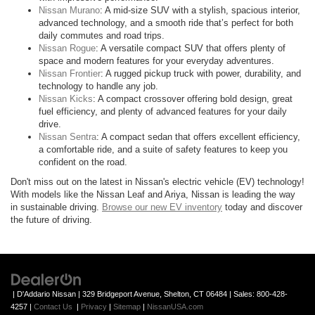
Nissan Murano
: A mid-size SUV with a stylish, spacious interior,
advanced technology, and a smooth ride that’s perfect for both
daily commutes and road trips.
Nissan Rogue
: A versatile compact SUV that offers plenty of
space and modern features for your everyday adventures.
Nissan Frontier
: A rugged pickup truck with power, durability, and
technology to handle any job.
Nissan Kicks
: A compact crossover offering bold design, great
fuel efficiency, and plenty of advanced features for your daily
drive.
Nissan Sentra
: A compact sedan that offers excellent efficiency,
a comfortable ride, and a suite of safety features to keep you
confident on the road.
Don't miss out on the latest in Nissan's electric vehicle (EV) technology!
With models like the Nissan Leaf and Ariya, Nissan is leading the way
in sustainable driving.
Browse our new EV inventory
today and discover
the future of driving.
| D'Addario Nissan
|
329 Bridgeport Avenue,
Shelton,
CT
06484
| Sales:
800-428-
4257
|
Contact Us
|
Privacy
|
Sitemap
|
NissanUSA.com