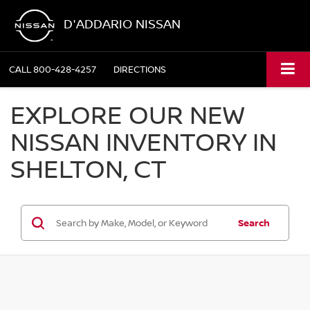
D'ADDARIO NISSAN
CALL
800-428-4257
DIRECTIONS
EXPLORE OUR NEW
NISSAN INVENTORY IN
SHELTON, CT
Search