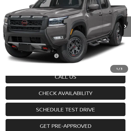
VIN:
1N6ED1EK1TN677816
Model:
32416
Ext.
Int.
In-transit
Less
MSRP
$45,545
Doc fee
+$699
Offers You May Qualify For
-$7,325
Disclaimers
1
/
3
CALL US
CHECK AVAILABILITY
SCHEDULE TEST DRIVE
GET PRE-APPROVED