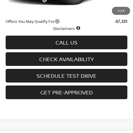
D'Addario Incentive
-$2,875
Sale Price
$43,334
1
/
3
Offers You May Qualify For
-$7,325
Disclaimers
CALL US
CHECK AVAILABILITY
SCHEDULE TEST DRIVE
GET PRE-APPROVED