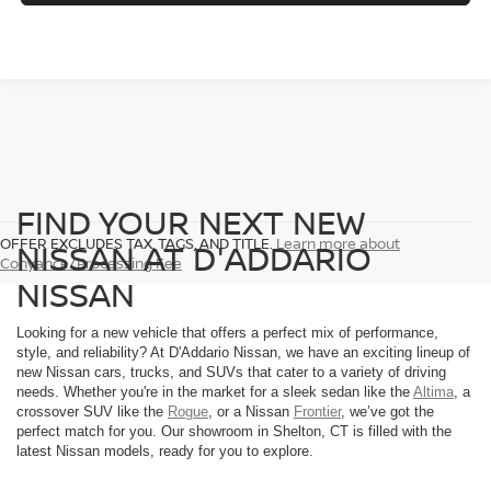
FIND YOUR NEXT NEW
OFFER EXCLUDES TAX, TAGS, AND TITLE.
Learn more about
NISSAN AT D'ADDARIO
Conyance/Processing Fee
NISSAN
Looking for a new vehicle that offers a perfect mix of performance,
style, and reliability? At D'Addario Nissan, we have an exciting lineup of
new Nissan cars, trucks, and SUVs that cater to a variety of driving
needs. Whether you're in the market for a sleek sedan like the
Altima
, a
crossover SUV like the
Rogue
, or a Nissan
Frontier
, we’ve got the
perfect match for you. Our showroom in Shelton, CT is filled with the
latest Nissan models, ready for you to explore.