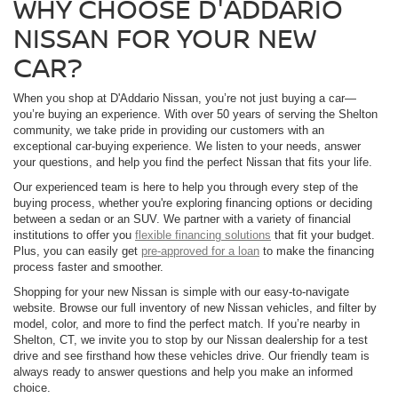
WHY CHOOSE D'ADDARIO
NISSAN FOR YOUR NEW
CAR?
When you shop at D'Addario Nissan, you’re not just buying a car—
you’re buying an experience. With over 50 years of serving the Shelton
community, we take pride in providing our customers with an
exceptional car-buying experience. We listen to your needs, answer
your questions, and help you find the perfect Nissan that fits your life.
Our experienced team is here to help you through every step of the
buying process, whether you're exploring financing options or deciding
between a sedan or an SUV. We partner with a variety of financial
institutions to offer you
flexible financing solutions
that fit your budget.
Plus, you can easily get
pre-approved for a loan
to make the financing
process faster and smoother.
Shopping for your new Nissan is simple with our easy-to-navigate
website. Browse our full inventory of new Nissan vehicles, and filter by
model, color, and more to find the perfect match. If you’re nearby in
Shelton, CT, we invite you to stop by our Nissan dealership for a test
drive and see firsthand how these vehicles drive. Our friendly team is
always ready to answer questions and help you make an informed
choice.