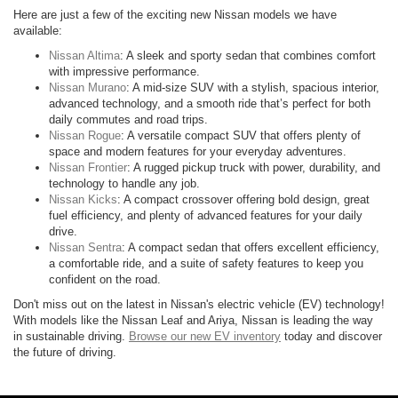
Here are just a few of the exciting new Nissan models we have
available:
Nissan Altima
: A sleek and sporty sedan that combines comfort
with impressive performance.
Nissan Murano
: A mid-size SUV with a stylish, spacious interior,
advanced technology, and a smooth ride that’s perfect for both
daily commutes and road trips.
Nissan Rogue
: A versatile compact SUV that offers plenty of
space and modern features for your everyday adventures.
Nissan Frontier
: A rugged pickup truck with power, durability, and
technology to handle any job.
Nissan Kicks
: A compact crossover offering bold design, great
fuel efficiency, and plenty of advanced features for your daily
drive.
Nissan Sentra
: A compact sedan that offers excellent efficiency,
a comfortable ride, and a suite of safety features to keep you
confident on the road.
Don't miss out on the latest in Nissan's electric vehicle (EV) technology!
With models like the Nissan Leaf and Ariya, Nissan is leading the way
in sustainable driving.
Browse our new EV inventory
today and discover
the future of driving.