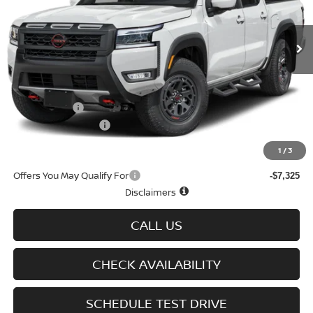
Ext.
Int.
In-stock
Less
MSRP
$50,060
Doc fee
+$699
Nissan Offers
-$4,500
D'Addario Incentive
-$2,878
Sale Price
$43,381
1
/
3
Offers You May Qualify For
-$7,325
Disclaimers
CALL US
CHECK AVAILABILITY
SCHEDULE TEST DRIVE