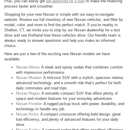
Plus, you can easily get
pre-approved for a loan
to make the financing
process faster and smoother.
Shopping for your new Nissan is simple with our easy-to-navigate
website. Browse our full inventory of new Nissan vehicles, and filter by
model, color, and more to find the perfect match. If you’re nearby in
Shelton, CT, we invite you to stop by our Nissan dealership for a test
drive and see firsthand how these vehicles drive. Our friendly team is
always ready to answer questions and help you make an informed
choice.
Here are just a few of the exciting new Nissan models we have
available:
Nissan Altima
: A sleek and sporty sedan that combines comfort
with impressive performance.
Nissan Murano
: A mid-size SUV with a stylish, spacious interior,
advanced technology, and a smooth ride that’s perfect for both
daily commutes and road trips.
Nissan Rogue
: A versatile compact SUV that offers plenty of
space and modern features for your everyday adventures.
Nissan Frontier
: A rugged pickup truck with power, durability, and
technology to handle any job.
Nissan Kicks
: A compact crossover offering bold design, great
fuel efficiency, and plenty of advanced features for your daily
drive.
Nissan Sentra
: A compact sedan that offers excellent efficiency,