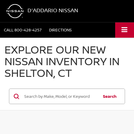
D'ADDARIO NISSAN
CALL
800-428-4257
DIRECTIONS
EXPLORE OUR NEW
NISSAN INVENTORY IN
SHELTON, CT
Search