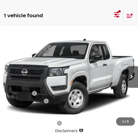
1 vehicle found
Compare Vehicle
$35,130
2026
NISSAN FRONTIER
KING CAB 4X4 S
SALE PRICE
Special Offer
Price Drop
VIN:
1N6ED1CM0TN665628
Stock:
N6557
Model:
31016
Ext.
In-stock
Less
List Price
$38,630
Nissan Offers
-$3,500
D'Addario Incentive
0
Sale Price
$35,130
1
/
3
Offers You May Qualify For
-$6,325
Disclaimers