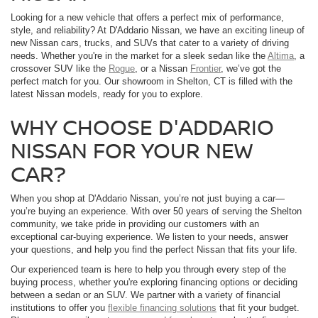
Looking for a new vehicle that offers a perfect mix of performance,
style, and reliability? At D'Addario Nissan, we have an exciting lineup of
new Nissan cars, trucks, and SUVs that cater to a variety of driving
needs. Whether you're in the market for a sleek sedan like the
Altima
, a
crossover SUV like the
Rogue
, or a Nissan
Frontier
, we’ve got the
perfect match for you. Our showroom in Shelton, CT is filled with the
latest Nissan models, ready for you to explore.
WHY CHOOSE D'ADDARIO
NISSAN FOR YOUR NEW
CAR?
When you shop at D'Addario Nissan, you’re not just buying a car—
you’re buying an experience. With over 50 years of serving the Shelton
community, we take pride in providing our customers with an
exceptional car-buying experience. We listen to your needs, answer
your questions, and help you find the perfect Nissan that fits your life.
Our experienced team is here to help you through every step of the
buying process, whether you're exploring financing options or deciding
between a sedan or an SUV. We partner with a variety of financial
institutions to offer you
flexible financing solutions
that fit your budget.