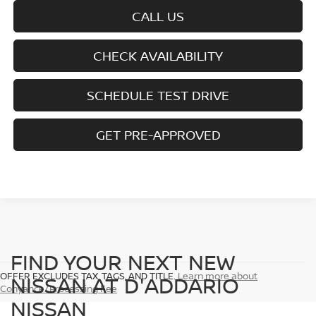
CALL US
CHECK AVAILABILITY
SCHEDULE TEST DRIVE
GET PRE-APPROVED
FIND YOUR NEXT NEW
OFFER EXCLUDES TAX, TAGS, AND TITLE.
Learn more about
NISSAN AT D'ADDARIO
Conyance/Processing Fee
NISSAN