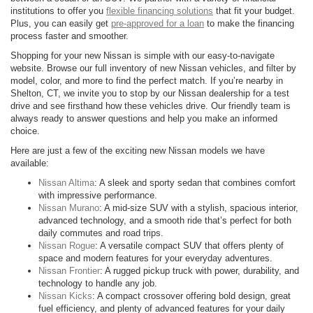
institutions to offer you
flexible financing solutions
that fit your budget.
Plus, you can easily get
pre-approved for a loan
to make the financing
process faster and smoother.
Shopping for your new Nissan is simple with our easy-to-navigate
website. Browse our full inventory of new Nissan vehicles, and filter by
model, color, and more to find the perfect match. If you’re nearby in
Shelton, CT, we invite you to stop by our Nissan dealership for a test
drive and see firsthand how these vehicles drive. Our friendly team is
always ready to answer questions and help you make an informed
choice.
Here are just a few of the exciting new Nissan models we have
available:
Nissan Altima
: A sleek and sporty sedan that combines comfort
with impressive performance.
Nissan Murano
: A mid-size SUV with a stylish, spacious interior,
advanced technology, and a smooth ride that’s perfect for both
daily commutes and road trips.
Nissan Rogue
: A versatile compact SUV that offers plenty of
space and modern features for your everyday adventures.
Nissan Frontier
: A rugged pickup truck with power, durability, and
technology to handle any job.
Nissan Kicks
: A compact crossover offering bold design, great
fuel efficiency, and plenty of advanced features for your daily