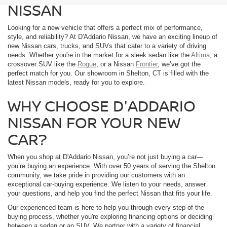
NISSAN
Looking for a new vehicle that offers a perfect mix of performance,
style, and reliability? At D'Addario Nissan, we have an exciting lineup of
new Nissan cars, trucks, and SUVs that cater to a variety of driving
needs. Whether you're in the market for a sleek sedan like the
Altima
, a
crossover SUV like the
Rogue
, or a Nissan
Frontier
, we’ve got the
perfect match for you. Our showroom in Shelton, CT is filled with the
latest Nissan models, ready for you to explore.
WHY CHOOSE D'ADDARIO
NISSAN FOR YOUR NEW
CAR?
When you shop at D'Addario Nissan, you’re not just buying a car—
you’re buying an experience. With over 50 years of serving the Shelton
community, we take pride in providing our customers with an
exceptional car-buying experience. We listen to your needs, answer
your questions, and help you find the perfect Nissan that fits your life.
Our experienced team is here to help you through every step of the
buying process, whether you're exploring financing options or deciding
between a sedan or an SUV. We partner with a variety of financial