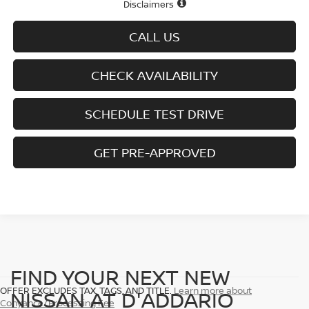
Disclaimers
CALL US
CHECK AVAILABILITY
SCHEDULE TEST DRIVE
GET PRE-APPROVED
FIND YOUR NEXT NEW
OFFER EXCLUDES TAX, TAGS, AND TITLE.
Learn more about
NISSAN AT D'ADDARIO
Conyance/Processing Fee