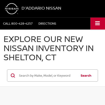
D'ADDARIO NISSAN
CALL
800-428-4257
DIRECTIONS
EXPLORE OUR NEW
NISSAN INVENTORY IN
SHELTON, CT
Search