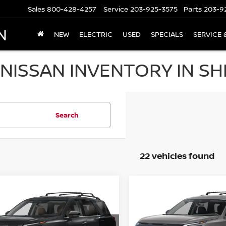
Sales
800-428-4257
Service
203-925-3575
Parts
203-9
N
NEW
ELECTRIC
USED
SPECIALS
SERVICE 
NISSAN INVENTORY IN SH
Search
22 vehicles found
mpare Vehicle
Compare Vehicle
6
NISSAN
,843
$44,989
$6,097
2026
NISSAN
HFINDER
PLATINUM
 PRICE
PATHFINDER
SALE PRICE
SL 4WD
SAVINGS