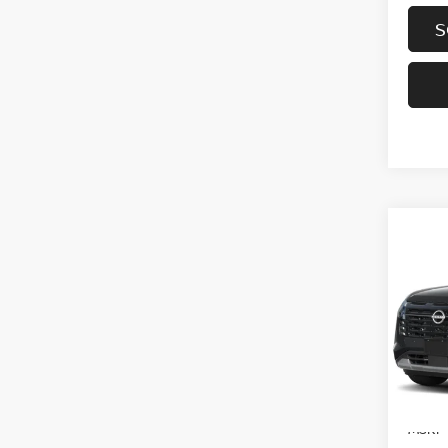
S
Co
202
PAT
VIN:
5
In-tra
MSRP