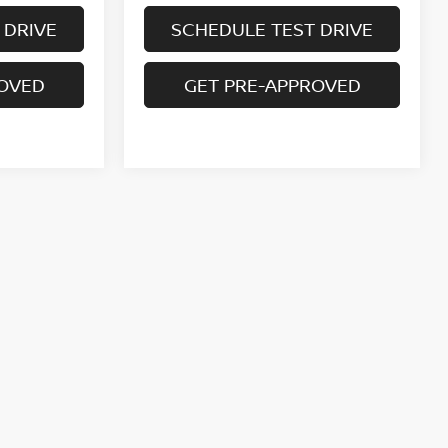
 DRIVE
SCHEDULE TEST DRIVE
ROVED
GET PRE-APPROVED