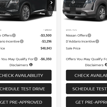
cial Offer
Price Drop
VIN:
5N1DR3CT6TC275689
St
Model:
52616
N1DR3DK6TC232539
Stock:
N6308
:
52816
In-stock
Less
Less
Ext.
Int.
ock
MSRP
$54,940
ee
Doc fee
+$699
n Offers
Nissan Offers
-$3,500
rio Incentive
D'Addario Incentive
-$3,296
rice
Sale Price
$48,843
s You May Qualify For
Offers You May Qualify F
-$6,350
Disclaimers
Disclaimers
CHECK AVAILABILITY
CHECK AVAILAB
CHEDULE TEST DRIVE
SCHEDULE TEST
GET PRE-APPROVED
GET PRE-APP