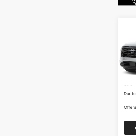
Co
202
PAT
VIN:
5
In-tra
MSRP
Doc f
Offer