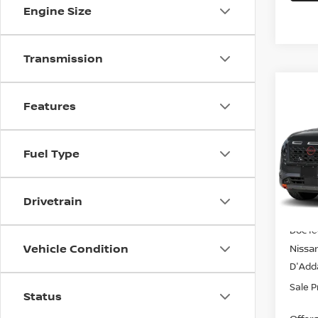
Engine Size
Transmission
Co
202
$44
Features
PAT
SALE
CRE
VIN:
5
Fuel Type
Model
In-st
Drivetrain
MSRP
Doc f
Vehicle Condition
Nissa
D'Adda
Sale P
Status