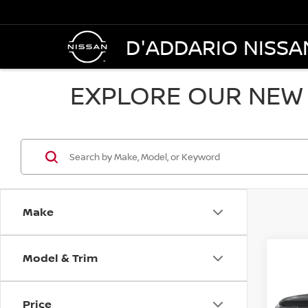
D'ADDARIO NISSA
EXPLORE OUR NEW 
Make
Model & Trim
Co
202
$48
PAT
SALE
4WD
Price