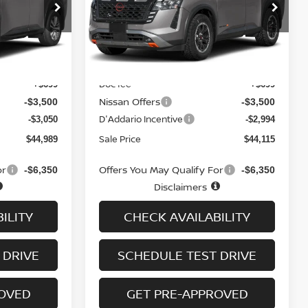
ock:
N6558
VIN:
5N1DR3BT0TC275995
Stock:
N6559
Model:
52416
Ext.
Int.
Ext.
Int.
In-stock
Less
MSRP
$50,840
$49,910
Doc fee
+$699
+$699
Nissan Offers
-$3,500
-$3,500
D'Addario Incentive
-$3,050
-$2,994
Sale Price
$44,989
$44,115
or
Offers You May Qualify For
-$6,350
-$6,350
Disclaimers
ILITY
CHECK AVAILABILITY
 DRIVE
SCHEDULE TEST DRIVE
ROVED
GET PRE-APPROVED