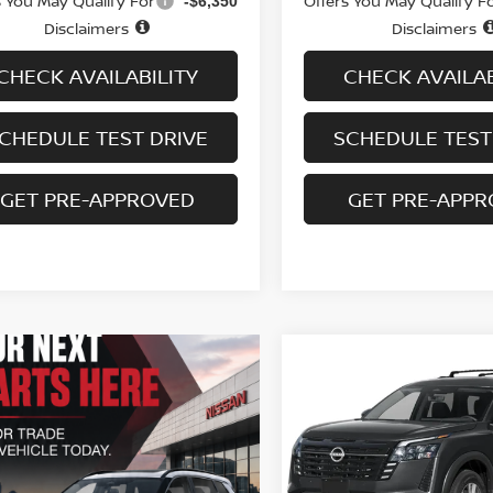
s You May Qualify For
Offers You May Qualify F
-$6,350
Disclaimers
Disclaimers
CHECK AVAILABILITY
CHECK AVAILAB
CHEDULE TEST DRIVE
SCHEDULE TEST
GET PRE-APPROVED
GET PRE-APP
Compare Vehicle
$41,614
2026
NISSAN
PATHFINDER
SALE PRICE
SL 4WD
VIN:
5N1DR3CE5TC275684
St
Model:
52616