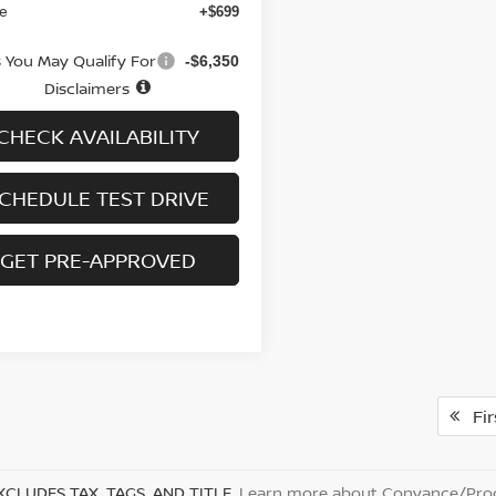
ee
+$699
s You May Qualify For
-$6,350
Disclaimers
CHECK AVAILABILITY
CHEDULE TEST DRIVE
GET PRE-APPROVED
Fir
XCLUDES TAX, TAGS, AND TITLE.
Learn more about Conyance/Proc