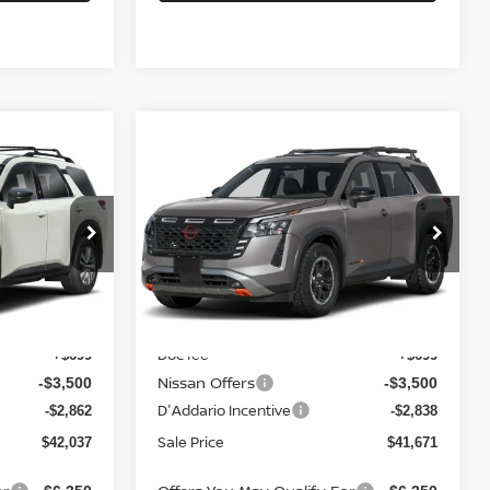
Compare Vehicle
2026
NISSAN
$41,671
$5,663
$5,639
PATHFINDER
ROCK
SALE PRICE
SAVINGS
SAVINGS
CREEK 4WD
Price Drop
ock:
N6551
VIN:
5N1DR3BE8TC272182
Stock:
N6526
Model:
52416
Ext.
Int.
Less
Ext.
Int.
In-stock
MSRP
$47,700
$47,310
Doc fee
+$699
+$699
Nissan Offers
-$3,500
-$3,500
D'Addario Incentive
-$2,862
-$2,838
Sale Price
$42,037
$41,671