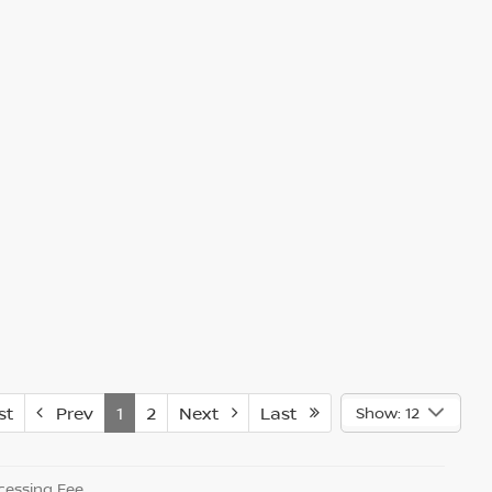
st
Prev
1
2
Next
Last
Show: 12
essing Fee