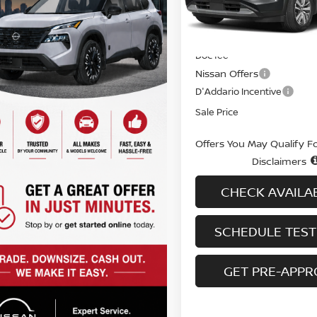
In-stock
Less
MSRP
Doc fee
Nissan Offers
D'Addario Incentive
Sale Price
Offers You May Qualify F
Disclaimers
CHECK AVAILAB
SCHEDULE TEST
GET PRE-APP