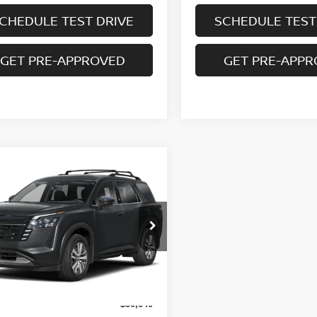
CHEDULE TEST DRIVE
SCHEDULE TEST
GET PRE-APPROVED
GET PRE-APP
mpare Vehicle
Call Dealer For
6
NISSAN
HFINDER
SL 4WD
Pricing
SALE PRICE
N1DR3CT4TC278736
Model:
52616
Ext.
Int.
nsit
Less
$50,840