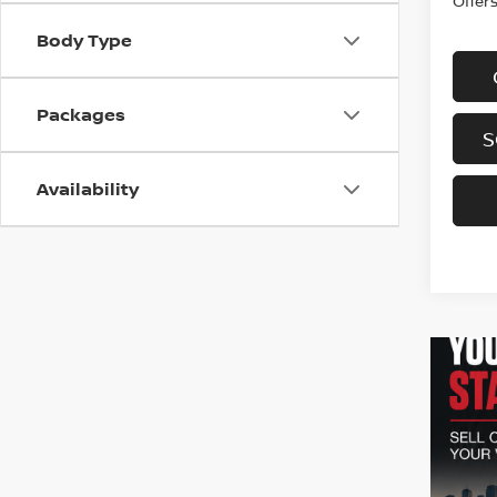
Offer
Body Type
Packages
S
Availability