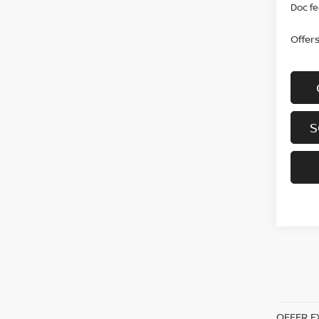
Doc f
Offer
S
OFFER E