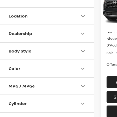
Spe
VIN:
5
Model
Location
In-st
MSRP
Doc f
Dealership
Nissa
D'Adda
Body Style
Sale P
Offer
Color
MPG / MPGe
S
Cylinder