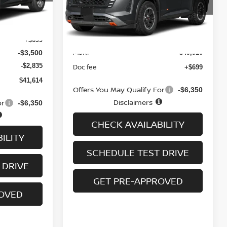
Ext.
Int.
Ext.
Int.
In-transit
$47,250
Less
+$699
MSRP
-$3,500
$49,910
-$2,835
Doc fee
+$699
$41,614
Offers You May Qualify For
-$6,350
Disclaimers
or
-$6,350
CHECK AVAILABILITY
ILITY
SCHEDULE TEST DRIVE
 DRIVE
GET PRE-APPROVED
ROVED