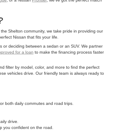
?
the Shelton community, we take pride in providing our
fect Nissan that fits your life.
ons or deciding between a sedan or an SUV. We partner
pproved for a loan
to make the financing process faster
 filter by model, color, and more to find the perfect
ese vehicles drive. Our friendly team is always ready to
 for both daily commutes and road trips.
ily drive.
ep you confident on the road.