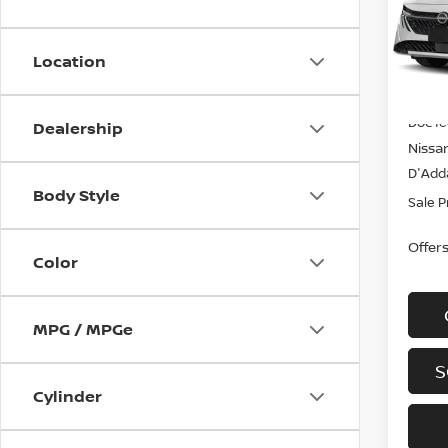
Spe
VIN:
3
Model
Location
In-st
MSRP
Doc f
Dealership
Nissa
D'Adda
Body Style
Sale P
Offer
Color
MPG / MPGe
S
Cylinder