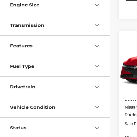
Engine Size
Transmission
Co
$24
202
Features
SV S
SALE
Spe
Fuel Type
VIN:
3
Model
Drivetrain
In-st
MSRP
Doc f
Vehicle Condition
Nissa
D'Adda
Sale P
Status