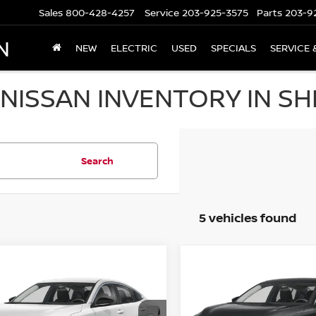
Sales
800-428-4257
Service
203-925-3575
Parts
203-9
N
NEW
ELECTRIC
USED
SPECIALS
SERVICE 
NISSAN INVENTORY IN SH
Search
5 vehicles found
mpare Vehicle
Compare Vehicle
,250
$25,250
$1,665
6
NISSAN SENTRA
2026
NISSAN SENTR
EDAN
 PRICE
SV SEDAN
SALE PRICE
SAVINGS