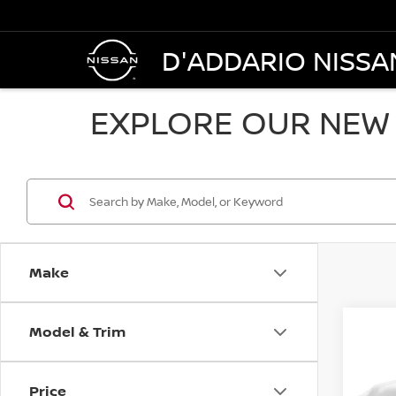
D'ADDARIO NISSA
EXPLORE OUR NEW 
Make
Model & Trim
Co
$25
202
SV S
SALE
Price