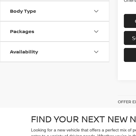
Offer
Body Type
Packages
S
Availability
OFFER E
FIND YOUR NEXT NEW N
Looking for a new vehicle that offers a perfect mix of 
cater to a variety of driving needs. Whether you're in t