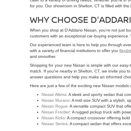
for you. Our showroom in Shelton, CT is filled with the
WHY CHOOSE D'ADDARI
When you shop at D'Addario Nissan, you’re not just bu
customers with an exceptional car-buying experience. We
Our experienced team is here to help you through ever
with a variety of financial institutions to offer you
flexib
and smoother.
Shopping for your new Nissan is simple with our easy-to
match. If you’re nearby in Shelton, CT, we invite you t
answer questions and help you make an informed choi
Here are just a few of the exciting new Nissan models 
Nissan Altima
: A sleek and sporty sedan that c
Nissan Murano
: A mid-size SUV with a stylish, 
Nissan Rogue
: A versatile compact SUV that of
Nissan Frontier
: A rugged pickup truck with powe
Nissan Kicks
: A compact crossover offering bold 
Nissan Sentra
: A compact sedan that offers excel