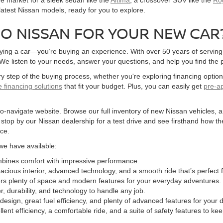
 latest Nissan models, ready for you to explore.
O NISSAN FOR YOUR NEW CAR
ying a car—you’re buying an experience. With over 50 years of serving 
 listen to your needs, answer your questions, and help you find the per
y step of the buying process, whether you're exploring financing opti
le financing solutions
that fit your budget. Plus, you can easily get
pre-a
-navigate website. Browse our full inventory of new Nissan vehicles, and
o stop by our Nissan dealership for a test drive and see firsthand how th
ce.
we have available:
ombines comfort with impressive performance.
spacious interior, advanced technology, and a smooth ride that’s perfect
fers plenty of space and modern features for your everyday adventures.
r, durability, and technology to handle any job.
design, great fuel efficiency, and plenty of advanced features for your da
lent efficiency, a comfortable ride, and a suite of safety features to ke