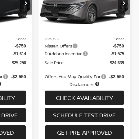
op
Special Offer
Price Drop
ock:
N6399
VIN:
3N1AB9CV3TY220983
Stock:
N6187
Model:
12116
Less
Ext.
Int.
Ext.
Int.
In-stock
MSRP
$26,915
$26,265
Doc fee
+$699
+$699
Nissan Offers
-$750
-$750
D'Addario Incentive
-$1,614
-$1,575
Sale Price
$25,250
$24,639
or
Offers You May Qualify For
-$2,550
-$2,550
Disclaimers
ILITY
CHECK AVAILABILITY
 DRIVE
SCHEDULE TEST DRIVE
ROVED
GET PRE-APPROVED