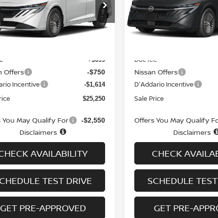
cial Offer
Price Drop
Special Offer
Price Dr
N1AB9CV6TY249930
Stock:
N6263
VIN:
3N1AB9CV7TY282595
St
:
12116
Model:
12116
Less
Less
Ext.
Int.
ock
In-stock
MSRP
$26,915
ee
Doc fee
+$699
n Offers
Nissan Offers
-$750
rio Incentive
D'Addario Incentive
-$1,614
rice
Sale Price
$25,250
s You May Qualify For
Offers You May Qualify F
-$2,550
Disclaimers
Disclaimers
CHECK AVAILABILITY
CHECK AVAILAB
CHEDULE TEST DRIVE
SCHEDULE TEST
GET PRE-APPROVED
GET PRE-APP