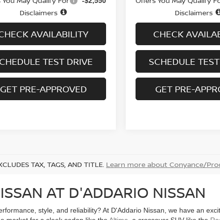
s You May Qualify For
Offers You May Qualify F
-$2,550
Disclaimers
Disclaimers
CHECK AVAILABILITY
CHECK AVAILAB
CHEDULE TEST DRIVE
SCHEDULE TEST
GET PRE-APPROVED
GET PRE-APP
XCLUDES TAX, TAGS, AND TITLE.
Learn more about Conyance/Proc
ISSAN AT D'ADDARIO NISSAN
performance, style, and reliability? At D'Addario Nissan, we have an exc
he market for a sleek sedan like the
Altima
, a crossover SUV like the
Ro