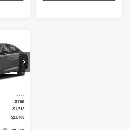
$1,567
A
SAVINGS
op
ock:
N6242
Ext.
Int.
$25,275
+$699
-$750
-$1,516
$23,708