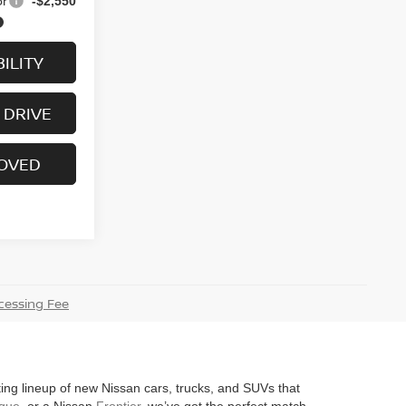
or
-$2,550
ILITY
 DRIVE
ROVED
essing Fee
iting lineup of new Nissan cars, trucks, and SUVs that
gue
, or a Nissan
Frontier
, we’ve got the perfect match