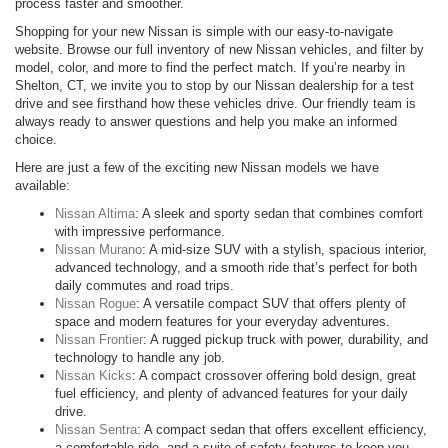
process faster and smoother.
Shopping for your new Nissan is simple with our easy-to-navigate
website. Browse our full inventory of new Nissan vehicles, and filter by
model, color, and more to find the perfect match. If you’re nearby in
Shelton, CT, we invite you to stop by our Nissan dealership for a test
drive and see firsthand how these vehicles drive. Our friendly team is
always ready to answer questions and help you make an informed
choice.
Here are just a few of the exciting new Nissan models we have
available:
Nissan Altima
: A sleek and sporty sedan that combines comfort
with impressive performance.
Nissan Murano
: A mid-size SUV with a stylish, spacious interior,
advanced technology, and a smooth ride that’s perfect for both
daily commutes and road trips.
Nissan Rogue
: A versatile compact SUV that offers plenty of
space and modern features for your everyday adventures.
Nissan Frontier
: A rugged pickup truck with power, durability, and
technology to handle any job.
Nissan Kicks
: A compact crossover offering bold design, great
fuel efficiency, and plenty of advanced features for your daily
drive.
Nissan Sentra
: A compact sedan that offers excellent efficiency,
a comfortable ride, and a suite of safety features to keep you