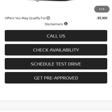
D'Addario Incentive
-$3,467
Sale Price
$43,607
1
/
3
Offers You May Qualify For
-$9,900
Disclaimers
CALL US
CHECK AVAILABILITY
SCHEDULE TEST DRIVE
GET PRE-APPROVED