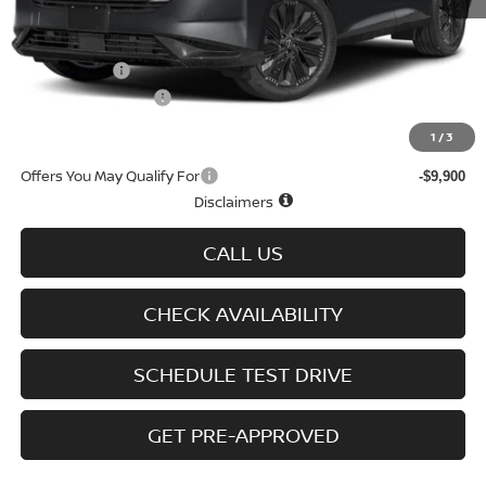
MSRP
$50,480
Doc fee
+$699
Nissan Offers
-$5,000
D'Addario Incentive
-$3,407
Sale Price
$42,772
1
/
3
Offers You May Qualify For
-$9,900
Disclaimers
CALL US
CHECK AVAILABILITY
SCHEDULE TEST DRIVE
GET PRE-APPROVED