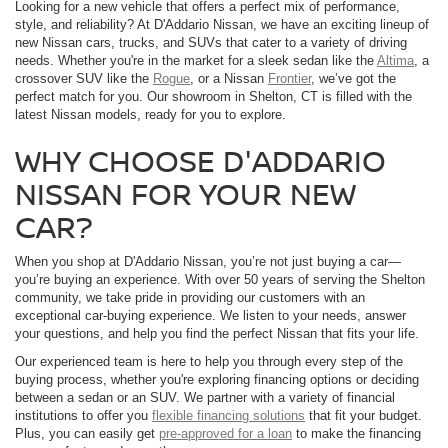
Looking for a new vehicle that offers a perfect mix of performance,
style, and reliability? At D'Addario Nissan, we have an exciting lineup of
new Nissan cars, trucks, and SUVs that cater to a variety of driving
needs. Whether you're in the market for a sleek sedan like the
Altima
, a
crossover SUV like the
Rogue
, or a Nissan
Frontier
, we’ve got the
perfect match for you. Our showroom in Shelton, CT is filled with the
latest Nissan models, ready for you to explore.
WHY CHOOSE D'ADDARIO
NISSAN FOR YOUR NEW
CAR?
When you shop at D'Addario Nissan, you’re not just buying a car—
you’re buying an experience. With over 50 years of serving the Shelton
community, we take pride in providing our customers with an
exceptional car-buying experience. We listen to your needs, answer
your questions, and help you find the perfect Nissan that fits your life.
Our experienced team is here to help you through every step of the
buying process, whether you're exploring financing options or deciding
between a sedan or an SUV. We partner with a variety of financial
institutions to offer you
flexible financing solutions
that fit your budget.
Plus, you can easily get
pre-approved for a loan
to make the financing