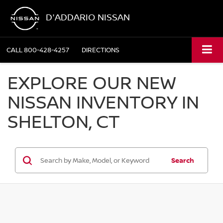
D'ADDARIO NISSAN
CALL
800-428-4257
DIRECTIONS
EXPLORE OUR NEW
NISSAN INVENTORY IN
SHELTON, CT
Search