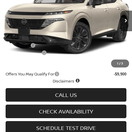
Ext.
Int.
In-stock
Less
MSRP
$52,290
Doc fee
+$699
Nissan Offers
-$5,000
D'Addario Incentive
-$3,529
Sale Price
$44,460
1
/
3
Offers You May Qualify For
-$9,900
Disclaimers
CALL US
CHECK AVAILABILITY
SCHEDULE TEST DRIVE