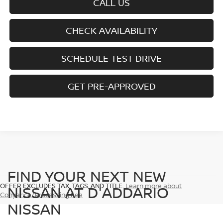
CALL US
CHECK AVAILABILITY
SCHEDULE TEST DRIVE
GET PRE-APPROVED
FIND YOUR NEXT NEW
OFFER EXCLUDES TAX, TAGS, AND TITLE.
Learn more about
NISSAN AT D'ADDARIO
Conyance/Processing Fee
NISSAN