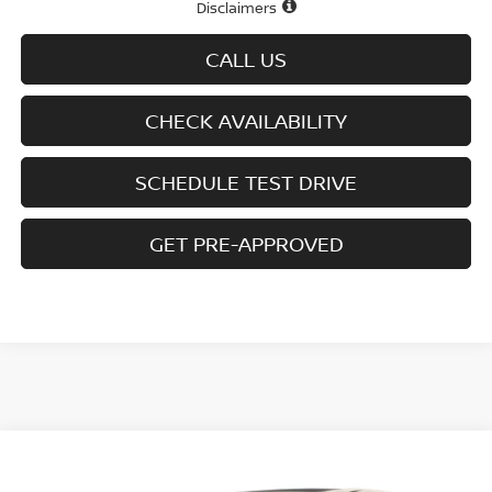
Disclaimers
CALL US
CHECK AVAILABILITY
SCHEDULE TEST DRIVE
GET PRE-APPROVED
Compare Vehicle
$41,485
2026
NISSAN MURANO
AWD SL
$7,615