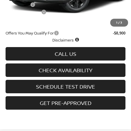
Nissan Offers
-$5,000
D'Addario Incentive
-$3,092
Sale Price
$38,427
1
/
3
Offers You May Qualify For
-$8,900
Disclaimers
CALL US
CHECK AVAILABILITY
SCHEDULE TEST DRIVE
GET PRE-APPROVED