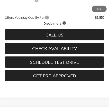
D'Addario Incentive
-$1,575
Sale Price
$24,639
1
/
3
Offers You May Qualify For
-$2,550
Disclaimers
CALL US
CHECK AVAILABILITY
SCHEDULE TEST DRIVE
GET PRE-APPROVED