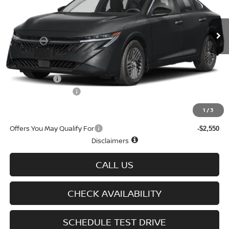
Ext.
Int.
In-stock
Less
MSRP
$26,915
Doc fee
+$699
Nissan Offers
-$750
D'Addario Incentive
-$1,614
Sale Price
$25,250
1
/
3
Offers You May Qualify For
-$2,550
Disclaimers
CALL US
CHECK AVAILABILITY
SCHEDULE TEST DRIVE