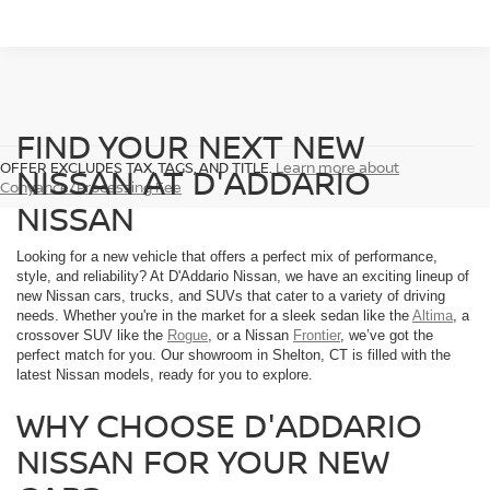
FIND YOUR NEXT NEW
OFFER EXCLUDES TAX, TAGS, AND TITLE.
Learn more about
NISSAN AT D'ADDARIO
Conyance/Processing Fee
NISSAN
Looking for a new vehicle that offers a perfect mix of performance,
style, and reliability? At D'Addario Nissan, we have an exciting lineup of
new Nissan cars, trucks, and SUVs that cater to a variety of driving
needs. Whether you're in the market for a sleek sedan like the
Altima
, a
crossover SUV like the
Rogue
, or a Nissan
Frontier
, we’ve got the
perfect match for you. Our showroom in Shelton, CT is filled with the
latest Nissan models, ready for you to explore.
WHY CHOOSE D'ADDARIO
NISSAN FOR YOUR NEW