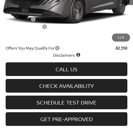
MSRP
$25,275
Doc fee
+$699
Nissan Offers
-$750
D'Addario Incentive
-$1,516
Sale Price
$23,708
1
/
3
Offers You May Qualify For
-$2,550
Disclaimers
CALL US
CHECK AVAILABILITY
SCHEDULE TEST DRIVE
GET PRE-APPROVED