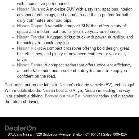
with impressive performance.
Nissan Murano
: A mid-size SUV with a stylish, spacious interior,
advanced technology, and a smooth ride that’s perfect for both
daily commutes and road trips.
Nissan Rogue
: A versatile compact SUV that offers plenty of
space and modern features for your everyday adventures.
Nissan Frontier
: A rugged pickup truck with power, durability, and
technology to handle any job.
Nissan Kicks
: A compact crossover offering bold design, great
fuel efficiency, and plenty of advanced features for your daily
drive.
Nissan Sentra
: A compact sedan that offers excellent efficiency,
a comfortable ride, and a suite of safety features to keep you
confident on the road.
Don't miss out on the latest in Nissan's electric vehicle (EV) technology!
With models like the Nissan Leaf and Ariya, Nissan is leading the way
in sustainable driving.
Browse our new EV inventory
today and discover
the future of driving.
| D'Addario Nissan
|
329 Bridgeport Avenue,
Shelton,
CT
06484
| Sales:
800-428-