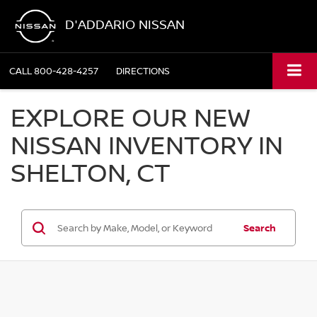
D'ADDARIO NISSAN
CALL
800-428-4257
DIRECTIONS
EXPLORE OUR NEW
NISSAN INVENTORY IN
SHELTON, CT
Search