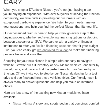
CAR?
When you shop at D'Addario Nissan, you’re not just buying a car—
you’re buying an experience. With over 50 years of serving the Shelton
community, we take pride in providing our customers with an
exceptional car-buying experience. We listen to your needs, answer
your questions, and help you find the perfect Nissan that fits your life.
Our experienced team is here to help you through every step of the
buying process, whether you're exploring financing options or deciding
between a sedan or an SUV. We partner with a variety of financial
institutions to offer you
flexible financing solutions
that fit your budget.
Plus, you can easily get
pre-approved for a loan
to make the financing
process faster and smoother.
Shopping for your new Nissan is simple with our easy-to-navigate
website. Browse our full inventory of new Nissan vehicles, and filter by
model, color, and more to find the perfect match. If you’re nearby in
Shelton, CT, we invite you to stop by our Nissan dealership for a test
drive and see firsthand how these vehicles drive. Our friendly team is
always ready to answer questions and help you make an informed
choice.
Here are just a few of the exciting new Nissan models we have
available:
Nissan Altima
: A sleek and sporty sedan that combines comfort