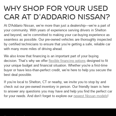
WHY SHOP FOR YOUR USED
CAR AT D'ADDARIO NISSAN?
At D'Addario Nissan, we’re more than just a dealership—we’re a part of
your community. With years of experience serving drivers in Shelton
and beyond, we’re committed to making your car-buying experience as
seamless as possible. Our pre-owned vehicles are thoroughly inspected
by certified technicians to ensure that you’re getting a safe, reliable car
with many more miles of driving ahead.
We also know that financing is an important part of your buying
decision. That’s why we offer
flexible financing options
designed to fit
your unique budget and financial situation. Whether you're a first-time
buyer or have less-than-perfect credit, we’re here to help you secure the
best deal possible.
If you’re local to Shelton, CT or nearby, we invite you to stop by and
check out our pre-owned inventory in person. Our friendly team is here
to answer any questions you may have and help you find the perfect car
for your needs. And don’t forget to explore our
newest Nissan models
!