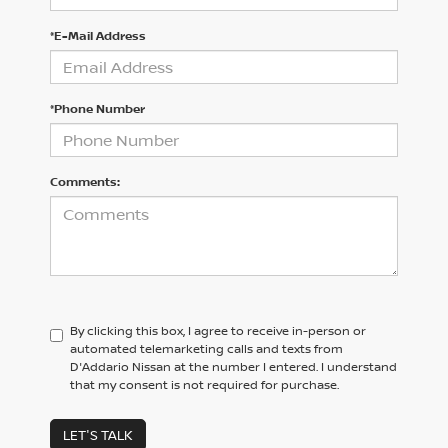
*E-Mail Address
*Phone Number
Comments:
By clicking this box, I agree to receive in-person or
automated telemarketing calls and texts from
D'Addario Nissan at the number I entered. I understand
that my consent is not required for purchase.
LET'S TALK