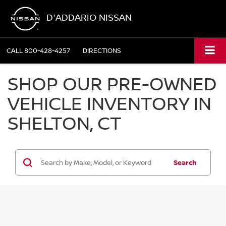
D'ADDARIO NISSAN
CALL
800-428-4257
DIRECTIONS
SHOP OUR PRE-OWNED
VEHICLE INVENTORY IN
SHELTON, CT
Search