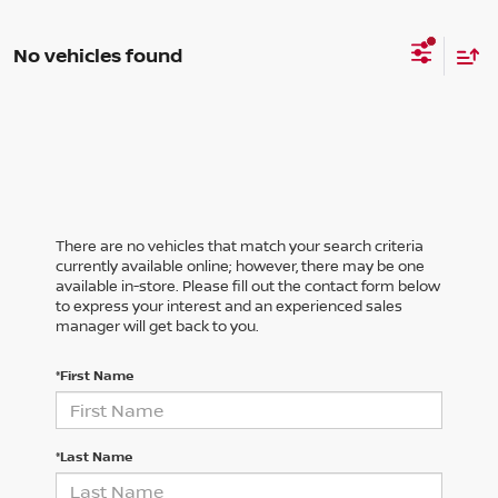
No vehicles found
There are no vehicles that match your search criteria
currently available online; however, there may be one
available in-store. Please fill out the contact form below
to express your interest and an experienced sales
manager will get back to you.
*First Name
*Last Name