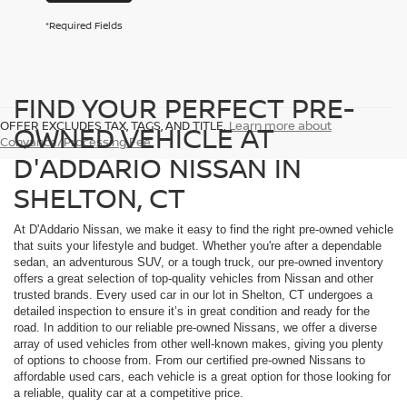
*Required Fields
FIND YOUR PERFECT PRE-
OFFER EXCLUDES TAX, TAGS, AND TITLE.
Learn more about
OWNED VEHICLE AT
Conyance/Processing Fee
D'ADDARIO NISSAN IN
SHELTON, CT
At D'Addario Nissan, we make it easy to find the right pre-owned vehicle
that suits your lifestyle and budget. Whether you're after a dependable
sedan, an adventurous SUV, or a tough truck, our pre-owned inventory
offers a great selection of top-quality vehicles from Nissan and other
trusted brands. Every used car in our lot in Shelton, CT undergoes a
detailed inspection to ensure it’s in great condition and ready for the
road. In addition to our reliable pre-owned Nissans, we offer a diverse
array of used vehicles from other well-known makes, giving you plenty
of options to choose from. From our certified pre-owned Nissans to
affordable used cars, each vehicle is a great option for those looking for
a reliable, quality car at a competitive price.