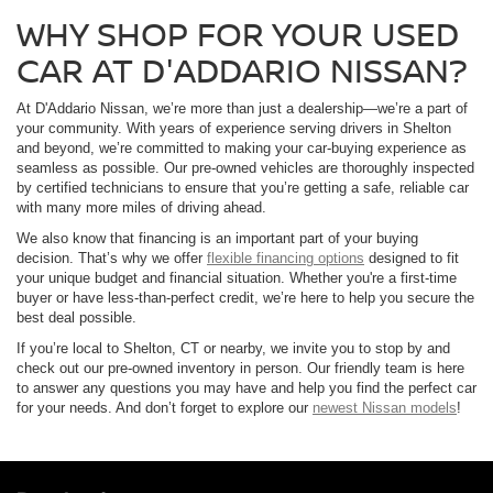
WHY SHOP FOR YOUR USED
CAR AT D'ADDARIO NISSAN?
At D'Addario Nissan, we’re more than just a dealership—we’re a part of
your community. With years of experience serving drivers in Shelton
and beyond, we’re committed to making your car-buying experience as
seamless as possible. Our pre-owned vehicles are thoroughly inspected
by certified technicians to ensure that you’re getting a safe, reliable car
with many more miles of driving ahead.
We also know that financing is an important part of your buying
decision. That’s why we offer
flexible financing options
designed to fit
your unique budget and financial situation. Whether you're a first-time
buyer or have less-than-perfect credit, we’re here to help you secure the
best deal possible.
If you’re local to Shelton, CT or nearby, we invite you to stop by and
check out our pre-owned inventory in person. Our friendly team is here
to answer any questions you may have and help you find the perfect car
for your needs. And don’t forget to explore our
newest Nissan models
!