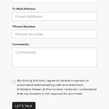
*E-Mail Address
*Phone Number
Comments:
By clicking this box, I agree to receive in-person or
automated telemarketing calls and texts from
D'Addario Nissan at the number I entered. I understand
that my consent is not required for purchase.
LET'S TALK