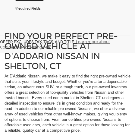
*Required Fields
FIND YOUR PERFECT PRE-
OFFER EXCLUDES TAX, TAGS, AND TITLE.
Learn more about
OWNED VEHICLE AT
Conyance/Processing Fee
D'ADDARIO NISSAN IN
SHELTON, CT
At D'Addario Nissan, we make it easy to find the right pre-owned vehicle
that suits your lifestyle and budget. Whether you're after a dependable
sedan, an adventurous SUV, or a tough truck, our pre-owned inventory
offers a great selection of top-quality vehicles from Nissan and other
trusted brands. Every used car in our lot in Shelton, CT undergoes a
detailed inspection to ensure it’s in great condition and ready for the
road. In addition to our reliable pre-owned Nissans, we offer a diverse
array of used vehicles from other well-known makes, giving you plenty
of options to choose from. From our certified pre-owned Nissans to
affordable used cars, each vehicle is a great option for those looking for
a reliable, quality car at a competitive price.