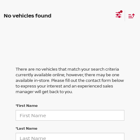
No vehicles found
There are no vehicles that match your search criteria
currently available online; however, there may be one
available in-store. Please fill out the contact form below
to express your interest and an experienced sales
manager will get back to you.
*First Name
*Last Name