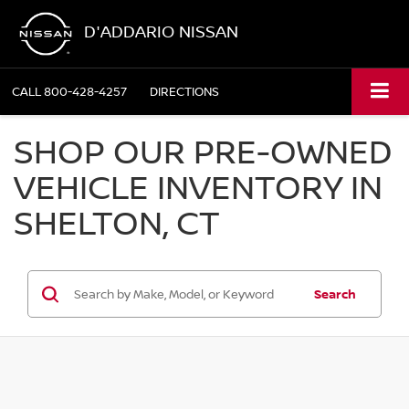
D'ADDARIO NISSAN
CALL
800-428-4257
DIRECTIONS
SHOP OUR PRE-OWNED
VEHICLE INVENTORY IN
SHELTON, CT
Search