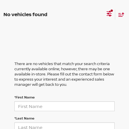
No vehicles found
There are no vehicles that match your search criteria
currently available online; however, there may be one
available in-store. Please fill out the contact form below
to express your interest and an experienced sales
manager will get back to you.
*First Name
*Last Name