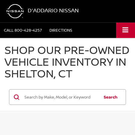
D'ADDARIO NISSAN
CALL
800-428-4257
DIRECTIONS
SHOP OUR PRE-OWNED
VEHICLE INVENTORY IN
SHELTON, CT
Search