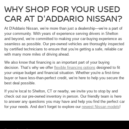
WHY SHOP FOR YOUR USED
CAR AT D'ADDARIO NISSAN?
At D'Addario Nissan, we’re more than just a dealership—we’re a part of
your community. With years of experience serving drivers in Shelton
and beyond, we’re committed to making your car-buying experience as
seamless as possible. Our pre-owned vehicles are thoroughly inspected
by certified technicians to ensure that you’re getting a safe, reliable car
with many more miles of driving ahead.
We also know that financing is an important part of your buying
decision. That’s why we offer
flexible financing options
designed to fit
your unique budget and financial situation. Whether you're a first-time
buyer or have less-than-perfect credit, we’re here to help you secure the
best deal possible.
If you’re local to Shelton, CT or nearby, we invite you to stop by and
check out our pre-owned inventory in person. Our friendly team is here
to answer any questions you may have and help you find the perfect car
for your needs. And don’t forget to explore our
newest Nissan models
!