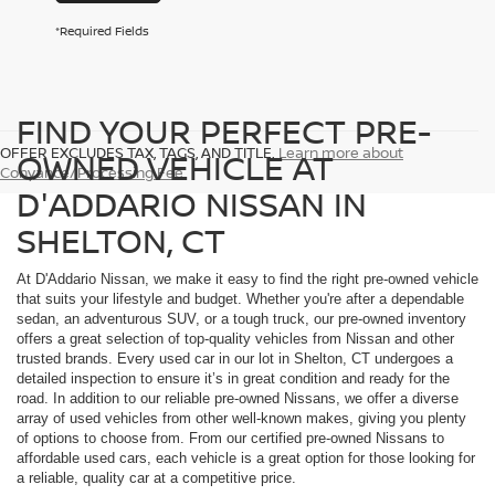
*Required Fields
FIND YOUR PERFECT PRE-
OFFER EXCLUDES TAX, TAGS, AND TITLE.
Learn more about
OWNED VEHICLE AT
Conyance/Processing Fee
D'ADDARIO NISSAN IN
SHELTON, CT
At D'Addario Nissan, we make it easy to find the right pre-owned vehicle
that suits your lifestyle and budget. Whether you're after a dependable
sedan, an adventurous SUV, or a tough truck, our pre-owned inventory
offers a great selection of top-quality vehicles from Nissan and other
trusted brands. Every used car in our lot in Shelton, CT undergoes a
detailed inspection to ensure it’s in great condition and ready for the
road. In addition to our reliable pre-owned Nissans, we offer a diverse
array of used vehicles from other well-known makes, giving you plenty
of options to choose from. From our certified pre-owned Nissans to
affordable used cars, each vehicle is a great option for those looking for
a reliable, quality car at a competitive price.