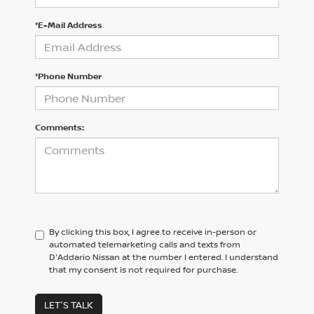
*E-Mail Address
*Phone Number
Comments:
By clicking this box, I agree to receive in-person or
automated telemarketing calls and texts from
D'Addario Nissan at the number I entered. I understand
that my consent is not required for purchase.
LET'S TALK