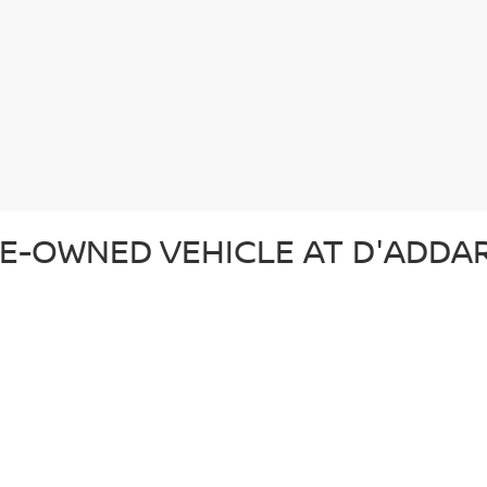
E-OWNED VEHICLE AT D'ADDAR
 pre-owned vehicle that suits your lifestyle and budget. Whether you'r
ection of top-quality vehicles from Nissan and other trusted brands. Ev
d ready for the road. In addition to our reliable pre-owned Nissans, we o
om. From our certified pre-owned Nissans to affordable used cars, each 
SED CAR AT D'ADDARIO NISSA