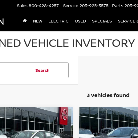
Sales
800-428-4257
Service
203-925-3575
Parts
203-9
N
NEW
ELECTRIC
USED
SPECIALS
SERVICE 
ED VEHICLE INVENTORY I
Search
3 vehicles found
mpare Vehicle
Compare Vehicle
$17,694
$21,194
NISSAN ALTIMA
2.5
2021
NISSAN ROGUE
WD SEDAN
PRICE
AWD SV
PRICE