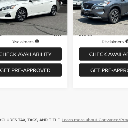
N4BL4EW7MN347327
Stock:
N6473A
VIN:
JN8AT3BB0MW218703
S
:
13611
Model:
22211
72,612 mi
43,857 mi
Ext.
Int.
Less
Less
ock
In-stock
Price
$16,995
ee
Doc fee
+$699
Disclaimers
Disclaimers
CHECK AVAILABILITY
CHECK AVAILAB
GET PRE-APPROVED
GET PRE-APP
XCLUDES TAX, TAGS, AND TITLE.
Learn more about Conyance/Proc