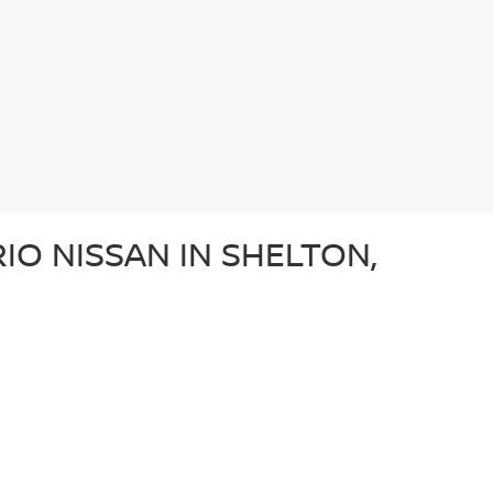
IO NISSAN IN SHELTON,
e after a dependable sedan, an adventurous SUV, or a
ery used car in our lot in Shelton, CT undergoes a
ffer a diverse array of used vehicles from other well-
vehicle is a great option for those looking for a
N?