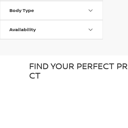
Body Type
Availability
FIND YOUR PERFECT PR
CT
At D'Addario Nissan, we make it easy to find the right
tough truck, our pre-owned inventory offers a great sel
detailed inspection to ensure it’s in great condition an
known makes, giving you plenty of options to choose fr
reliable, quality car at a competitive price.
WHY SHOP FOR YOUR U