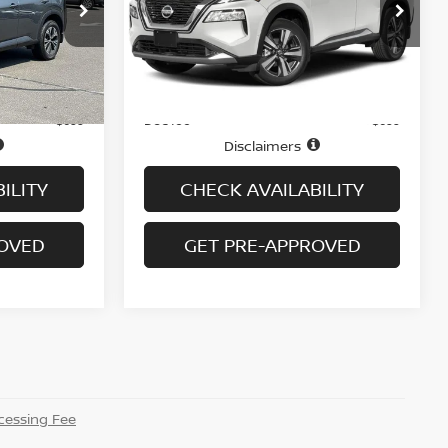
tock:
N6313A
VIN:
JN8AT3DD2MW303797
Stock:
N6543A
Model:
22611
43,830 mi
Ext.
Int.
Ext.
Int.
Less
In-stock
Price
$20,495
$24,995
Doc fee
+$699
+$699
Disclaimers
ILITY
CHECK AVAILABILITY
ROVED
GET PRE-APPROVED
essing Fee