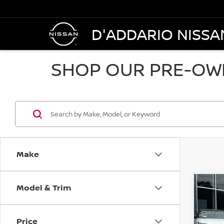
D'ADDARIO NISSA
SHOP OUR PRE-OWN
Make
Model & Trim
Co
2021
SL A
Price