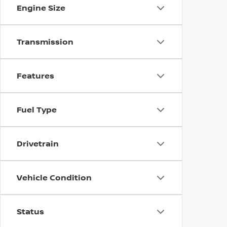
Engine Size
Transmission
Features
Fuel Type
Drivetrain
Vehicle Condition
Status