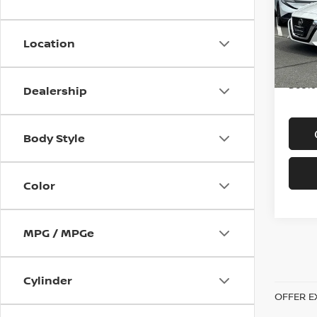
VIN:
1
Model
Location
In-st
Price
Doc f
Dealership
Body Style
Color
MPG / MPGe
Cylinder
OFFER E