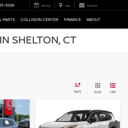
25-3536
Service
Map
Contact
& PARTS
COLLISION CENTER
FINANCE
ABOUT
N SHELTON, CT
Sort
List
Grid
Compare Vehicle
$25,694
2021
NISSAN ROGUE
AWD PLATINUM
PRICE