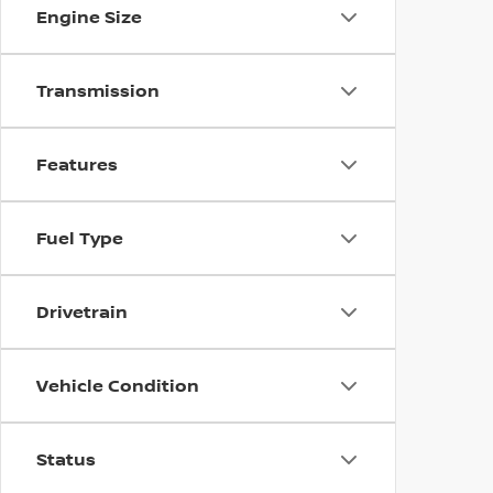
Engine Size
Transmission
Features
Fuel Type
Drivetrain
Vehicle Condition
Status