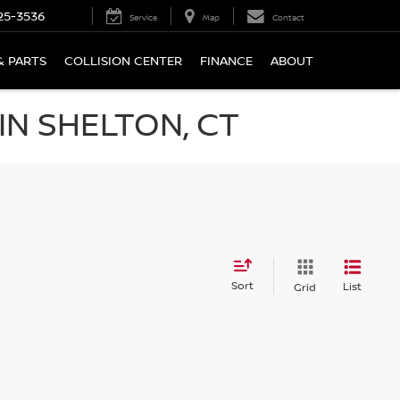
25-3536
Service
Map
Contact
& PARTS
COLLISION CENTER
FINANCE
ABOUT
N SHELTON, CT
Sort
List
Grid