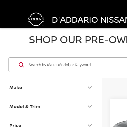
D'ADDARIO NISSA
SHOP OUR PRE-OWN
Make
Model & Trim
Co
202
AWD 
Price