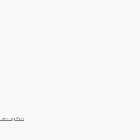
essing Fee