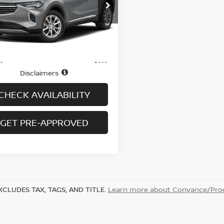
RBFZPR40PD234798
Stock:
B6074A
:
4ZC26
15,389 mi
Ext.
Int.
Less
ock
$27,995
ee
+$699
Disclaimers
CHECK AVAILABILITY
GET PRE-APPROVED
XCLUDES TAX, TAGS, AND TITLE.
Learn more about Conyance/Proc