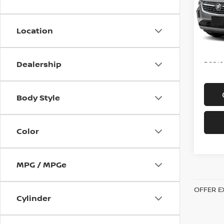
VIN:
L
Model
Location
In-st
Price
Doc f
Dealership
Body Style
Color
MPG / MPGe
OFFER E
Cylinder