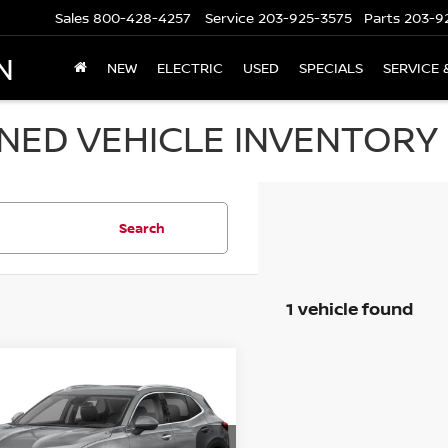
Sales
800-428-4257
Service
203-925-3575
Parts
203-9
N
NEW
ELECTRIC
USED
SPECIALS
SERVICE 
ED VEHICLE INVENTORY I
Search
1 vehicle found
mpare Vehicle
$28,694
3
BUICK ENVISION
4DR ESSENCE
PRICE