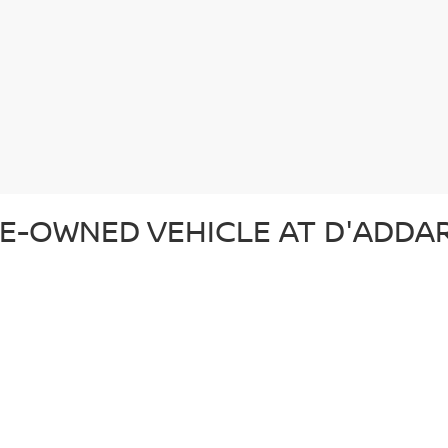
E-OWNED VEHICLE AT D'ADDAR
 pre-owned vehicle that suits your lifestyle and budget. Whether you'r
ection of top-quality vehicles from Nissan and other trusted brands. Ev
d ready for the road. In addition to our reliable pre-owned Nissans, we o
om. From our certified pre-owned Nissans to affordable used cars, each 
SED CAR AT D'ADDARIO NISSA