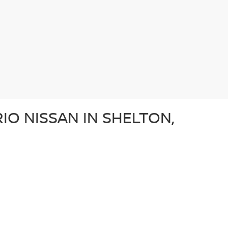
IO NISSAN IN SHELTON,
e after a dependable sedan, an adventurous SUV, or a
ery used car in our lot in Shelton, CT undergoes a
ffer a diverse array of used vehicles from other well-
vehicle is a great option for those looking for a
N?