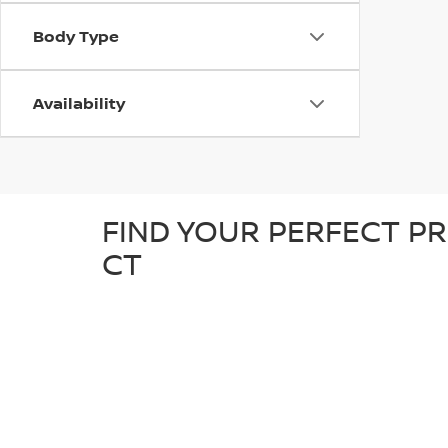
Body Type
Availability
FIND YOUR PERFECT PR
CT
At D'Addario Nissan, we make it easy to find the right
tough truck, our pre-owned inventory offers a great sel
detailed inspection to ensure it’s in great condition an
known makes, giving you plenty of options to choose fr
reliable, quality car at a competitive price.
WHY SHOP FOR YOUR U