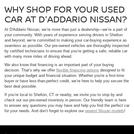
WHY SHOP FOR YOUR USED
CAR AT D'ADDARIO NISSAN?
At D'Addario Nissan, we’re more than just a dealership—we’re a part of
your community. With years of experience serving drivers in Shelton
and beyond, we’re committed to making your car-buying experience as
seamless as possible. Our pre-owned vehicles are thoroughly inspected
by certified technicians to ensure that you’re getting a safe, reliable car
with many more miles of driving ahead.
We also know that financing is an important part of your buying
decision. That’s why we offer
flexible financing options
designed to fit
your unique budget and financial situation. Whether you're a first-time
buyer or have less-than-perfect credit, we’re here to help you secure the
best deal possible.
If you’re local to Shelton, CT or nearby, we invite you to stop by and
check out our pre-owned inventory in person. Our friendly team is here
to answer any questions you may have and help you find the perfect car
for your needs. And don’t forget to explore our
newest Nissan models
!