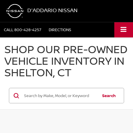
D'ADDARIO NISSAN
CALL
800-428-4257
DIRECTIONS
SHOP OUR PRE-OWNED
VEHICLE INVENTORY IN
SHELTON, CT
Search