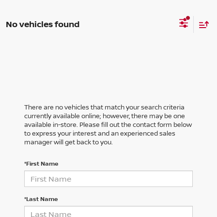
No vehicles found
There are no vehicles that match your search criteria
currently available online; however, there may be one
available in-store. Please fill out the contact form below
to express your interest and an experienced sales
manager will get back to you.
*First Name
*Last Name