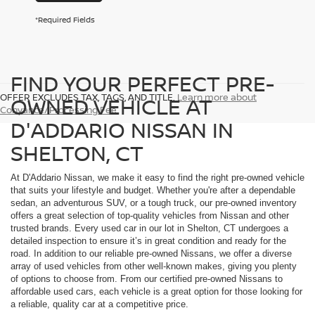
*Required Fields
FIND YOUR PERFECT PRE-
OFFER EXCLUDES TAX, TAGS, AND TITLE.
Learn more about
OWNED VEHICLE AT
Conyance/Processing Fee
D'ADDARIO NISSAN IN
SHELTON, CT
At D'Addario Nissan, we make it easy to find the right pre-owned vehicle
that suits your lifestyle and budget. Whether you're after a dependable
sedan, an adventurous SUV, or a tough truck, our pre-owned inventory
offers a great selection of top-quality vehicles from Nissan and other
trusted brands. Every used car in our lot in Shelton, CT undergoes a
detailed inspection to ensure it’s in great condition and ready for the
road. In addition to our reliable pre-owned Nissans, we offer a diverse
array of used vehicles from other well-known makes, giving you plenty
of options to choose from. From our certified pre-owned Nissans to
affordable used cars, each vehicle is a great option for those looking for
a reliable, quality car at a competitive price.