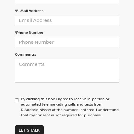
*E-Mail Address
*Phone Number
Comments:
By clicking this box, I agree to receive in-person or
automated telemarketing calls and texts from
D'Addario Nissan at the number I entered. I understand
that my consent is not required for purchase.
LET'S TALK