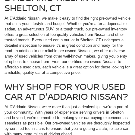
SHELTON, CT
At D'Addario Nissan, we make it easy to find the right pre-owned vehicle
that suits your lifestyle and budget. Whether you're after a dependable
sedan, an adventurous SUV, or a tough truck, our pre-owned inventory
offers a great selection of top-quality vehicles from Nissan and other
trusted brands. Every used car in our lot in Shelton, CT undergoes a
detailed inspection to ensure it’s in great condition and ready for the
road. In addition to our reliable pre-owned Nissans, we offer a diverse
array of used vehicles from other well-known makes, giving you plenty
of options to choose from. From our certified pre-owned Nissans to
affordable used cars, each vehicle is a great option for those looking for
a reliable, quality car at a competitive price.
WHY SHOP FOR YOUR USED
CAR AT D'ADDARIO NISSAN?
At D'Addario Nissan, we’re more than just a dealership—we’re a part of
your community. With years of experience serving drivers in Shelton
and beyond, we’re committed to making your car-buying experience as
seamless as possible. Our pre-owned vehicles are thoroughly inspected
by certified technicians to ensure that you’re getting a safe, reliable car
with many more miles of driving ahead.