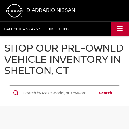
D'ADDARIO NISSAN
CALL
800-428-4257
DIRECTIONS
SHOP OUR PRE-OWNED
VEHICLE INVENTORY IN
SHELTON, CT
Search