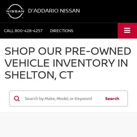
D'ADDARIO NISSAN
CALL
800-428-4257
DIRECTIONS
SHOP OUR PRE-OWNED
VEHICLE INVENTORY IN
SHELTON, CT
Search