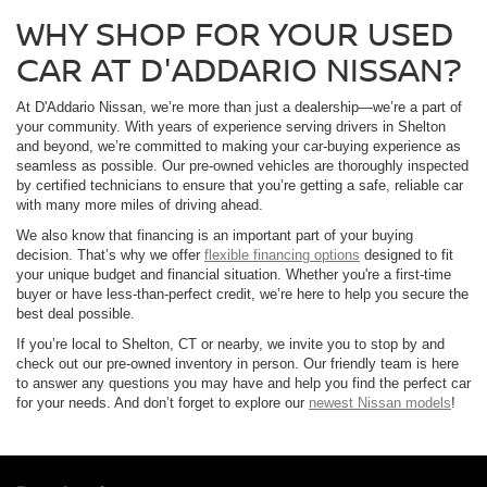
WHY SHOP FOR YOUR USED
CAR AT D'ADDARIO NISSAN?
At D'Addario Nissan, we’re more than just a dealership—we’re a part of
your community. With years of experience serving drivers in Shelton
and beyond, we’re committed to making your car-buying experience as
seamless as possible. Our pre-owned vehicles are thoroughly inspected
by certified technicians to ensure that you’re getting a safe, reliable car
with many more miles of driving ahead.
We also know that financing is an important part of your buying
decision. That’s why we offer
flexible financing options
designed to fit
your unique budget and financial situation. Whether you're a first-time
buyer or have less-than-perfect credit, we’re here to help you secure the
best deal possible.
If you’re local to Shelton, CT or nearby, we invite you to stop by and
check out our pre-owned inventory in person. Our friendly team is here
to answer any questions you may have and help you find the perfect car
for your needs. And don’t forget to explore our
newest Nissan models
!