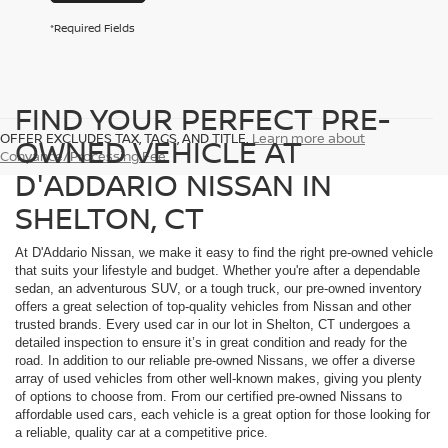
*Required Fields
FIND YOUR PERFECT PRE-
OFFER EXCLUDES TAX, TAGS, AND TITLE.
Learn more about
OWNED VEHICLE AT
Conyance/Processing Fee
D'ADDARIO NISSAN IN
SHELTON, CT
At D'Addario Nissan, we make it easy to find the right pre-owned vehicle
that suits your lifestyle and budget. Whether you're after a dependable
sedan, an adventurous SUV, or a tough truck, our pre-owned inventory
offers a great selection of top-quality vehicles from Nissan and other
trusted brands. Every used car in our lot in Shelton, CT undergoes a
detailed inspection to ensure it’s in great condition and ready for the
road. In addition to our reliable pre-owned Nissans, we offer a diverse
array of used vehicles from other well-known makes, giving you plenty
of options to choose from. From our certified pre-owned Nissans to
affordable used cars, each vehicle is a great option for those looking for
a reliable, quality car at a competitive price.