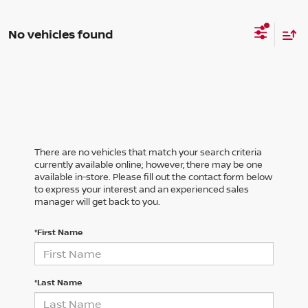
No vehicles found
There are no vehicles that match your search criteria
currently available online; however, there may be one
available in-store. Please fill out the contact form below
to express your interest and an experienced sales
manager will get back to you.
*First Name
*Last Name