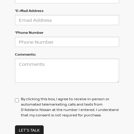
*E-Mail Address
*Phone Number
Comments:
By clicking this box, I agree to receive in-person or
automated telemarketing calls and texts from
D'Addario Nissan at the number I entered. I understand
that my consent is not required for purchase.
LET'S TALK