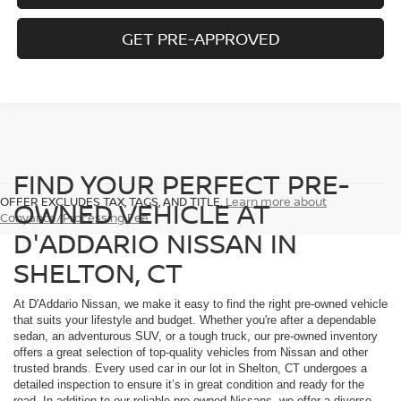
GET PRE-APPROVED
FIND YOUR PERFECT PRE-
OFFER EXCLUDES TAX, TAGS, AND TITLE.
Learn more about
OWNED VEHICLE AT
Conyance/Processing Fee
D'ADDARIO NISSAN IN
SHELTON, CT
At D'Addario Nissan, we make it easy to find the right pre-owned vehicle
that suits your lifestyle and budget. Whether you're after a dependable
sedan, an adventurous SUV, or a tough truck, our pre-owned inventory
offers a great selection of top-quality vehicles from Nissan and other
trusted brands. Every used car in our lot in Shelton, CT undergoes a
detailed inspection to ensure it’s in great condition and ready for the
road. In addition to our reliable pre-owned Nissans, we offer a diverse