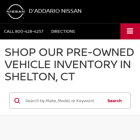
D'ADDARIO NISSAN
CALL
800-428-4257
DIRECTIONS
SHOP OUR PRE-OWNED
VEHICLE INVENTORY IN
SHELTON, CT
Search