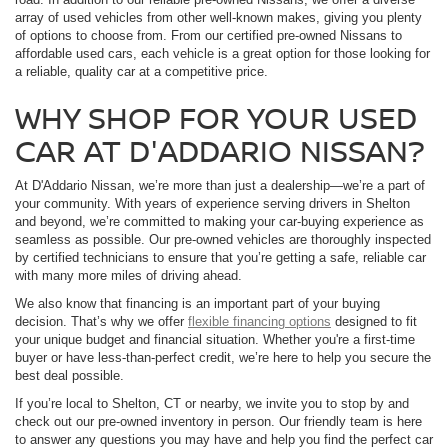
array of used vehicles from other well-known makes, giving you plenty
of options to choose from. From our certified pre-owned Nissans to
affordable used cars, each vehicle is a great option for those looking for
a reliable, quality car at a competitive price.
WHY SHOP FOR YOUR USED
CAR AT D'ADDARIO NISSAN?
At D'Addario Nissan, we’re more than just a dealership—we’re a part of
your community. With years of experience serving drivers in Shelton
and beyond, we’re committed to making your car-buying experience as
seamless as possible. Our pre-owned vehicles are thoroughly inspected
by certified technicians to ensure that you’re getting a safe, reliable car
with many more miles of driving ahead.
We also know that financing is an important part of your buying
decision. That’s why we offer
flexible financing options
designed to fit
your unique budget and financial situation. Whether you're a first-time
buyer or have less-than-perfect credit, we’re here to help you secure the
best deal possible.
If you’re local to Shelton, CT or nearby, we invite you to stop by and
check out our pre-owned inventory in person. Our friendly team is here
to answer any questions you may have and help you find the perfect car