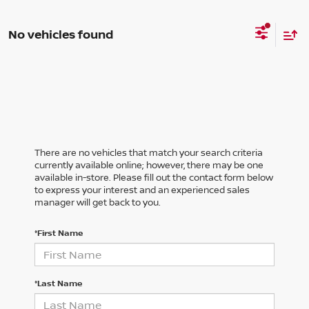
No vehicles found
There are no vehicles that match your search criteria
currently available online; however, there may be one
available in-store. Please fill out the contact form below
to express your interest and an experienced sales
manager will get back to you.
*First Name
*Last Name