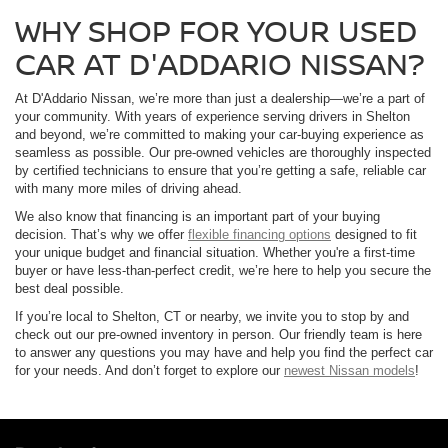
WHY SHOP FOR YOUR USED
CAR AT D'ADDARIO NISSAN?
At D'Addario Nissan, we’re more than just a dealership—we’re a part of
your community. With years of experience serving drivers in Shelton
and beyond, we’re committed to making your car-buying experience as
seamless as possible. Our pre-owned vehicles are thoroughly inspected
by certified technicians to ensure that you’re getting a safe, reliable car
with many more miles of driving ahead.
We also know that financing is an important part of your buying
decision. That’s why we offer
flexible financing options
designed to fit
your unique budget and financial situation. Whether you're a first-time
buyer or have less-than-perfect credit, we’re here to help you secure the
best deal possible.
If you’re local to Shelton, CT or nearby, we invite you to stop by and
check out our pre-owned inventory in person. Our friendly team is here
to answer any questions you may have and help you find the perfect car
for your needs. And don’t forget to explore our
newest Nissan models
!