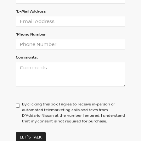
*E-Mail Address
*Phone Number
Comments:
By clicking this box, I agree to receive in-person or
automated telemarketing calls and texts from
D'Addario Nissan at the number I entered. I understand
that my consent is not required for purchase.
LET'S TALK