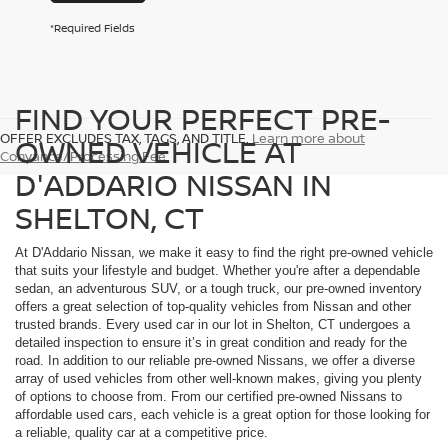
*Required Fields
FIND YOUR PERFECT PRE-
OFFER EXCLUDES TAX, TAGS, AND TITLE.
Learn more about
OWNED VEHICLE AT
Conyance/Processing Fee
D'ADDARIO NISSAN IN
SHELTON, CT
At D'Addario Nissan, we make it easy to find the right pre-owned vehicle
that suits your lifestyle and budget. Whether you're after a dependable
sedan, an adventurous SUV, or a tough truck, our pre-owned inventory
offers a great selection of top-quality vehicles from Nissan and other
trusted brands. Every used car in our lot in Shelton, CT undergoes a
detailed inspection to ensure it’s in great condition and ready for the
road. In addition to our reliable pre-owned Nissans, we offer a diverse
array of used vehicles from other well-known makes, giving you plenty
of options to choose from. From our certified pre-owned Nissans to
affordable used cars, each vehicle is a great option for those looking for
a reliable, quality car at a competitive price.