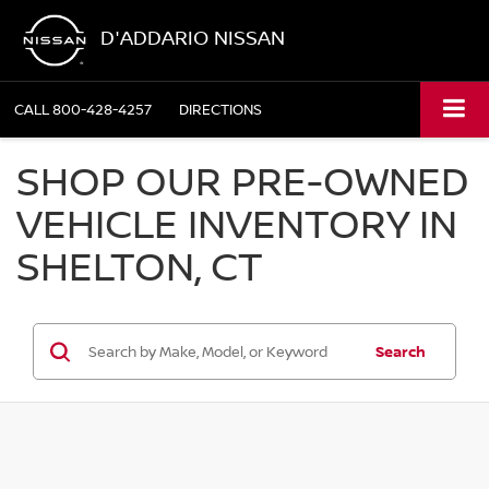
D'ADDARIO NISSAN
CALL
800-428-4257
DIRECTIONS
SHOP OUR PRE-OWNED
VEHICLE INVENTORY IN
SHELTON, CT
Search