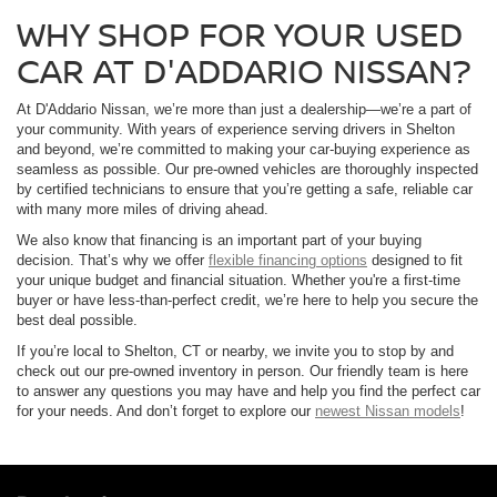
WHY SHOP FOR YOUR USED
CAR AT D'ADDARIO NISSAN?
At D'Addario Nissan, we’re more than just a dealership—we’re a part of
your community. With years of experience serving drivers in Shelton
and beyond, we’re committed to making your car-buying experience as
seamless as possible. Our pre-owned vehicles are thoroughly inspected
by certified technicians to ensure that you’re getting a safe, reliable car
with many more miles of driving ahead.
We also know that financing is an important part of your buying
decision. That’s why we offer
flexible financing options
designed to fit
your unique budget and financial situation. Whether you're a first-time
buyer or have less-than-perfect credit, we’re here to help you secure the
best deal possible.
If you’re local to Shelton, CT or nearby, we invite you to stop by and
check out our pre-owned inventory in person. Our friendly team is here
to answer any questions you may have and help you find the perfect car
for your needs. And don’t forget to explore our
newest Nissan models
!