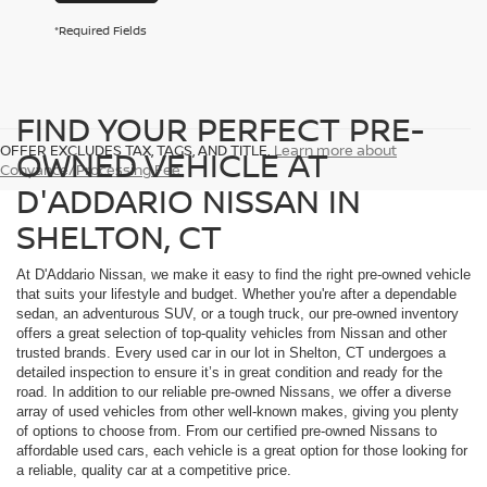
*Required Fields
FIND YOUR PERFECT PRE-
OFFER EXCLUDES TAX, TAGS, AND TITLE.
Learn more about
OWNED VEHICLE AT
Conyance/Processing Fee
D'ADDARIO NISSAN IN
SHELTON, CT
At D'Addario Nissan, we make it easy to find the right pre-owned vehicle
that suits your lifestyle and budget. Whether you're after a dependable
sedan, an adventurous SUV, or a tough truck, our pre-owned inventory
offers a great selection of top-quality vehicles from Nissan and other
trusted brands. Every used car in our lot in Shelton, CT undergoes a
detailed inspection to ensure it’s in great condition and ready for the
road. In addition to our reliable pre-owned Nissans, we offer a diverse
array of used vehicles from other well-known makes, giving you plenty
of options to choose from. From our certified pre-owned Nissans to
affordable used cars, each vehicle is a great option for those looking for
a reliable, quality car at a competitive price.