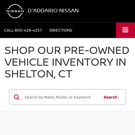
D'ADDARIO NISSAN
CALL
800-428-4257
DIRECTIONS
SHOP OUR PRE-OWNED
VEHICLE INVENTORY IN
SHELTON, CT
Search