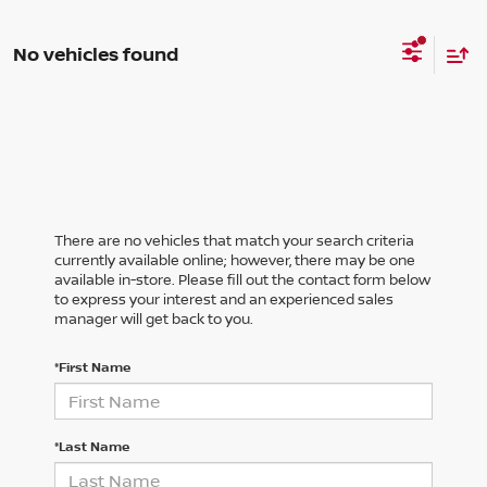
No vehicles found
There are no vehicles that match your search criteria
currently available online; however, there may be one
available in-store. Please fill out the contact form below
to express your interest and an experienced sales
manager will get back to you.
*First Name
*Last Name