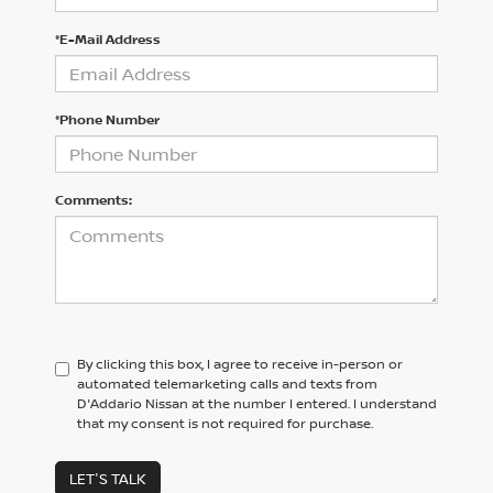
*E-Mail Address
*Phone Number
Comments:
By clicking this box, I agree to receive in-person or
automated telemarketing calls and texts from
D'Addario Nissan at the number I entered. I understand
that my consent is not required for purchase.
LET'S TALK