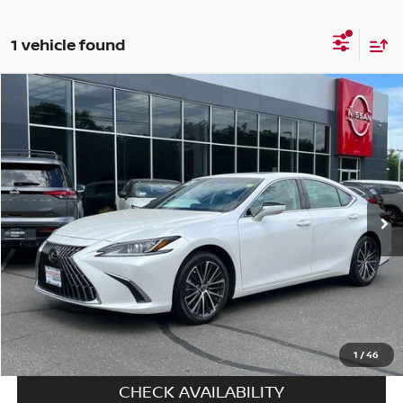
1 vehicle found
Compare Vehicle
$41,694
2024
LEXUS ES 350
FWD
PRICE
Special Offer
Price Drop
VIN:
58ADZ1B1XRU163378
Stock:
C6034A
Model:
9000
14,082 mi
Ext.
Int.
In-stock
Less
Price
$40,995
Doc fee
+$699
Disclaimers
CALL US
1
/
46
CHECK AVAILABILITY