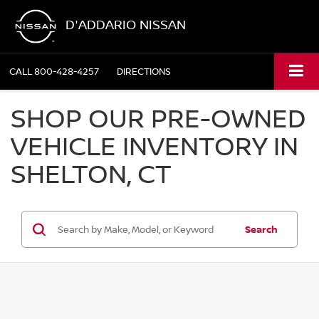
D'ADDARIO NISSAN
CALL
800-428-4257
DIRECTIONS
SHOP OUR PRE-OWNED
VEHICLE INVENTORY IN
SHELTON, CT
Search