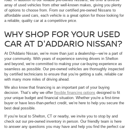
array of used vehicles from other well-known makes, giving you plenty
of options to choose from. From our certified pre-owned Nissans to
affordable used cars, each vehicle is a great option for those looking for
a reliable, quality car at a competitive price.
WHY SHOP FOR YOUR USED
CAR AT D'ADDARIO NISSAN?
At D'Addario Nissan, we’re more than just a dealership—we’re a part of
your community. With years of experience serving drivers in Shelton
and beyond, we’re committed to making your car-buying experience as
seamless as possible. Our pre-owned vehicles are thoroughly inspected
by certified technicians to ensure that you’re getting a safe, reliable car
with many more miles of driving ahead.
We also know that financing is an important part of your buying
decision. That’s why we offer
flexible financing options
designed to fit
your unique budget and financial situation. Whether you're a first-time
buyer or have less-than-perfect credit, we’re here to help you secure the
best deal possible.
If you’re local to Shelton, CT or nearby, we invite you to stop by and
check out our pre-owned inventory in person. Our friendly team is here
to answer any questions you may have and help you find the perfect car