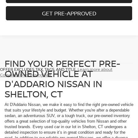
GET PRE-APPROVED
FIND YOUR PERFECT PRE-
OFFER EXCLUDES TAX, TAGS, AND TITLE.
Learn more about
OWNED VEHICLE AT
Conyance/Processing Fee
D'ADDARIO NISSAN IN
SHELTON, CT
At D'Addario Nissan, we make it easy to find the right pre-owned vehicle
that suits your lifestyle and budget. Whether you're after a dependable
sedan, an adventurous SUV, or a tough truck, our pre-owned inventory
offers a great selection of top-quality vehicles from Nissan and other
trusted brands. Every used car in our lot in Shelton, CT undergoes a
detailed inspection to ensure it’s in great condition and ready for the
road. In addition to our reliable pre-owned Nissans, we offer a diverse