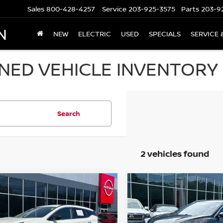
Sales
800-428-4257
Service
203-925-3575
Parts
203-9
N
NEW
ELECTRIC
USED
SPECIALS
SERVICE 
ED VEHICLE INVENTORY I
Search
2 vehicles found
mpare Vehicle
Compare Vehicle
$30,694
$30,694
4
NISSAN MURANO
2024
NISSAN MURA
 SV
PRICE
AWD SV
PRICE