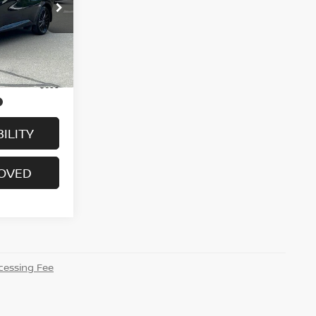
ock:
H9097
Ext.
Int.
$29,995
+$699
ILITY
ROVED
essing Fee