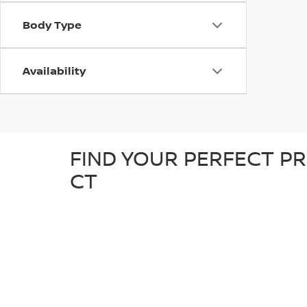
Body Type
Availability
FIND YOUR PERFECT PR
CT
At D'Addario Nissan, we make it easy to find the right
tough truck, our pre-owned inventory offers a great sel
detailed inspection to ensure it’s in great condition an
known makes, giving you plenty of options to choose fr
reliable, quality car at a competitive price.
WHY SHOP FOR YOUR U