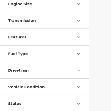
Engine Size
Transmission
Features
Fuel Type
Drivetrain
Vehicle Condition
Status