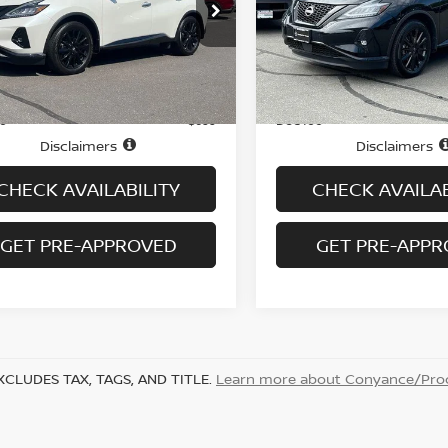
cial Offer
Price Drop
Price Drop
N1AZ2BS1RC124290
Stock:
H9063
VIN:
5N1AZ2BS3RC106518
St
:
23014
Model:
23014
Less
Less
13,950 mi
15,037 mi
Ext.
Int.
ock
In-stock
Price
$29,995
ee
Doc fee
+$699
Disclaimers
Disclaimers
CHECK AVAILABILITY
CHECK AVAILAB
GET PRE-APPROVED
GET PRE-APP
XCLUDES TAX, TAGS, AND TITLE.
Learn more about Conyance/Proc