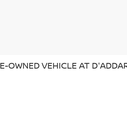
E-OWNED VEHICLE AT D'ADDAR
 pre-owned vehicle that suits your lifestyle and budget. Whether you'r
ection of top-quality vehicles from Nissan and other trusted brands. Ev
d ready for the road. In addition to our reliable pre-owned Nissans, we o
om. From our certified pre-owned Nissans to affordable used cars, each 
SED CAR AT D'ADDARIO NISSA