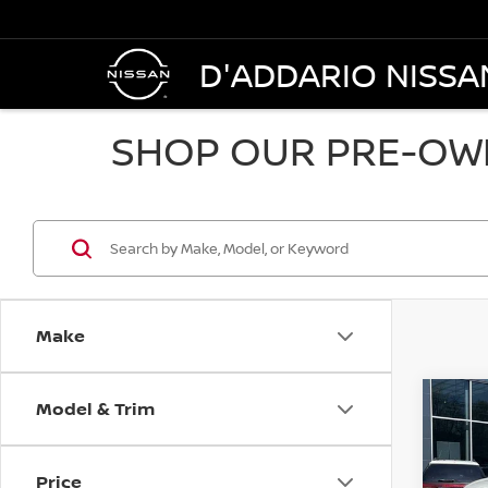
D'ADDARIO NISSA
SHOP OUR PRE-OWN
Make
Model & Trim
Co
202
AWD
Price