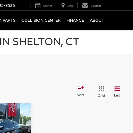
25-3536
Service
Map
Contact
& PARTS
COLLISION CENTER
FINANCE
ABOUT
N SHELTON, CT
Sort
List
Grid
NO