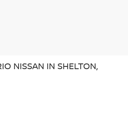
IO NISSAN IN SHELTON,
e after a dependable sedan, an adventurous SUV, or a
ery used car in our lot in Shelton, CT undergoes a
ffer a diverse array of used vehicles from other well-
vehicle is a great option for those looking for a
N?