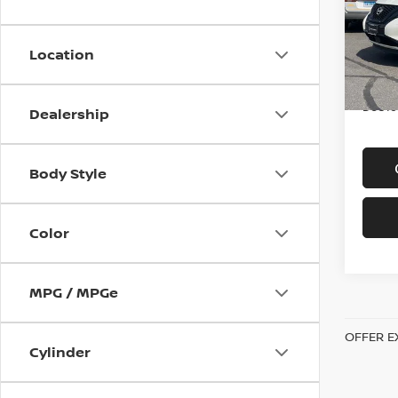
Spe
VIN:
5
Model
Location
In-st
Price
Doc f
Dealership
Body Style
Color
MPG / MPGe
OFFER E
Cylinder