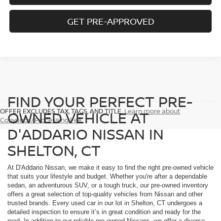
GET PRE-APPROVED
FIND YOUR PERFECT PRE-
OFFER EXCLUDES TAX, TAGS, AND TITLE.
Learn more about
OWNED VEHICLE AT
Conyance/Processing Fee
D'ADDARIO NISSAN IN
SHELTON, CT
At D'Addario Nissan, we make it easy to find the right pre-owned vehicle
that suits your lifestyle and budget. Whether you're after a dependable
sedan, an adventurous SUV, or a tough truck, our pre-owned inventory
offers a great selection of top-quality vehicles from Nissan and other
trusted brands. Every used car in our lot in Shelton, CT undergoes a
detailed inspection to ensure it’s in great condition and ready for the
road. In addition to our reliable pre-owned Nissans, we offer a diverse