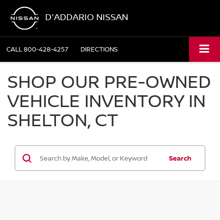
D'ADDARIO NISSAN
CALL
800-428-4257
DIRECTIONS
SHOP OUR PRE-OWNED
VEHICLE INVENTORY IN
SHELTON, CT
Search