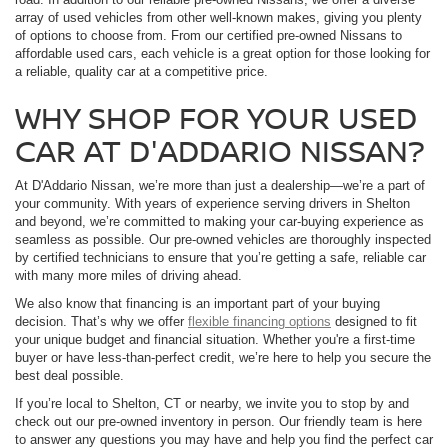
array of used vehicles from other well-known makes, giving you plenty
of options to choose from. From our certified pre-owned Nissans to
affordable used cars, each vehicle is a great option for those looking for
a reliable, quality car at a competitive price.
WHY SHOP FOR YOUR USED
CAR AT D'ADDARIO NISSAN?
At D'Addario Nissan, we’re more than just a dealership—we’re a part of
your community. With years of experience serving drivers in Shelton
and beyond, we’re committed to making your car-buying experience as
seamless as possible. Our pre-owned vehicles are thoroughly inspected
by certified technicians to ensure that you’re getting a safe, reliable car
with many more miles of driving ahead.
We also know that financing is an important part of your buying
decision. That’s why we offer
flexible financing options
designed to fit
your unique budget and financial situation. Whether you're a first-time
buyer or have less-than-perfect credit, we’re here to help you secure the
best deal possible.
If you’re local to Shelton, CT or nearby, we invite you to stop by and
check out our pre-owned inventory in person. Our friendly team is here
to answer any questions you may have and help you find the perfect car