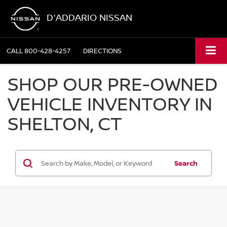
D'ADDARIO NISSAN
CALL
800-428-4257
DIRECTIONS
SHOP OUR PRE-OWNED
VEHICLE INVENTORY IN
SHELTON, CT
Search