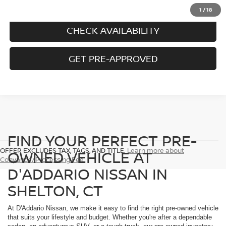
CALL US
1
/
18
CHECK AVAILABILITY
GET PRE-APPROVED
FIND YOUR PERFECT PRE-
OFFER EXCLUDES TAX, TAGS, AND TITLE.
Learn more about
OWNED VEHICLE AT
Conyance/Processing Fee
D'ADDARIO NISSAN IN
SHELTON, CT
At D'Addario Nissan, we make it easy to find the right pre-owned vehicle
that suits your lifestyle and budget. Whether you're after a dependable