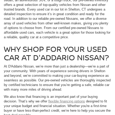
sedan, an adventurous SUV, or a tough truck, our pre-owned inventory
offers a great selection of top-quality vehicles from Nissan and other
trusted brands. Every used car in our lot in Shelton, CT undergoes a
detailed inspection to ensure it’s in great condition and ready for the
road. In addition to our reliable pre-owned Nissans, we offer a diverse
array of used vehicles from other well-known makes, giving you plenty
of options to choose from. From our certified pre-owned Nissans to
affordable used cars, each vehicle is a great option for those looking for
a reliable, quality car at a competitive price.
WHY SHOP FOR YOUR USED
CAR AT D'ADDARIO NISSAN?
At D'Addario Nissan, we’re more than just a dealership—we’re a part of
your community. With years of experience serving drivers in Shelton
and beyond, we’re committed to making your car-buying experience as
seamless as possible. Our pre-owned vehicles are thoroughly inspected
by certified technicians to ensure that you’re getting a safe, reliable car
with many more miles of driving ahead.
We also know that financing is an important part of your buying
decision. That’s why we offer
flexible financing options
designed to fit
your unique budget and financial situation. Whether you're a first-time
buyer or have less-than-perfect credit, we’re here to help you secure the