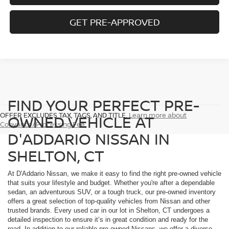
GET PRE-APPROVED
FIND YOUR PERFECT PRE-
OFFER EXCLUDES TAX, TAGS, AND TITLE.
Learn more about
OWNED VEHICLE AT
Conyance/Processing Fee
D'ADDARIO NISSAN IN
SHELTON, CT
At D'Addario Nissan, we make it easy to find the right pre-owned vehicle
that suits your lifestyle and budget. Whether you're after a dependable
sedan, an adventurous SUV, or a tough truck, our pre-owned inventory
offers a great selection of top-quality vehicles from Nissan and other
trusted brands. Every used car in our lot in Shelton, CT undergoes a
detailed inspection to ensure it’s in great condition and ready for the
road. In addition to our reliable pre-owned Nissans, we offer a diverse