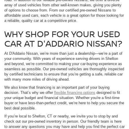
array of used vehicles from other well-known makes, giving you plenty
of options to choose from. From our certified pre-owned Nissans to
affordable used cars, each vehicle is a great option for those looking for
a reliable, quality car at a competitive price.
WHY SHOP FOR YOUR USED
CAR AT D'ADDARIO NISSAN?
At D'Addario Nissan, we’re more than just a dealership—we’re a part of
your community. With years of experience serving drivers in Shelton
and beyond, we’re committed to making your car-buying experience as
seamless as possible. Our pre-owned vehicles are thoroughly inspected
by certified technicians to ensure that you’re getting a safe, reliable car
with many more miles of driving ahead.
We also know that financing is an important part of your buying
decision. That’s why we offer
flexible financing options
designed to fit
your unique budget and financial situation. Whether you're a first-time
buyer or have less-than-perfect credit, we’re here to help you secure the
best deal possible.
If you’re local to Shelton, CT or nearby, we invite you to stop by and
check out our pre-owned inventory in person. Our friendly team is here
to answer any questions you may have and help you find the perfect car