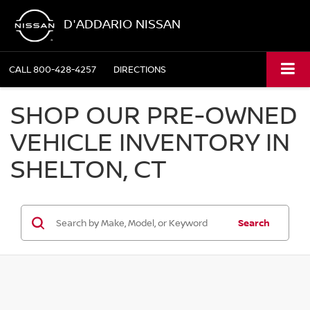
D'ADDARIO NISSAN
CALL
800-428-4257
DIRECTIONS
SHOP OUR PRE-OWNED
VEHICLE INVENTORY IN
SHELTON, CT
Search