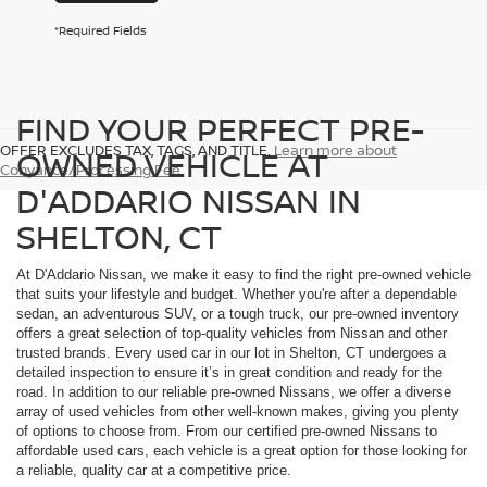
*Required Fields
FIND YOUR PERFECT PRE-
OFFER EXCLUDES TAX, TAGS, AND TITLE.
Learn more about
OWNED VEHICLE AT
Conyance/Processing Fee
D'ADDARIO NISSAN IN
SHELTON, CT
At D'Addario Nissan, we make it easy to find the right pre-owned vehicle
that suits your lifestyle and budget. Whether you're after a dependable
sedan, an adventurous SUV, or a tough truck, our pre-owned inventory
offers a great selection of top-quality vehicles from Nissan and other
trusted brands. Every used car in our lot in Shelton, CT undergoes a
detailed inspection to ensure it’s in great condition and ready for the
road. In addition to our reliable pre-owned Nissans, we offer a diverse
array of used vehicles from other well-known makes, giving you plenty
of options to choose from. From our certified pre-owned Nissans to
affordable used cars, each vehicle is a great option for those looking for
a reliable, quality car at a competitive price.