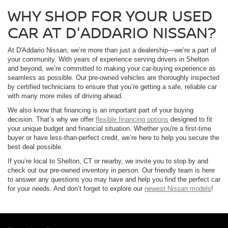
WHY SHOP FOR YOUR USED
CAR AT D'ADDARIO NISSAN?
At D'Addario Nissan, we’re more than just a dealership—we’re a part of
your community. With years of experience serving drivers in Shelton
and beyond, we’re committed to making your car-buying experience as
seamless as possible. Our pre-owned vehicles are thoroughly inspected
by certified technicians to ensure that you’re getting a safe, reliable car
with many more miles of driving ahead.
We also know that financing is an important part of your buying
decision. That’s why we offer
flexible financing options
designed to fit
your unique budget and financial situation. Whether you're a first-time
buyer or have less-than-perfect credit, we’re here to help you secure the
best deal possible.
If you’re local to Shelton, CT or nearby, we invite you to stop by and
check out our pre-owned inventory in person. Our friendly team is here
to answer any questions you may have and help you find the perfect car
for your needs. And don’t forget to explore our
newest Nissan models
!