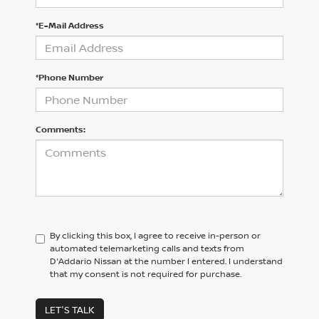
*E-Mail Address
*Phone Number
Comments:
By clicking this box, I agree to receive in-person or
automated telemarketing calls and texts from
D'Addario Nissan at the number I entered. I understand
that my consent is not required for purchase.
LET'S TALK