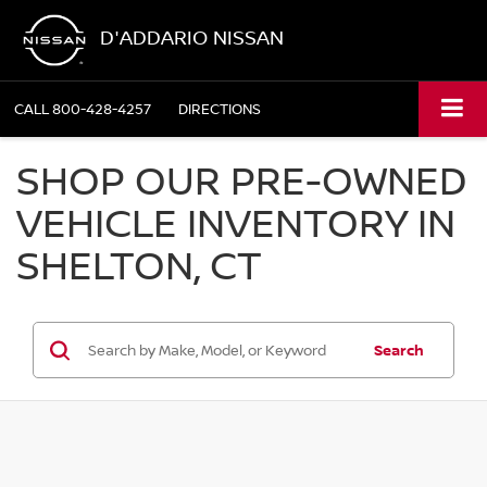
D'ADDARIO NISSAN
CALL
800-428-4257
DIRECTIONS
SHOP OUR PRE-OWNED
VEHICLE INVENTORY IN
SHELTON, CT
Search