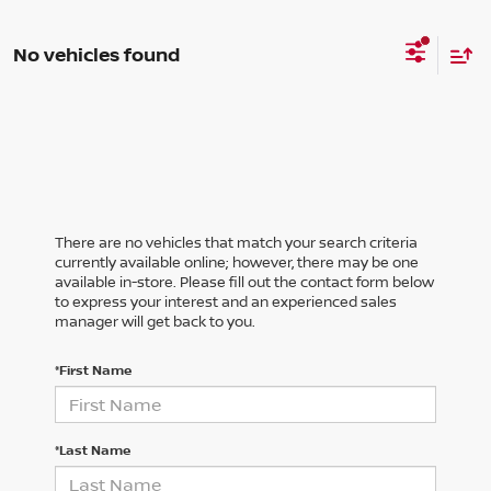
No vehicles found
There are no vehicles that match your search criteria
currently available online; however, there may be one
available in-store. Please fill out the contact form below
to express your interest and an experienced sales
manager will get back to you.
*First Name
*Last Name