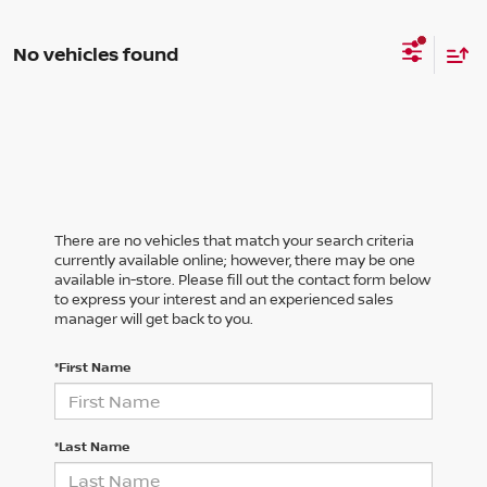
No vehicles found
There are no vehicles that match your search criteria
currently available online; however, there may be one
available in-store. Please fill out the contact form below
to express your interest and an experienced sales
manager will get back to you.
*First Name
*Last Name