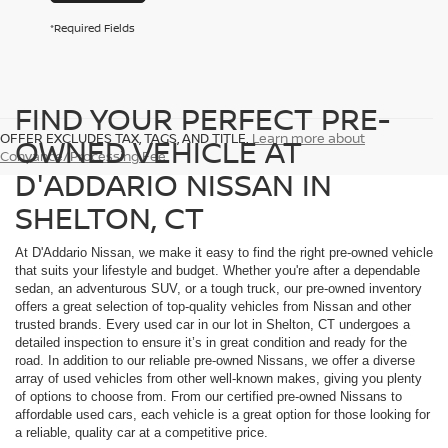
*Required Fields
FIND YOUR PERFECT PRE-
OFFER EXCLUDES TAX, TAGS, AND TITLE.
Learn more about
OWNED VEHICLE AT
Conyance/Processing Fee
D'ADDARIO NISSAN IN
SHELTON, CT
At D'Addario Nissan, we make it easy to find the right pre-owned vehicle
that suits your lifestyle and budget. Whether you're after a dependable
sedan, an adventurous SUV, or a tough truck, our pre-owned inventory
offers a great selection of top-quality vehicles from Nissan and other
trusted brands. Every used car in our lot in Shelton, CT undergoes a
detailed inspection to ensure it’s in great condition and ready for the
road. In addition to our reliable pre-owned Nissans, we offer a diverse
array of used vehicles from other well-known makes, giving you plenty
of options to choose from. From our certified pre-owned Nissans to
affordable used cars, each vehicle is a great option for those looking for
a reliable, quality car at a competitive price.