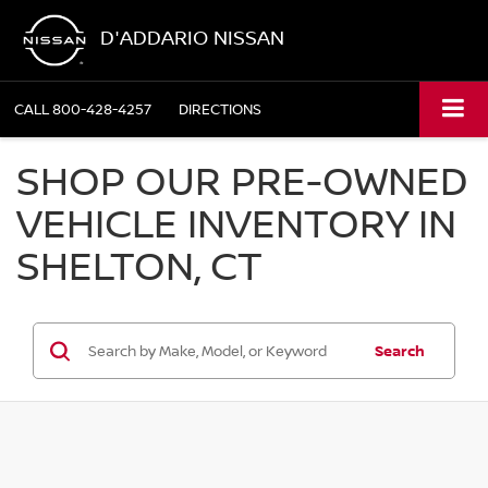
D'ADDARIO NISSAN
CALL
800-428-4257
DIRECTIONS
SHOP OUR PRE-OWNED
VEHICLE INVENTORY IN
SHELTON, CT
Search