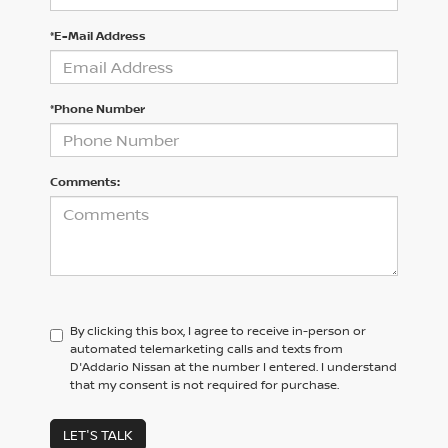
*E-Mail Address
*Phone Number
Comments:
By clicking this box, I agree to receive in-person or
automated telemarketing calls and texts from
D'Addario Nissan at the number I entered. I understand
that my consent is not required for purchase.
LET'S TALK