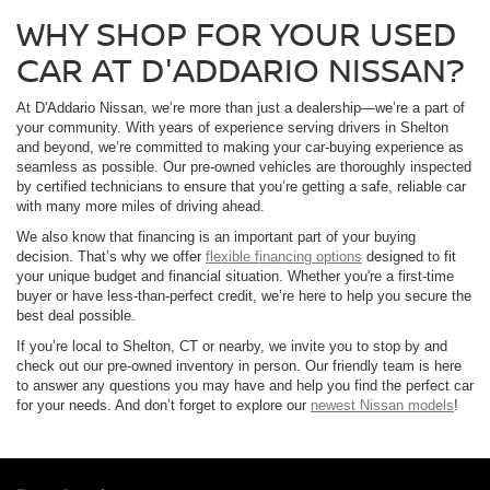
WHY SHOP FOR YOUR USED
CAR AT D'ADDARIO NISSAN?
At D'Addario Nissan, we’re more than just a dealership—we’re a part of
your community. With years of experience serving drivers in Shelton
and beyond, we’re committed to making your car-buying experience as
seamless as possible. Our pre-owned vehicles are thoroughly inspected
by certified technicians to ensure that you’re getting a safe, reliable car
with many more miles of driving ahead.
We also know that financing is an important part of your buying
decision. That’s why we offer
flexible financing options
designed to fit
your unique budget and financial situation. Whether you're a first-time
buyer or have less-than-perfect credit, we’re here to help you secure the
best deal possible.
If you’re local to Shelton, CT or nearby, we invite you to stop by and
check out our pre-owned inventory in person. Our friendly team is here
to answer any questions you may have and help you find the perfect car
for your needs. And don’t forget to explore our
newest Nissan models
!