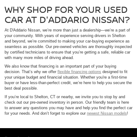
WHY SHOP FOR YOUR USED
CAR AT D'ADDARIO NISSAN?
At D'Addario Nissan, we’re more than just a dealership—we’re a part of
your community. With years of experience serving drivers in Shelton
and beyond, we’re committed to making your car-buying experience as
seamless as possible. Our pre-owned vehicles are thoroughly inspected
by certified technicians to ensure that you’re getting a safe, reliable car
with many more miles of driving ahead.
We also know that financing is an important part of your buying
decision. That’s why we offer
flexible financing options
designed to fit
your unique budget and financial situation. Whether you're a first-time
buyer or have less-than-perfect credit, we’re here to help you secure the
best deal possible.
If you’re local to Shelton, CT or nearby, we invite you to stop by and
check out our pre-owned inventory in person. Our friendly team is here
to answer any questions you may have and help you find the perfect car
for your needs. And don’t forget to explore our
newest Nissan models
!