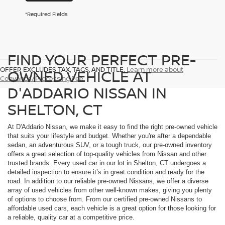
*Required Fields
FIND YOUR PERFECT PRE-
OFFER EXCLUDES TAX, TAGS, AND TITLE.
Learn more about
OWNED VEHICLE AT
Conyance/Processing Fee
D'ADDARIO NISSAN IN
SHELTON, CT
At D'Addario Nissan, we make it easy to find the right pre-owned vehicle
that suits your lifestyle and budget. Whether you're after a dependable
sedan, an adventurous SUV, or a tough truck, our pre-owned inventory
offers a great selection of top-quality vehicles from Nissan and other
trusted brands. Every used car in our lot in Shelton, CT undergoes a
detailed inspection to ensure it’s in great condition and ready for the
road. In addition to our reliable pre-owned Nissans, we offer a diverse
array of used vehicles from other well-known makes, giving you plenty
of options to choose from. From our certified pre-owned Nissans to
affordable used cars, each vehicle is a great option for those looking for
a reliable, quality car at a competitive price.