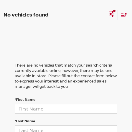
No vehicles found
There are no vehicles that match your search criteria
currently available online; however, there may be one
available in-store. Please fill out the contact form below
to express your interest and an experienced sales
manager will get back to you.
*First Name
*Last Name