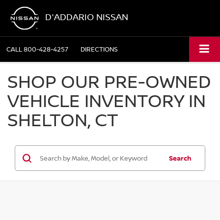
D'ADDARIO NISSAN
CALL
800-428-4257
DIRECTIONS
SHOP OUR PRE-OWNED
VEHICLE INVENTORY IN
SHELTON, CT
Search