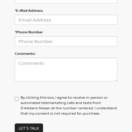
*E-Mail Address
*Phone Number
Comments:
By clicking this box, I agree to receive in-person or
automated telemarketing calls and texts from
D'Addario Nissan at the number I entered. I understand
that my consent is not required for purchase.
LET'S TALK