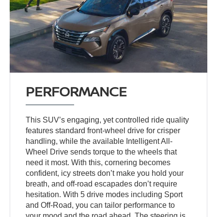
PERFORMANCE
This SUV’s engaging, yet controlled ride quality
features standard front-wheel drive for crisper
handling, while the available Intelligent All-
Wheel Drive sends torque to the wheels that
need it most. With this, cornering becomes
confident, icy streets don’t make you hold your
breath, and off-road escapades don’t require
hesitation. With 5 drive modes including Sport
and Off-Road, you can tailor performance to
your mood and the road ahead. The steering is