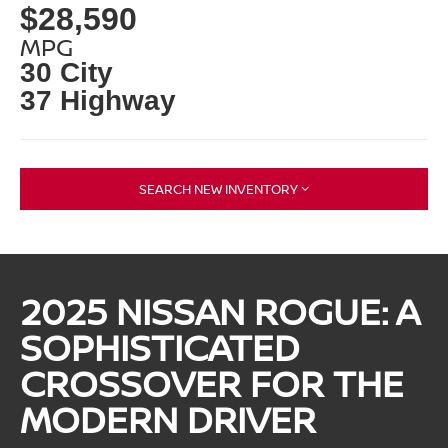
$28,590
MPG
30 City
37 Highway
SEARCH NEW INVENTORY
2025 NISSAN ROGUE: A
SOPHISTICATED
CROSSOVER FOR THE
MODERN DRIVER