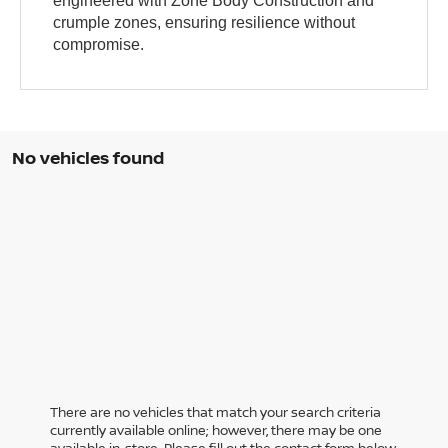
engineered with Zone Body Construction and
crumple zones, ensuring resilience without
compromise.
No vehicles found
There are no vehicles that match your search criteria
currently available online; however, there may be one