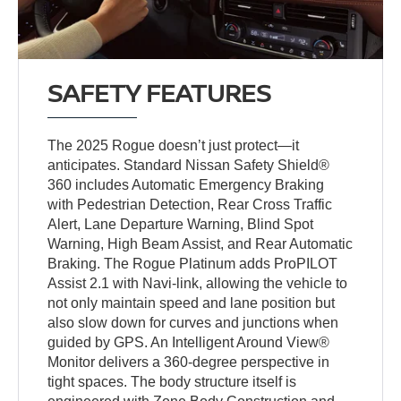
SAFETY FEATURES
The 2025 Rogue doesn’t just protect—it
anticipates. Standard Nissan Safety Shield®
360 includes Automatic Emergency Braking
with Pedestrian Detection, Rear Cross Traffic
Alert, Lane Departure Warning, Blind Spot
Warning, High Beam Assist, and Rear Automatic
Braking. The Rogue Platinum adds ProPILOT
Assist 2.1 with Navi-link, allowing the vehicle to
not only maintain speed and lane position but
also slow down for curves and junctions when
guided by GPS. An Intelligent Around View®
Monitor delivers a 360-degree perspective in
tight spaces. The body structure itself is