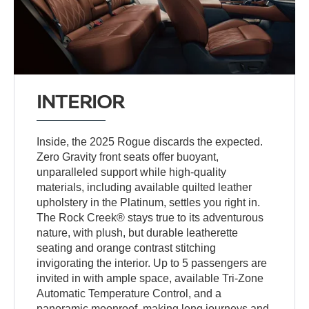
INTERIOR
Inside, the 2025 Rogue discards the expected.
Zero Gravity front seats offer buoyant,
unparalleled support while high-quality
materials, including available quilted leather
upholstery in the Platinum, settles you right in.
The Rock Creek® stays true to its adventurous
nature, with plush, but durable leatherette
seating and orange contrast stitching
invigorating the interior. Up to 5 passengers are
invited in with ample space, available Tri-Zone
Automatic Temperature Control, and a
panoramic moonroof, making long journeys and