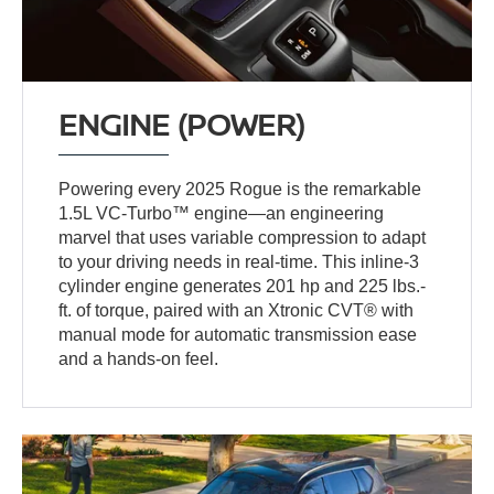
ENGINE (POWER)
Powering every 2025 Rogue is the remarkable
1.5L VC-Turbo™ engine—an engineering
marvel that uses variable compression to adapt
to your driving needs in real-time. This inline-3
cylinder engine generates 201 hp and 225 lbs.-
ft. of torque, paired with an Xtronic CVT® with
manual mode for automatic transmission ease
and a hands-on feel.