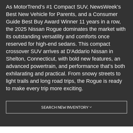
As MotorTrend’s #1 Compact SUV, NewsWeek’s
Best New Vehicle for Parents, and a Consumer
Guide Best Buy Award Winner 11 years in a row,
the 2025 Nissan Rogue dominates the market with
its outstanding versatility and comforts once
reserved for high-end sedans. This compact
crossover SUV arrives at D'Addario Nissan in
Shelton, Connecticut, with bold new features, an
advanced powertrain, and performance that’s both
exhilarating and practical. From snowy streets to
light trails and long road trips, the Rogue is ready
to make every trip more exciting.
SEARCH NEW INVENTORY