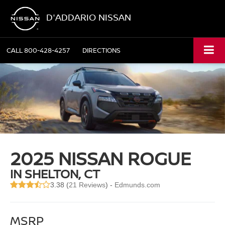
D'ADDARIO NISSAN
CALL
800-428-4257
DIRECTIONS
2025 NISSAN ROGUE
IN SHELTON, CT
3.38 (
21 Reviews
) -
Edmunds.com
MSRP