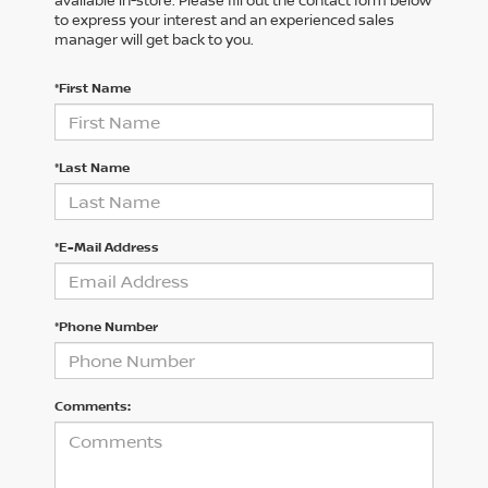
available in-store. Please fill out the contact form below
to express your interest and an experienced sales
manager will get back to you.
*First Name
*Last Name
*E-Mail Address
*Phone Number
Comments: