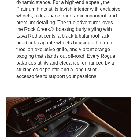
dynamic stance. For a high-end appeal, the
Platinum hints at its lavish interior with exclusive
wheels, a dual-pane panoramic moonroof, and
premium detailing. The true adventurer loves
the Rock Creek®, boasting burly styling with
Lava Red accents, a black tubular roof rack,
beadlock-capable wheels housing all-terrain
tires, an exclusive grille, and vibrant orange
badging that stands out off-road. Every Rogue
balances utility and elegance, enhanced by a
striking color palette and a long list of
accessories to support your passions.