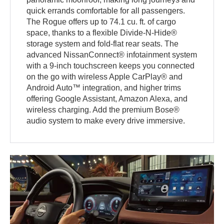
quick errands comfortable for all passengers.
The Rogue offers up to 74.1 cu. ft. of cargo
space, thanks to a flexible Divide-N-Hide®
storage system and fold-flat rear seats. The
advanced NissanConnect® infotainment system
with a 9-inch touchscreen keeps you connected
on the go with wireless Apple CarPlay® and
Android Auto™ integration, and higher trims
offering Google Assistant, Amazon Alexa, and
wireless charging. Add the premium Bose®
audio system to make every drive immersive.