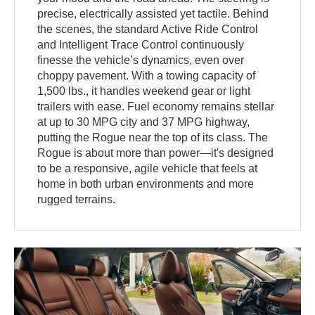
precise, electrically assisted yet tactile. Behind
the scenes, the standard Active Ride Control
and Intelligent Trace Control continuously
finesse the vehicle’s dynamics, even over
choppy pavement. With a towing capacity of
1,500 lbs., it handles weekend gear or light
trailers with ease. Fuel economy remains stellar
at up to 30 MPG city and 37 MPG highway,
putting the Rogue near the top of its class. The
Rogue is about more than power—it's designed
to be a responsive, agile vehicle that feels at
home in both urban environments and more
rugged terrains.