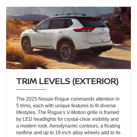
TRIM LEVELS (EXTERIOR)
The 2025 Nissan Rogue commands attention in
5 trims, each with unique features to fit diverse
lifestyles. The Rogue's V-Motion grille is framed
by LED headlights for crystal-clear visibility and
a modern look. Aerodynamic contours, a floating
roofline and up to 19-inch alloy wheels add to its