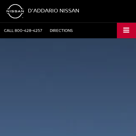
D'ADDARIO NISSAN
CALL
800-428-4257
DIRECTIONS