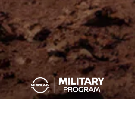
YOU SERVE, YOU SAVE