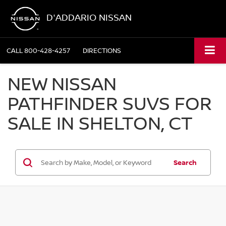
D'ADDARIO NISSAN
CALL
800-428-4257
DIRECTIONS
NEW NISSAN
PATHFINDER SUVS FOR
SALE IN SHELTON, CT
Search