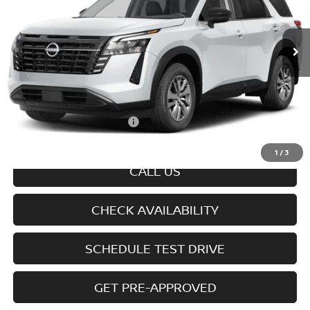
Ext.
Int.
In-transit
Less
MSRP
$45,100
Doc fee
+$699
Offers You May Qualify For
-$6,350
Disclaimers
1
/
3
CALL US
CHECK AVAILABILITY
SCHEDULE TEST DRIVE
GET PRE-APPROVED