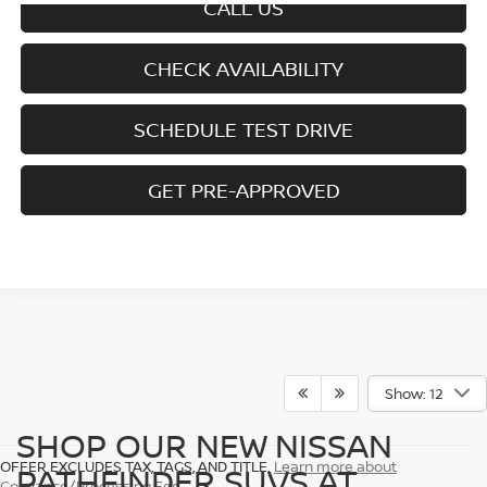
CALL US
CHECK AVAILABILITY
SCHEDULE TEST DRIVE
GET PRE-APPROVED
Show: 12
SHOP OUR NEW NISSAN
OFFER EXCLUDES TAX, TAGS, AND TITLE.
Learn more about
PATHFINDER SUVS AT
Conyance/Processing Fee