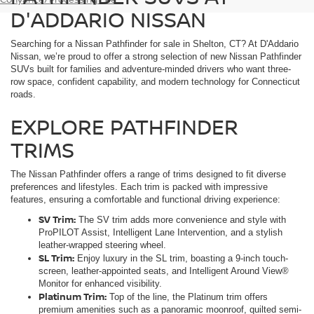
D'ADDARIO NISSAN
Searching for a Nissan Pathfinder for sale in Shelton, CT? At D'Addario
Nissan, we’re proud to offer a strong selection of new Nissan Pathfinder
SUVs built for families and adventure-minded drivers who want three-
row space, confident capability, and modern technology for Connecticut
roads.
EXPLORE PATHFINDER
TRIMS
The Nissan Pathfinder offers a range of trims designed to fit diverse
preferences and lifestyles. Each trim is packed with impressive
features, ensuring a comfortable and functional driving experience:
SV Trim:
The SV trim adds more convenience and style with
ProPILOT Assist, Intelligent Lane Intervention, and a stylish
leather-wrapped steering wheel.
SL Trim:
Enjoy luxury in the SL trim, boasting a 9-inch touch-
screen, leather-appointed seats, and Intelligent Around View®
Monitor for enhanced visibility.
Platinum Trim:
Top of the line, the Platinum trim offers
premium amenities such as a panoramic moonroof, quilted semi-