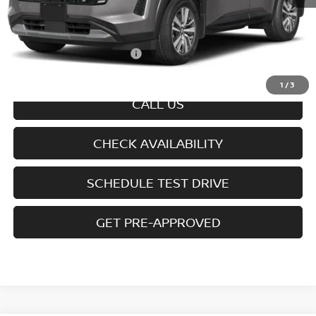
MSRP
$47,250
Doc fee
+$699
Offers You May Qualify For
-$6,350
Disclaimers
1
/
3
CALL US
CHECK AVAILABILITY
SCHEDULE TEST DRIVE
GET PRE-APPROVED