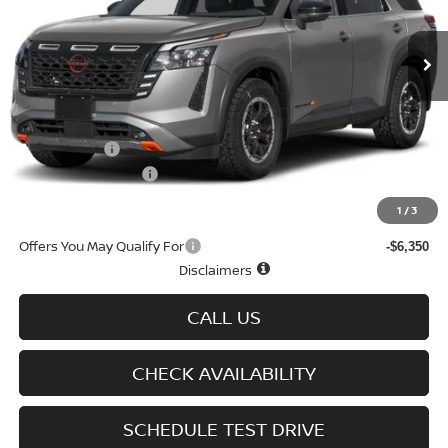
Ext.
Int.
In-stock
Less
MSRP
$47,310
Doc fee
+$699
Nissan Offers
-$3,500
D'Addario Incentive
-$2,838
Sale Price
$41,671
1
/
3
Offers You May Qualify For
-$6,350
Disclaimers
CALL US
CHECK AVAILABILITY
SCHEDULE TEST DRIVE