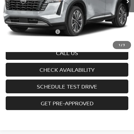
Less
MSRP
$55,880
Doc fee
+$699
Offers You May Qualify For
-$6,350
Disclaimers
1
/
3
CALL US
CHECK AVAILABILITY
SCHEDULE TEST DRIVE
GET PRE-APPROVED