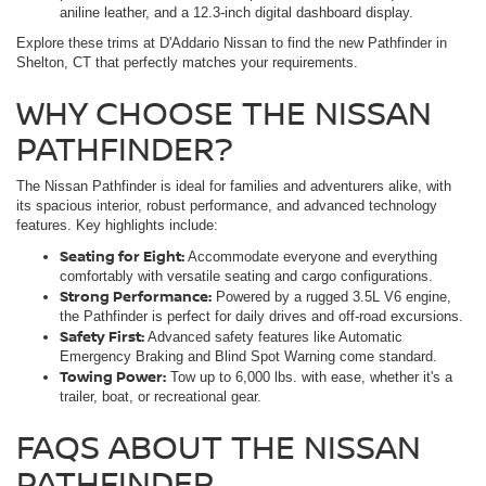
aniline leather, and a 12.3-inch digital dashboard display.
Explore these trims at D'Addario Nissan to find the new Pathfinder in
Shelton, CT that perfectly matches your requirements.
WHY CHOOSE THE NISSAN
PATHFINDER?
The Nissan Pathfinder is ideal for families and adventurers alike, with
its spacious interior, robust performance, and advanced technology
features. Key highlights include:
Seating for Eight:
Accommodate everyone and everything
comfortably with versatile seating and cargo configurations.
Strong Performance:
Powered by a rugged 3.5L V6 engine,
the Pathfinder is perfect for daily drives and off-road excursions.
Safety First:
Advanced safety features like Automatic
Emergency Braking and Blind Spot Warning come standard.
Towing Power:
Tow up to 6,000 lbs. with ease, whether it's a
trailer, boat, or recreational gear.
FAQS ABOUT THE NISSAN
PATHFINDER