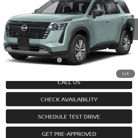
Ext.
Int.
In-transit
Less
MSRP
$47,700
Doc fee
+$699
Offers You May Qualify For
-$6,350
Disclaimers
1
/
3
CALL US
CHECK AVAILABILITY
SCHEDULE TEST DRIVE
GET PRE-APPROVED