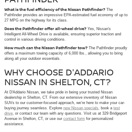
What is the fuel efficiency of the Nissan Pathfinder?
The
Pathfinder provides an impressive EPA-estimated fuel economy of up to
27 MPG on the highway for its class.
Does the Pathfinder offer all-wheel drive?
Yes, Nissan's
Intelligent All-Wheel Drive is available, ensuring superior traction and
control in various driving conditions.
How much can the Nissan Pathfinder tow?
The Pathfinder proudly
offers a maximum towing capacity of 6,000 lbs., allowing you to bring
along all your outdoor essentials.
WHY CHOOSE D'ADDARIO
NISSAN IN SHELTON, CT?
At D'Addario Nissan, we take pride in being your trusted Nissan
dealership in Shelton, CT. From our extensive inventory of Nissan
SUVs to our customer-focused approach, we’re here to make your car-
buying journey seamless. Explore
new Nissan specials
, book a
test
drive
, or contact our team with any questions. Visit us at 329 Bridgeport
Avenue in Shelton, CT, or use our
contact form
for personalized
assistance.