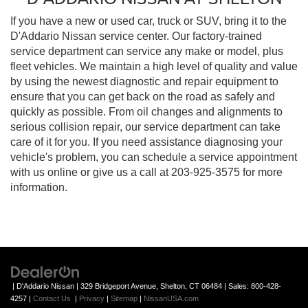
If you have a new or used car, truck or SUV, bring it to the
D'Addario Nissan service center. Our factory-trained
service department can service any make or model, plus
fleet vehicles. We maintain a high level of quality and value
by using the newest diagnostic and repair equipment to
ensure that you can get back on the road as safely and
quickly as possible. From oil changes and alignments to
serious collision repair, our service department can take
care of it for you. If you need assistance diagnosing your
vehicle's problem, you can schedule a service appointment
with us online or give us a call at
203-925-3575
for more
information.
| D'Addario Nissan
|
329 Bridgeport Avenue,
Shelton,
CT
06484
| Sales:
800-428-
4257
|
Contact Us
|
Privacy
|
Sitemap
|
NissanUSA.com