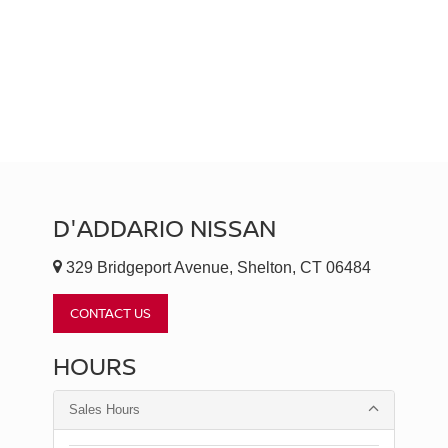
D'ADDARIO NISSAN
329 Bridgeport Avenue, Shelton, CT 06484
CONTACT US
HOURS
Sales Hours