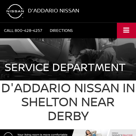
D'ADDARIO NISSAN
CALL
800-428-4257
DIRECTIONS
SERVICE DEPARTMENT
D'ADDARIO NISSAN IN
SHELTON NEAR
DERBY