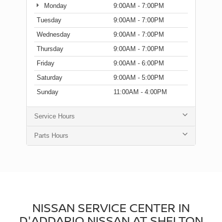
Monday
9:00AM - 7:00PM
Tuesday
9:00AM - 7:00PM
Wednesday
9:00AM - 7:00PM
Thursday
9:00AM - 7:00PM
Friday
9:00AM - 6:00PM
Saturday
9:00AM - 5:00PM
Sunday
11:00AM - 4:00PM
Service Hours
Parts Hours
NISSAN SERVICE CENTER IN
D'ADDARIO NISSAN AT SHELTON