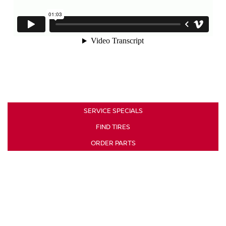
SERVICE SPECIALS
FIND TIRES
ORDER PARTS