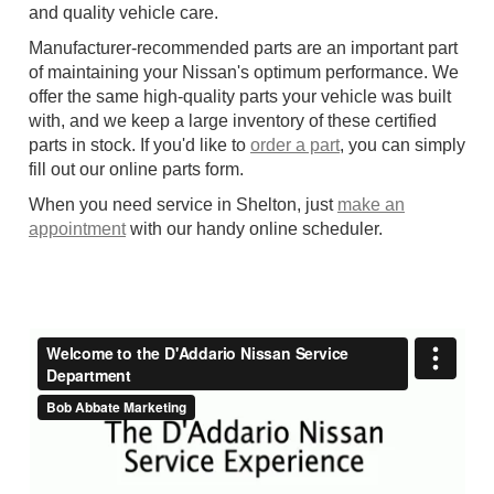
and quality vehicle care.
Manufacturer-recommended parts are an important part
of maintaining your Nissan's optimum performance. We
offer the same high-quality parts your vehicle was built
with, and we keep a large inventory of these certified
parts in stock. If you'd like to
order a part
, you can simply
fill out our online parts form.
When you need service in Shelton, just
make an
appointment
with our handy online scheduler.