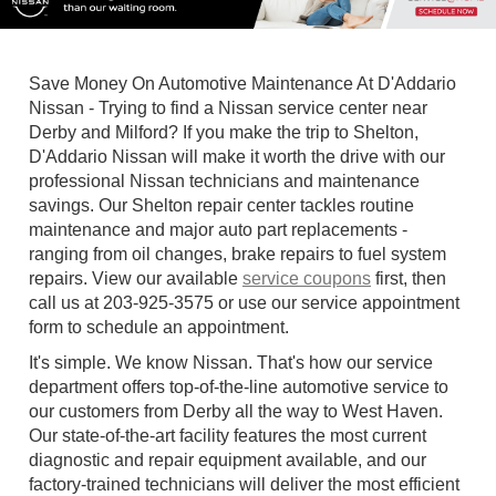
Save Money On Automotive Maintenance At D'Addario
Nissan - Trying to find a Nissan service center near
Derby and Milford? If you make the trip to Shelton,
D'Addario Nissan will make it worth the drive with our
professional Nissan technicians and maintenance
savings. Our Shelton repair center tackles routine
maintenance and major auto part replacements -
ranging from oil changes, brake repairs to fuel system
repairs. View our available
service coupons
first, then
call us at
203-925-3575
or use our service appointment
form to schedule an appointment.
It's simple. We know Nissan. That's how our service
department offers top-of-the-line automotive service to
our customers from Derby all the way to West Haven.
Our state-of-the-art facility features the most current
diagnostic and repair equipment available, and our
factory-trained technicians will deliver the most efficient