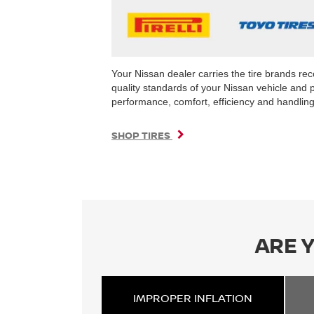
Your Nissan dealer carries the tire brands r
quality standards of your Nissan vehicle and 
performance, comfort, efficiency and handling 
SHOP TIRES
ARE 
IMPROPER
INFLATION