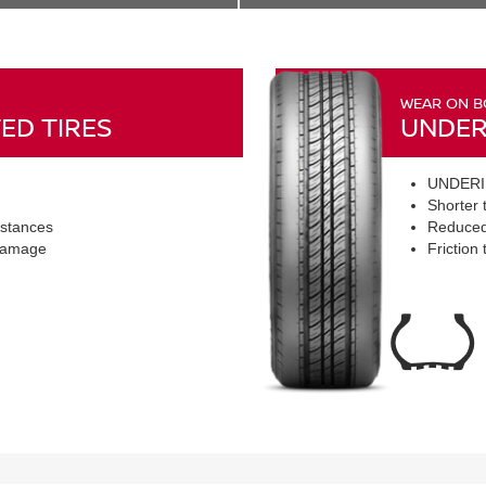
WEAR ON B
ED TIRES
UNDER
UNDERI
Shorter t
istances
Reduced
 damage
Friction 