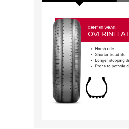
CENTER WEAR:
OVERINFLAT
Harsh ride
Shorter tread life
Longer stopping d
Prone to pothole