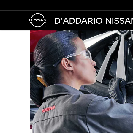
D'ADDARIO NISSA