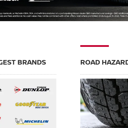
GEST BRANDS
ROAD HAZAR