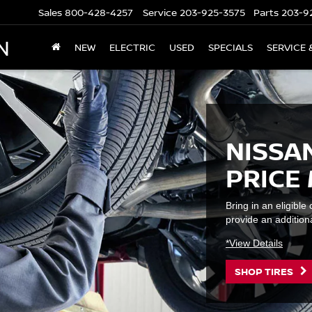
Sales
800-428-4257
Service
203-925-3575
Parts
203-9
N
NEW
ELECTRIC
USED
SPECIALS
SERVICE 
NISSAN
PRICE
Bring in an eligibl
provide an additiona
*View Details
SHOP TIRES