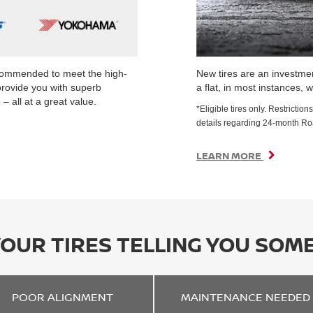
ecommended to meet the high-
New tires are an investmen
provide you with superb
a flat, in most instances, w
– all at a great value.
*Eligible tires only. Restrict
details regarding 24-month R
LEARN MORE
YOUR TIRES TELLING YOU SOM
POOR
ALIGNMENT
MAINTENANCE
NEEDED