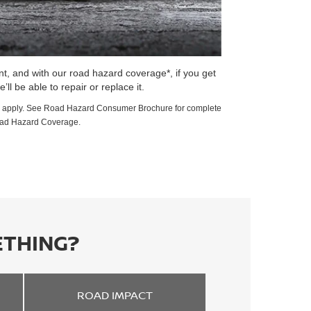
t, and with our road hazard coverage*, if you get
e’ll be able to repair or replace it.
ions apply. See Road Hazard Consumer Brochure for complete
oad Hazard Coverage.
ETHING?
ROAD
IMPACT