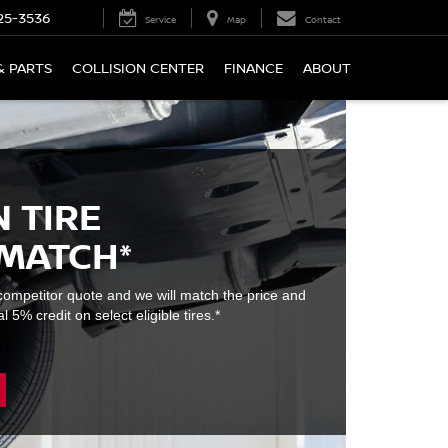
25-3536
Service
Map
Contact
& PARTS
COLLISION CENTER
FINANCE
ABOUT
 TIRE
 MATCH*
e competitor quote and we will match the price and
l 5% credit on select eligible tires.*