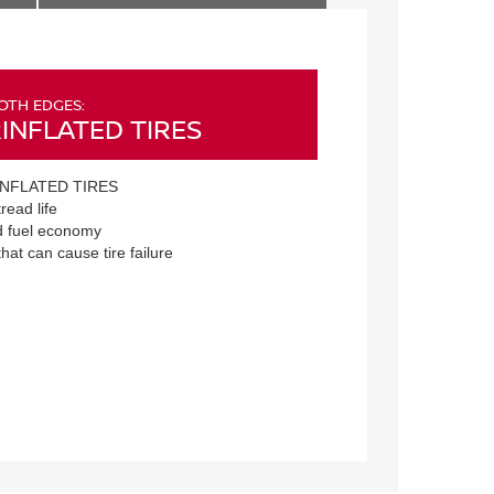
OTH EDGES:
INFLATED TIRES
NFLATED TIRES
read life
 fuel economy
that can cause tire failure