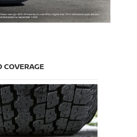
D COVERAGE