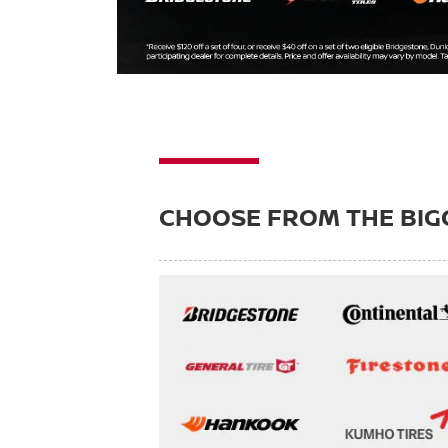
CHOOSE FROM THE BIG