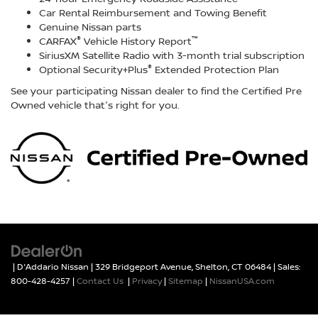
Car Rental Reimbursement and Towing Benefit
Genuine Nissan parts
®
™
CARFAX
Vehicle History Report
SiriusXM Satellite Radio with 3-month trial subscription
®
Optional Security+Plus
Extended Protection Plan
See your participating Nissan dealer to find the Certified Pre
Owned vehicle that's right for you.
| D'Addario Nissan
|
329 Bridgeport Avenue,
Shelton,
CT
06484
| Sales:
800-428-4257
|
Contact Us
|
Privacy
|
Sitemap
|
NissanUSA.com