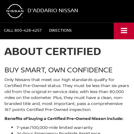
D'ADDARIO NISSAN
CALL
800-428-4257
DIRECTIONS
ABOUT CERTIFIED
BUY SMART, OWN CONFIDENCE
Only Nissans that meet our high standards qualify for
Certified Pre-Owned status. They must be less than six years
old from the original in-service date, with less than 80,000
miles on the odometer. Plus, they must have a clean, non-
branded title and, most important, pass a comprehensive
167 points Certified Pre-Owned inspection.
Benefits of buying a Certified Pre-Owned Nissan include:
7-year/100,000-mile limited warranty
24-hour Emergency Roadside Assistance