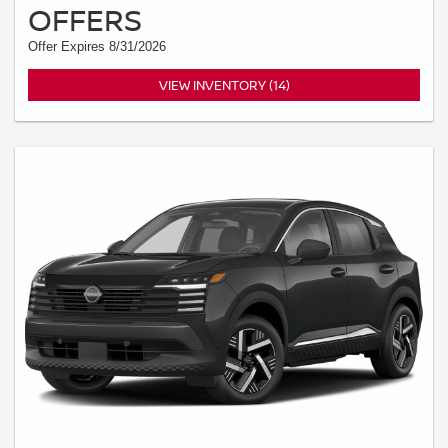
OFFERS
Offer Expires 8/31/2026
VIEW INVENTORY (14)