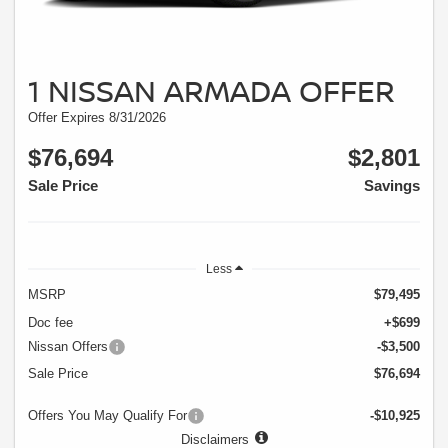
1 NISSAN ARMADA OFFER
Offer Expires 8/31/2026
$76,694
$2,801
Sale Price
Savings
Less
MSRP
$79,495
Doc fee
+$699
Nissan Offers
-$3,500
Sale Price
$76,694
Offers You May Qualify For
-$10,925
Disclaimers