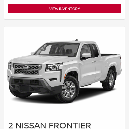
VIEW INVENTORY
2 NISSAN FRONTIER