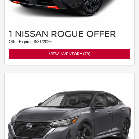
1 NISSAN ROGUE OFFER
Offer Expires 8/31/2026
VIEW INVENTORY (78)