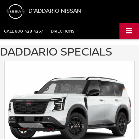
D'ADDARIO NISSAN
CALL
800-428-4257
DIRECTIONS
DADDARIO SPECIALS