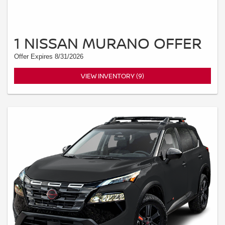
1 NISSAN MURANO OFFER
Offer Expires 8/31/2026
VIEW INVENTORY (9)