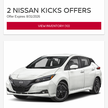
2 NISSAN KICKS OFFERS
Offer Expires 8/31/2026
VIEW INVENTORY (10)