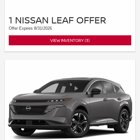
1 NISSAN LEAF OFFER
Offer Expires 8/31/2026
VIEW INVENTORY (3)