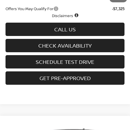
Offers You May Qualify For
-$7,325
Disclaimers
CALL US
CHECK AVAILABILITY
SCHEDULE TEST DRIVE
GET PRE-APPROVED
Compare Vehicle
2026
NISSAN FRONTIER
CREW CAB 4X4 LONG
Call Dealer For Pricing
BED SV