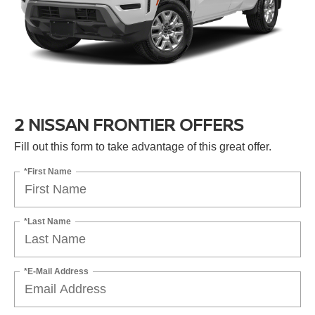
2 NISSAN FRONTIER OFFERS
Fill out this form to take advantage of this great offer.
*First Name
*Last Name
*E-Mail Address