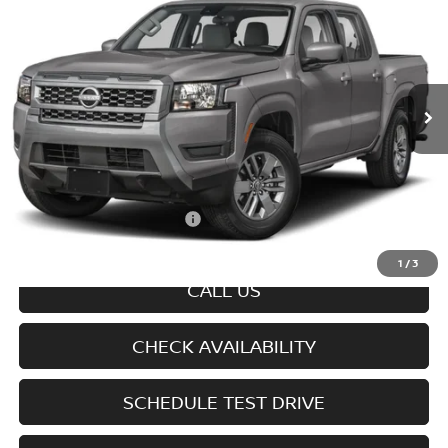
SALE PRICE
Special Offer
VIN:
1N6ED1FK3TN674611
Model:
33216
Ext.
Int.
In-transit
Less
MSRP
$45,245
Doc fee
+$699
Offers You May Qualify For
-$7,325
Disclaimers
1
/
3
CALL US
CHECK AVAILABILITY
SCHEDULE TEST DRIVE