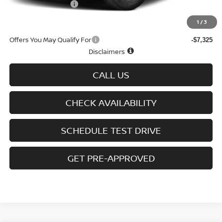
D'Addario Incentive
-$2,572
Sale Price
$38,372
1
/
3
Offers You May Qualify For
-$7,325
Disclaimers
CALL US
CHECK AVAILABILITY
SCHEDULE TEST DRIVE
GET PRE-APPROVED