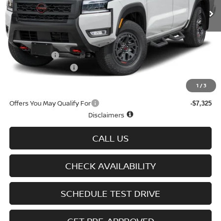
Less
MSRP
$50,060
Doc fee
+$699
Nissan Offers
-$4,500
D'Addario Incentive
-$2,878
Sale Price
$43,381
1
/
3
Offers You May Qualify For
-$7,325
Disclaimers
CALL US
CHECK AVAILABILITY
SCHEDULE TEST DRIVE