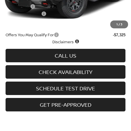
Nissan Offers
-$4,500
D'Addario Incentive
-$2,889
Sale Price
$43,555
1
/
3
Offers You May Qualify For
-$7,325
Disclaimers
CALL US
CHECK AVAILABILITY
SCHEDULE TEST DRIVE
GET PRE-APPROVED