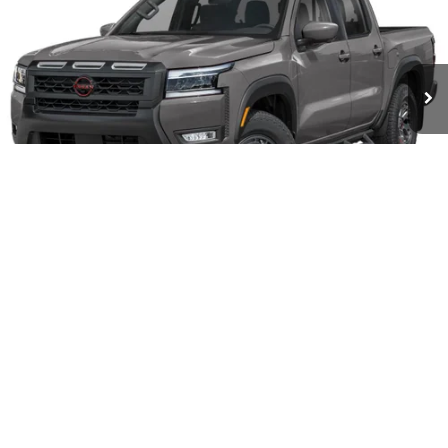
VIN:
1N6ED1EK1TN677816
Model:
32416
Ext.
Int.
In-transit
Less
MSRP
$45,545
Doc fee
+$699
Offers You May Qualify For
-$7,325
Disclaimers
1
/
3
CALL US
CHECK AVAILABILITY
SCHEDULE TEST DRIVE
GET PRE-APPROVED