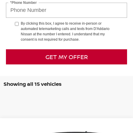
*Phone Number
By clicking this box, I agree to receive in-person or
automated telemarketing calls and texts from D'Addario
Nissan at the number I entered. I understand that my
consent is not required for purchase.
GET MY OFFER
Showing all 15 vehicles
Compare Vehicle
$37,325
2026
NISSAN FRONTIER
CREW CAB 4X4 SV
$6,310