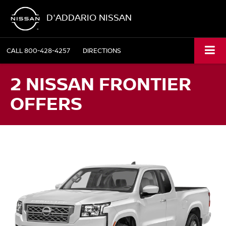
D'ADDARIO NISSAN
CALL
800-428-4257
DIRECTIONS
2 NISSAN FRONTIER
OFFERS