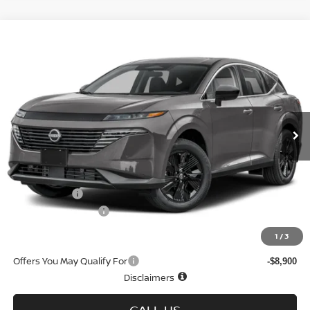
Compare Vehicle
$36,739
2026
NISSAN MURANO
AWD SV
$7,271
SALE PRICE
SAVINGS
Special Offer
Price Drop
VIN:
5N1AZ3BS9TC124468
Stock:
N6403
Model:
53016
Ext.
Int.
In-stock
Less
MSRP
$44,010
Doc fee
+$699
Nissan Offers
-$5,000
D'Addario Incentive
-$2,970
Sale Price
$36,739
1
/
3
Offers You May Qualify For
-$8,900
Disclaimers