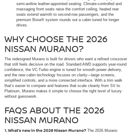
semi-aniline leather-appointed seating. Climate-controlled and
massaging front seats raise the comfort ceiling, heated rear
seats extend warmth to second-row passengers, and the
premium Bose® system rounds out a cabin tuned for longer
drives.
WHY CHOOSE THE 2026
NISSAN MURANO?
The redesigned Murano is built for drivers who want a refined crossover
that still feels decisive on the road. Standard AWD supports year-round
confidence, the VC-Turbo engine is tuned for smooth power delivery,
and the new cabin technology focuses on clarity—large screens,
simplified controls, and a more connected interface. With a trim walk
that’s easier to compare and features that scale cleanly from SV to
Platinum, Murano makes it simple to choose the right level of luxury
without guesswork.
FAQS ABOUT THE 2026
NISSAN MURANO
1. What’s new in the 2026 Nissan Murano?
The 2026 Murano