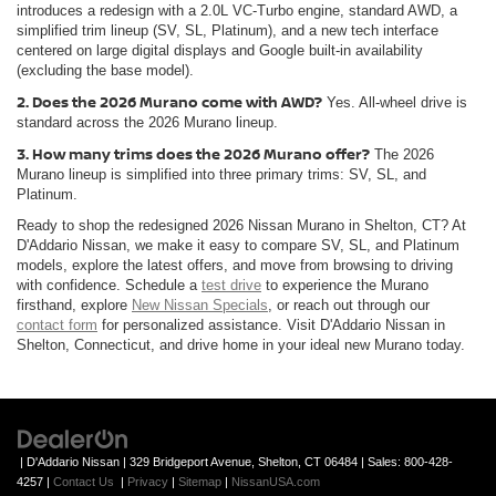
introduces a redesign with a 2.0L VC-Turbo engine, standard AWD, a
simplified trim lineup (SV, SL, Platinum), and a new tech interface
centered on large digital displays and Google built-in availability
(excluding the base model).
2. Does the 2026 Murano come with AWD?
Yes. All-wheel drive is
standard across the 2026 Murano lineup.
3. How many trims does the 2026 Murano offer?
The 2026
Murano lineup is simplified into three primary trims: SV, SL, and
Platinum.
Ready to shop the redesigned 2026 Nissan Murano in Shelton, CT? At
D'Addario Nissan, we make it easy to compare SV, SL, and Platinum
models, explore the latest offers, and move from browsing to driving
with confidence. Schedule a
test drive
to experience the Murano
firsthand, explore
New Nissan Specials
, or reach out through our
contact form
for personalized assistance. Visit D'Addario Nissan in
Shelton, Connecticut, and drive home in your ideal new Murano today.
| D'Addario Nissan
|
329 Bridgeport Avenue,
Shelton,
CT
06484
| Sales:
800-428-
4257
|
Contact Us
|
Privacy
|
Sitemap
|
NissanUSA.com