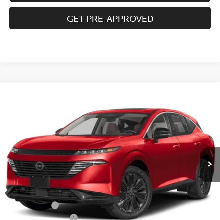
GET PRE-APPROVED
Compare Vehicle
$43,607
2026
NISSAN MURANO
AWD SL
$7,768
SALE PRICE
SAVINGS
Special Offer
Price Drop
VIN:
5N1AZ3CS5TC130914
Stock:
N6506
Model:
53216
Ext.
Int.
In-stock
Less
MSRP
$51,375
Doc fee
+$699
Nissan Offers
-$5,000
D'Addario Incentive
-$3,467