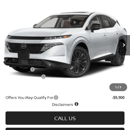
Compare Vehicle
$43,593
2026
NISSAN MURANO
AWD SL
$7,767
SALE PRICE
SAVINGS
Special Offer
Price Drop
VIN:
5N1AZ3CS3TC123119
Stock:
N6429
Model:
53216
Ext.
Int.
In-stock
Less
MSRP
$51,360
Doc fee
+$699
Nissan Offers
-$5,000
D'Addario Incentive
-$3,466
Sale Price
$43,593
1
/
3
Offers You May Qualify For
-$9,900
Disclaimers
CALL US