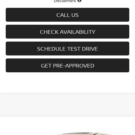
Disclaimers
CALL US
CHECK AVAILABILITY
SCHEDULE TEST DRIVE
GET PRE-APPROVED
Compare Vehicle
$41,485
2026
NISSAN MURANO
AWD SL
$7,615