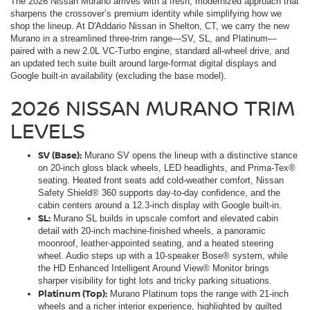
The 2026 Nissan Murano arrives with a fresh, modernized approach that
sharpens the crossover’s premium identity while simplifying how we
shop the lineup. At D'Addario Nissan in Shelton, CT, we carry the new
Murano in a streamlined three-trim range—SV, SL, and Platinum—
paired with a new 2.0L VC-Turbo engine, standard all-wheel drive, and
an updated tech suite built around large-format digital displays and
Google built-in availability (excluding the base model).
2026 NISSAN MURANO TRIM
LEVELS
SV (Base):
Murano SV opens the lineup with a distinctive stance
on 20-inch gloss black wheels, LED headlights, and Prima-Tex®
seating. Heated front seats add cold-weather comfort, Nissan
Safety Shield® 360 supports day-to-day confidence, and the
cabin centers around a 12.3-inch display with Google built-in.
SL:
Murano SL builds in upscale comfort and elevated cabin
detail with 20-inch machine-finished wheels, a panoramic
moonroof, leather-appointed seating, and a heated steering
wheel. Audio steps up with a 10-speaker Bose® system, while
the HD Enhanced Intelligent Around View® Monitor brings
sharper visibility for tight lots and tricky parking situations.
Platinum (Top):
Murano Platinum tops the range with 21-inch
wheels and a richer interior experience, highlighted by quilted