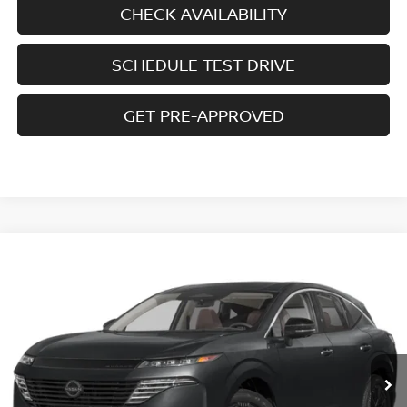
CHECK AVAILABILITY
SCHEDULE TEST DRIVE
GET PRE-APPROVED
Compare Vehicle
$42,772
2026
NISSAN MURANO
AWD SL
$7,708
SALE PRICE
SAVINGS
Special Offer
Price Drop
VIN:
5N1AZ3CS9TC127546
Stock:
N6444
Model:
53216
Ext.
Int.
In-stock
Less