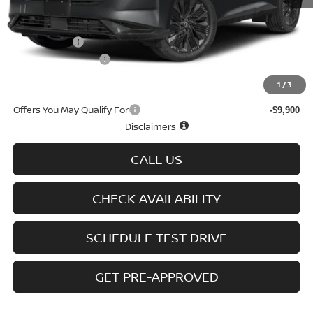
MSRP
$50,480
Doc fee
+$699
Nissan Offers
-$5,000
D'Addario Incentive
-$3,407
Sale Price
$42,772
1
/
3
Offers You May Qualify For
-$9,900
Disclaimers
CALL US
CHECK AVAILABILITY
SCHEDULE TEST DRIVE
GET PRE-APPROVED