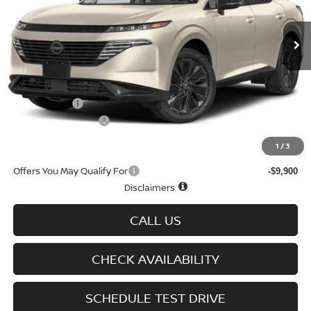
Ext.
Int.
In-stock
Less
MSRP
$52,290
Doc fee
+$699
Nissan Offers
-$5,000
D'Addario Incentive
-$3,529
Sale Price
$44,460
1
/
3
Offers You May Qualify For
-$9,900
Disclaimers
CALL US
CHECK AVAILABILITY
SCHEDULE TEST DRIVE