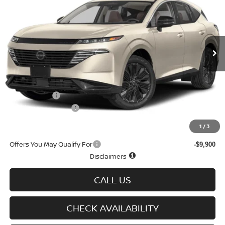
SALE PRICE
SAVINGS
Special Offer
Price Drop
VIN:
5N1AZ3CS7TC123057
Stock:
N6408
Model:
53216
Ext.
Int.
In-stock
Less
MSRP
$49,100
Doc fee
+$699
Nissan Offers
-$5,000
D'Addario Incentive
-$3,314
Sale Price
$41,485
1
/
3
Offers You May Qualify For
-$9,900
Disclaimers
CALL US
CHECK AVAILABILITY