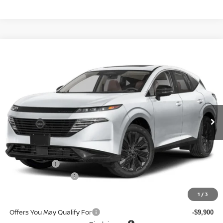
Compare Vehicle
$41,905
2026
NISSAN MURANO
AWD SL
$7,645
SALE PRICE
SAVINGS
Special Offer
Price Drop
VIN:
5N1AZ3CS7TC123639
Stock:
N6389
Model:
53216
Ext.
Int.
In-stock
Less
MSRP
$49,550
Doc fee
+$699
Nissan Offers
-$5,000
D'Addario Incentive
-$3,344
Sale Price
$41,905
1
/
3
Offers You May Qualify For
-$9,900