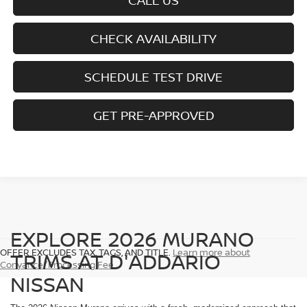
CALL US
CHECK AVAILABILITY
SCHEDULE TEST DRIVE
GET PRE-APPROVED
EXPLORE 2026 MURANO
OFFER EXCLUDES TAX, TAGS, AND TITLE.
Learn more about
TRIMS AT D'ADDARIO
Conyance/Processing Fee
NISSAN