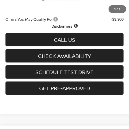
Sale Price
$43,607
1
/
3
Offers You May Qualify For
-$9,900
Disclaimers
CALL US
CHECK AVAILABILITY
SCHEDULE TEST DRIVE
GET PRE-APPROVED