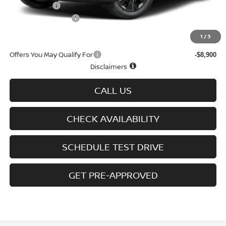
Nissan Offers
-$5,000
D'Addario Incentive
-$3,092
Sale Price
$38,427
1
/
3
Offers You May Qualify For
-$8,900
Disclaimers
CALL US
CHECK AVAILABILITY
SCHEDULE TEST DRIVE
GET PRE-APPROVED