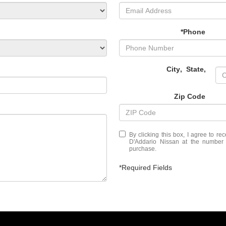
*Phone
City
,
State
,
Zip Code
By clicking this box, I agree to r
D'Addario Nissan at the number I
purchase.
*Required Fields