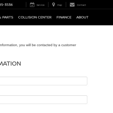
25-3536
Service
Map
Contact
& PARTS
COLLISION CENTER
FINANCE
ABOUT
nformation, you will be contacted by a customer
MATION