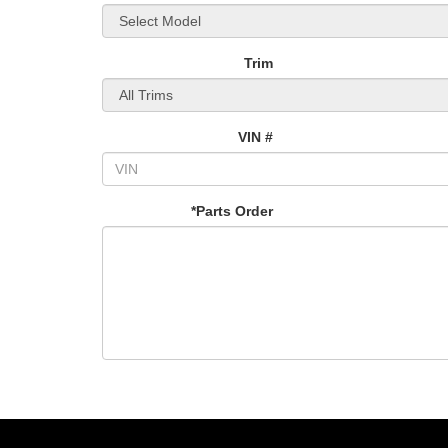
Trim
VIN #
*Parts Order