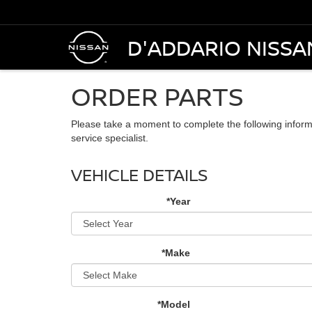
D'ADDARIO NISSA
ORDER PARTS
Please take a moment to complete the following inform
service specialist.
VEHICLE DETAILS
*Year
*Make
*Model