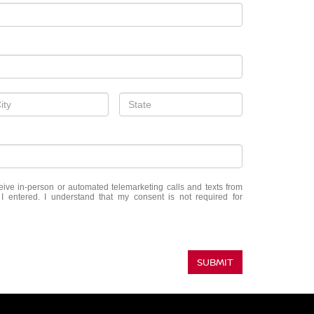
eceive in-person or automated telemarketing calls and texts from
 entered. I understand that my consent is not required for
SUBMIT