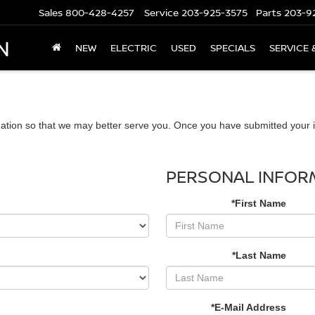
Sales
800-428-4257
Service
203-925-3575
Parts
203-9
N
NEW
ELECTRIC
USED
SPECIALS
SERVICE 
ation so that we may better serve you. Once you have submitted your i
PERSONAL INFOR
*First Name
*Last Name
*E-Mail Address