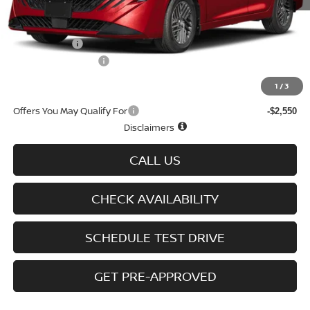
MSRP
$25,725
Doc fee
+$699
Nissan Offers
-$750
D'Addario Incentive
-$1,543
Sale Price
$24,131
1
/
3
Offers You May Qualify For
-$2,550
Disclaimers
CALL US
CHECK AVAILABILITY
SCHEDULE TEST DRIVE
GET PRE-APPROVED