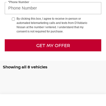
*Phone Number
By clicking this box, I agree to receive in-person or
automated telemarketing calls and texts from D'Addario
Nissan at the number I entered. I understand that my
consent is not required for purchase.
GET MY OFFER
Showing all 8 vehicles
Compare Vehicle
$25,879
2026
NISSAN SENTRA
SR SEDAN *LTD AVAIL*
$1,706