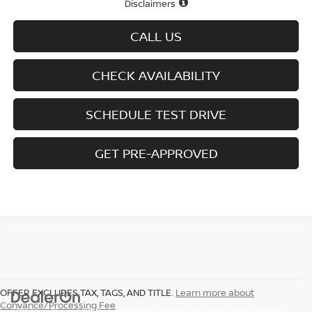
Disclaimers
CALL US
CHECK AVAILABILITY
SCHEDULE TEST DRIVE
GET PRE-APPROVED
OFFER EXCLUDES TAX, TAGS, AND TITLE.
Learn more about
Conyance/Processing Fee
| D'Addario Nissan
|
329 Bridgeport Avenue,
Shelton,
CT
06484
| Sales:
800-428-