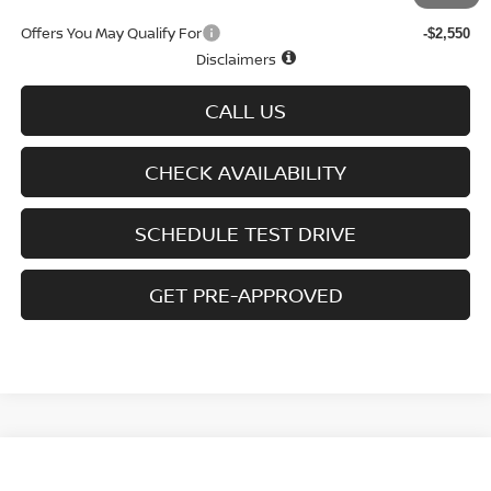
Offers You May Qualify For
-$2,550
Disclaimers
CALL US
CHECK AVAILABILITY
SCHEDULE TEST DRIVE
GET PRE-APPROVED
Compare Vehicle
$25,250
2026
NISSAN SENTRA
SV SEDAN
$1,665