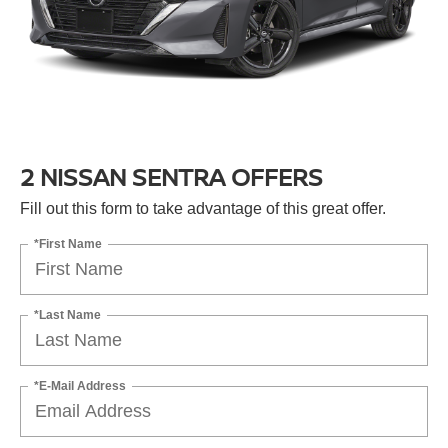
2 NISSAN SENTRA OFFERS
Fill out this form to take advantage of this great offer.
*First Name
*Last Name
*E-Mail Address