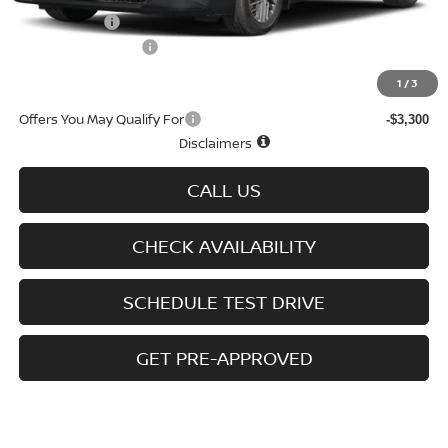
Nissan Offers
-$750
D'Addario Incentive
-$1,786
Sale Price
$27,938
1
/
3
Offers You May Qualify For
-$3,300
Disclaimers
CALL US
CHECK AVAILABILITY
SCHEDULE TEST DRIVE
GET PRE-APPROVED