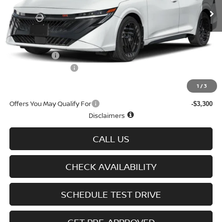
Less
MSRP
$28,965
Doc fee
+$699
Nissan Offers
-$750
D'Addario Incentive
-$1,737
Sale Price
$27,177
1
/
3
Offers You May Qualify For
-$3,300
Disclaimers
CALL US
CHECK AVAILABILITY
SCHEDULE TEST DRIVE