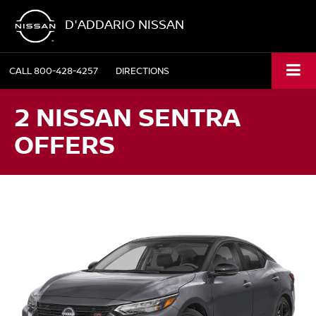
D'ADDARIO NISSAN
CALL
800-428-4257
DIRECTIONS
2 NISSAN SENTRA
OFFERS