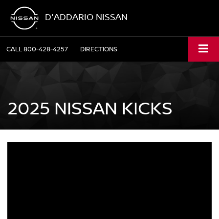
D'ADDARIO NISSAN
CALL
800-428-4257
DIRECTIONS
2025 NISSAN KICKS