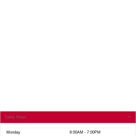
Sales Hours
Monday
9:00AM - 7:00PM