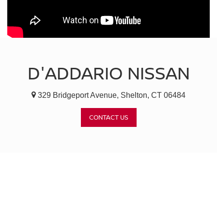
D'ADDARIO NISSAN
329 Bridgeport Avenue, Shelton, CT 06484
CONTACT US