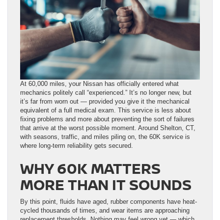
At 60,000 miles, your Nissan has officially entered what
mechanics politely call “experienced.” It’s no longer new, but
it’s far from worn out — provided you give it the mechanical
equivalent of a full medical exam. This service is less about
fixing problems and more about preventing the sort of failures
that arrive at the worst possible moment. Around Shelton, CT,
with seasons, traffic, and miles piling on, the 60K service is
where long-term reliability gets secured.
WHY 60K MATTERS
MORE THAN IT SOUNDS
By this point, fluids have aged, rubber components have heat-
cycled thousands of times, and wear items are approaching
replacement thresholds. Nothing may feel wrong yet — which