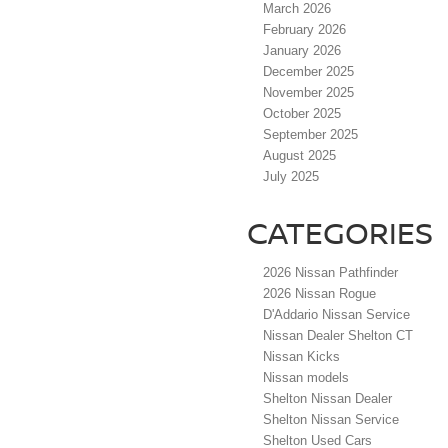
March 2026
February 2026
January 2026
December 2025
November 2025
October 2025
September 2025
August 2025
July 2025
CATEGORIES
2026 Nissan Pathfinder
2026 Nissan Rogue
D'Addario Nissan Service
Nissan Dealer Shelton CT
Nissan Kicks
Nissan models
Shelton Nissan Dealer
Shelton Nissan Service
Shelton Used Cars