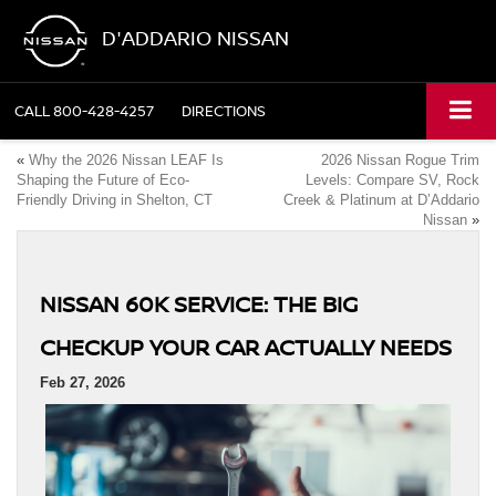
D'ADDARIO NISSAN
CALL
800-428-4257
DIRECTIONS
«
Why the 2026 Nissan LEAF Is
2026 Nissan Rogue Trim
Shaping the Future of Eco-
Levels: Compare SV, Rock
Friendly Driving in Shelton, CT
Creek & Platinum at D’Addario
Nissan
»
NISSAN 60K SERVICE: THE BIG
CHECKUP YOUR CAR ACTUALLY NEEDS
Feb 27, 2026