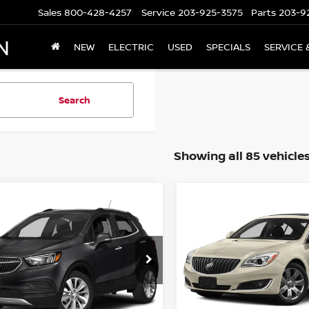
Sales
800-428-4257
Service
203-925-3575
Parts
203-9
N
NEW
ELECTRIC
USED
SPECIALS
SERVICE 
Search
Showing all 85 vehicle
mpare Vehicle
Compare Vehicle
$15,694
$15,694
BUICK ENCORE
2016
BUICK REGAL
A
FERRED AWD
PRICE
PRICE
L4CJESB6KB932713
Stock:
G6441A
VIN:
2G4GL5EX4G9131422
St
:
4JM76
Model:
4GC69
43,571 mi
46,330 mi
Ext.
Int.
Less
Less
ock
In-stock