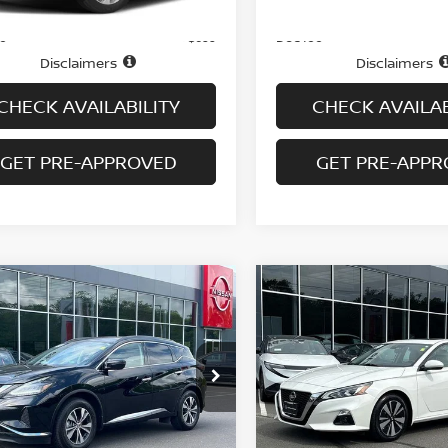
Price
$14,995
ee
Doc fee
+$699
Disclaimers
Disclaimers
CHECK AVAILABILITY
CHECK AVAILAB
GET PRE-APPROVED
GET PRE-APP
mpare Vehicle
Compare Vehicle
$17,694
$17,694
0
NISSAN MURANO
2021
NISSAN ALTIMA
 SV
PRICE
SL AWD SEDAN
PRICE
cial Offer
Price Drop
VIN:
1N4BL4EW7MN347327
S
Model:
13611
N1AZ2BS0LN151766
Stock:
N6198A
:
23210
72,612 mi
Less
Less
In-stock