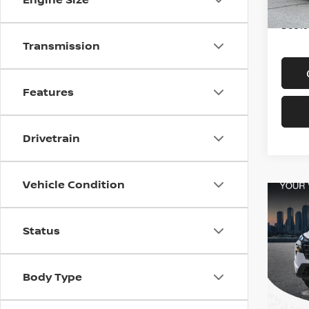
In-st
Price
Doc f
Transmission
Features
Drivetrain
Vehicle Condition
Status
Body Type