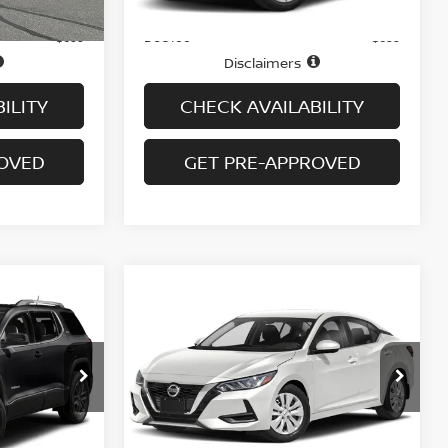
Price
$16,995
$16,995
Doc fee
+$699
+$699
Disclaimers
ILITY
CHECK AVAILABILITY
ROVED
GET PRE-APPROVED
Compare Vehicle
$19,694
WD
2023
NISSAN SENTRA
SV CVT
PRICE
VIN:
3N1AB8CV5PY292008
Stock:
H9145
Model:
12113
ock:
G6313A
45,040 mi
Ext.
Int.
Less
In-stock