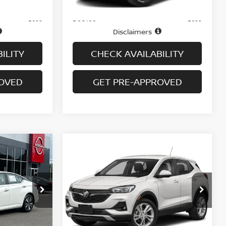
Price
$14,995
$16,495
Doc fee
+$699
+$699
Disclaimers
ILITY
CHECK AVAILABILITY
ROVED
GET PRE-APPROVED
Compare Vehicle
$17,694
2.5
2022
BUICK ENCORE GX
PREFERRED AWD
PRICE
tock:
N6473A
VIN:
KL4MMCSL0NB059425
Stock:
B6114A
Model:
4TV06
73,748 mi
Ext.
Int.
Ext.
Int.
Less
In-stock