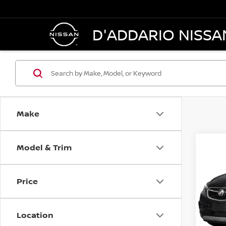
D'ADDARIO NISSA
Make
Model & Trim
Co
2019
PRE
Price
VIN:
K
Model
Location
In-st