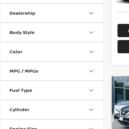
Price
Doc f
Dealership
Body Style
Color
MPG / MPGe
Co
202
Fuel Type
AWD
Spe
Cylinder
VIN:
5
Model
Engine Size