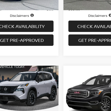
65,459 mi
Ext.
Int.
ock
Price
$16,995
ee
Doc fee
+$699
Disclaimers
Disclaimers
CHECK AVAILABILITY
CHECK AVAILAB
GET PRE-APPROVED
GET PRE-APP
Compare Vehicle
$18,694
2018
GMC ACADIA
A
SLT-1
PRICE
Price Drop
VIN:
1GKKNVLS7JZ150886
St
Model:
TNL26
Less