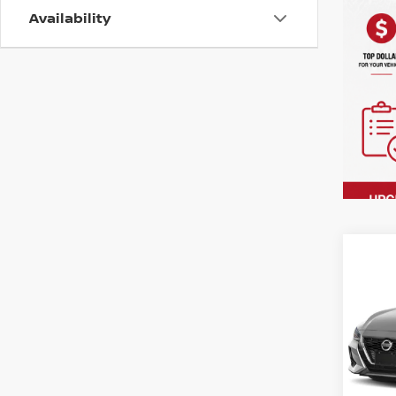
Availability
Co
202
SV C
VIN:
3
Model
In-st