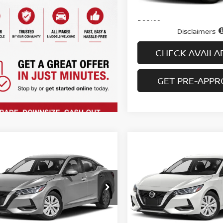
74,804 mi
In-stock
Price
Doc fee
Disclaimers
CHECK AVAILAB
GET PRE-APP
mpare Vehicle
Compare Vehicle
$20,694
$20,994
3
NISSAN SENTRA
2023
NISSAN SENTR
VT
PRICE
SV CVT
PRICE
N1AB8CV0PY323603
Stock:
H9134
VIN:
3N1AB8CV7PY322609
St
:
12113
Model:
12113
21,804 mi
9,258 mi
Ext.
Int.
Less
Less
ock
In-stock