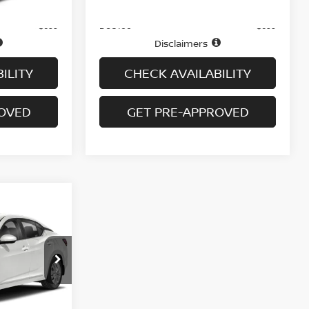
Ext.
Price
$17,995
$18,995
Doc fee
+$699
+$699
Disclaimers
ILITY
CHECK AVAILABILITY
ROVED
GET PRE-APPROVED
A
ock:
H9147
Ext.
Int.