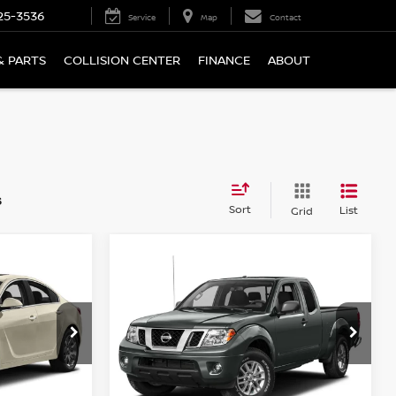
25-3536
Service
Map
Contact
& PARTS
COLLISION CENTER
FINANCE
ABOUT
s
Sort
List
Grid
Compare Vehicle
$17,194
2016
NISSAN FRONTIER
WD
4WD KING CAB AUTO SV
PRICE
ock:
N6471A
VIN:
1N6AD0CW9GN772936
Stock:
N6521A
Model:
31416
76,715 mi
Ext.
Int.
Ext.
Int.
Less
In-stock