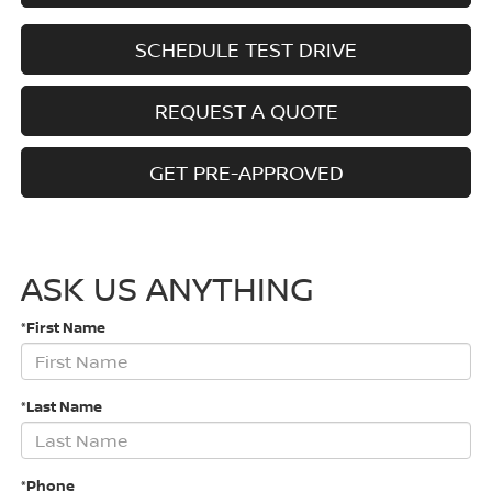
SCHEDULE TEST DRIVE
REQUEST A QUOTE
GET PRE-APPROVED
ASK US ANYTHING
*First Name
*Last Name
*Phone