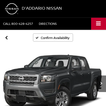
D'ADDARIO NISSAN
CALL
800-428-4257
DIRECTIONS
Confirm Availability