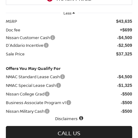
Less
MSRP
$43,635
Doc fee
+$699
Nissan Customer Cash
-$4,500
D'Addario Incentive
-$2,509
Sale Price
$37,325
Offers You May Qualify For
NMAC Standard Lease Cash
-$4,500
NMAC Special Lease Cash
-$1,325
Nissan College Grad
-$500
Business Associate Program v1
-$500
Nissan Military Cash
-$500
Disclaimers
CALL US