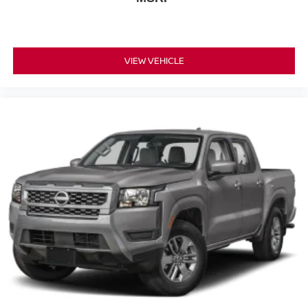
VIEW VEHICLE