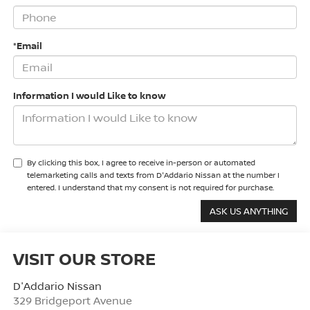
*Email
Information I would Like to know
By clicking this box, I agree to receive in-person or automated
telemarketing calls and texts from D'Addario Nissan at the number I
entered. I understand that my consent is not required for purchase.
VISIT OUR STORE
D'Addario Nissan
329 Bridgeport Avenue