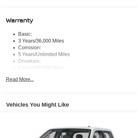
message), voice recognition for audio features, Siri
Eyes Free, NissanConnect services, Wi-Fi hotspot, 1
USB-A and 1 USB-C front ports and SiriusXM radio
Warranty
w/advanced audio features
Wireless Phone Connectivity
Basic:
3 Years/36,000 Miles
Corrosion:
5 Years/Unlimited Miles
Drivetrain:
5 Years/60,000 Miles
Roadside Assistance:
Read More...
3 Years/36,000 Miles
Vehicles You Might Like