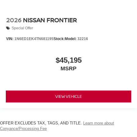
2026
NISSAN FRONTIER
Special Offer
VIN:
1N6ED1EK4TN681195
Stock:
Model:
32216
$45,195
MSRP
VIEW VEHICLE
OFFER EXCLUDES TAX, TAGS, AND TITLE.
Learn more about
Conyance/Processing Fee