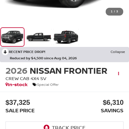
1
/
3
RECENT PRICE DROP!
Collapse
Reduced by $4,500 since Aug 04, 2026
2026
NISSAN FRONTIER
CREW CAB 4X4 SV
In-stock
Special Offer
$37,325
$6,310
SALE PRICE
SAVINGS