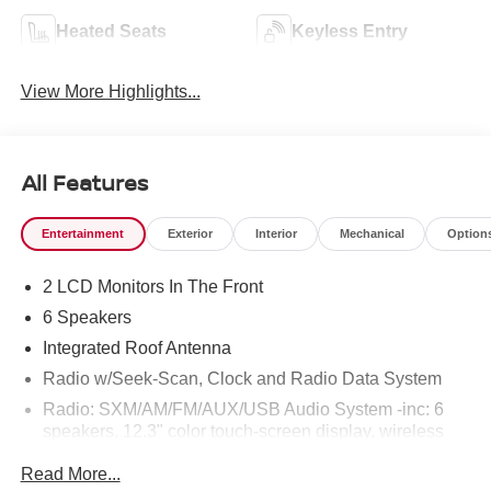
Heated Seats
Keyless Entry
View More Highlights...
All Features
Entertainment
Exterior
Interior
Mechanical
Option
2 LCD Monitors In The Front
6 Speakers
Integrated Roof Antenna
Radio w/Seek-Scan, Clock and Radio Data System
Radio: SXM/AM/FM/AUX/USB Audio System -inc: 6
speakers, 12.3" color touch-screen display, wireless
Apple CarPlay, wireless Android Auto, Bluetooth®
Read More...
hands-free phone system and streaming (audio or text