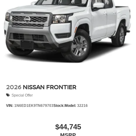
2026
NISSAN FRONTIER
Special Offer
VIN:
1N6ED1EK9TN679703
Stock:
Model:
32216
$44,745
MSRP