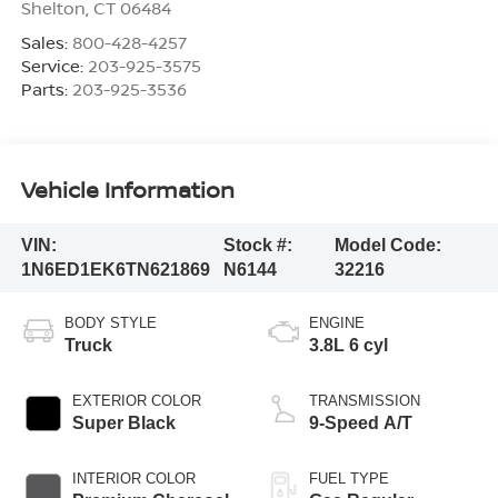
Shelton
,
CT
06484
Sales:
800-428-4257
Service:
203-925-3575
Parts:
203-925-3536
Vehicle Information
VIN:
Stock #:
Model Code:
1N6ED1EK6TN621869
N6144
32216
BODY STYLE
ENGINE
Truck
3.8L 6 cyl
EXTERIOR COLOR
TRANSMISSION
Super Black
9-Speed A/T
INTERIOR COLOR
FUEL TYPE