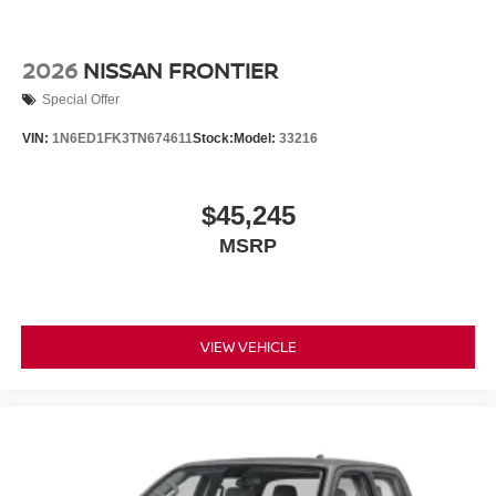
2026
NISSAN FRONTIER
Special Offer
VIN:
1N6ED1FK3TN674611
Stock:
Model:
33216
$45,245
MSRP
VIEW VEHICLE