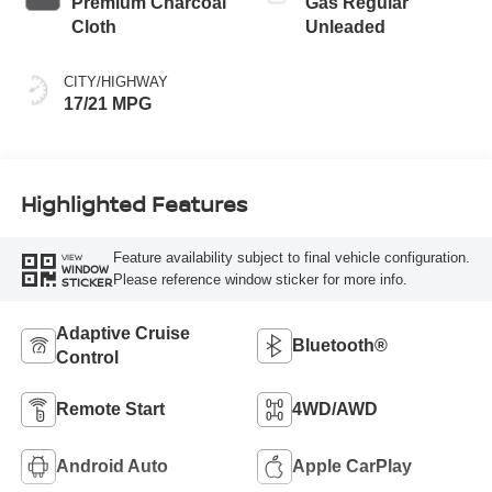
Premium Charcoal
Gas Regular
Cloth
Unleaded
CITY/HIGHWAY
17/21 MPG
Highlighted Features
Feature availability subject to final vehicle configuration.
VIEW
WINDOW
Please reference window sticker for more info.
STICKER
Adaptive Cruise
Bluetooth®
Control
Remote Start
4WD/AWD
Android Auto
Apple CarPlay