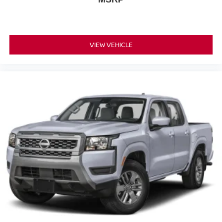
VIEW VEHICLE