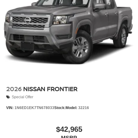
2026
NISSAN FRONTIER
Special Offer
VIN:
1N6ED1EK7TN678033
Stock:
Model:
32216
$42,965
MSRP