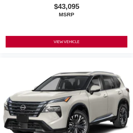
$43,095
MSRP
VIEW VEHICLE