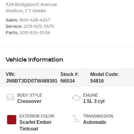
329 Bridgeport Avenue
Shelton
,
CT
06484
Sales:
800-428-4257
Service:
203-925-3575
Parts:
203-925-3536
Vehicle Information
VIN:
Stock #:
Model Code:
JN8BT3DD0TW489391
N6534
54816
BODY STYLE
ENGINE
Crossover
1.5L 3 cyl
EXTERIOR COLOR
TRANSMISSION
Scarlet Ember
Automatic
Tintcoat