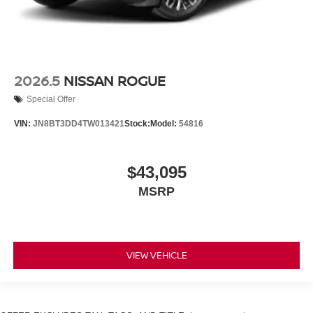
2026.5
NISSAN ROGUE
Special Offer
VIN:
JN8BT3DD4TW013421
Stock:
Model:
54816
$43,095
MSRP
VIEW VEHICLE