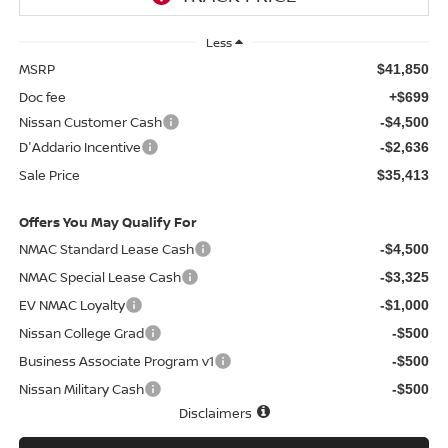
Less
MSRP
$41,850
Doc fee
+$699
Nissan Customer Cash
-$4,500
D'Addario Incentive
-$2,636
Sale Price
$35,413
Offers You May Qualify For
NMAC Standard Lease Cash
-$4,500
NMAC Special Lease Cash
-$3,325
EV NMAC Loyalty
-$1,000
Nissan College Grad
-$500
Business Associate Program v1
-$500
Nissan Military Cash
-$500
Disclaimers