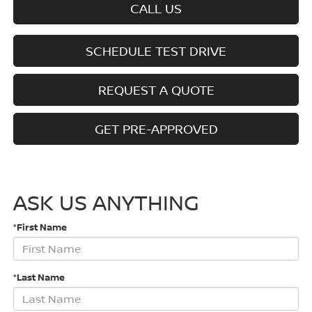
CALL US
SCHEDULE TEST DRIVE
REQUEST A QUOTE
GET PRE-APPROVED
ASK US ANYTHING
*First Name
*Last Name