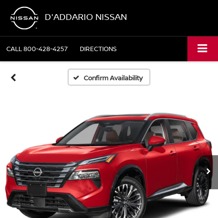
D'ADDARIO NISSAN
CALL
800-428-4257
DIRECTIONS
Confirm Availability