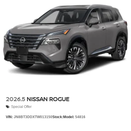
2026.5
NISSAN ROGUE
Special Offer
VIN:
JN8BT3DDXTW013150
Stock:
Model:
54816