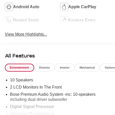
Android Auto
Apple CarPlay
Heated Seats
Keyless Entry
View More Highlights...
All Features
Entertainment
Exterior
Interior
Mechanical
Option
10 Speakers
2 LCD Monitors In The Front
Bose Premium Audio System -inc: 10-speakers
including dual driver subwoofer
Digital Signal Processor
Integrated Roof Antenna