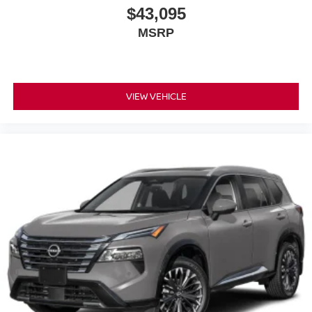
$43,095
MSRP
VIEW VEHICLE