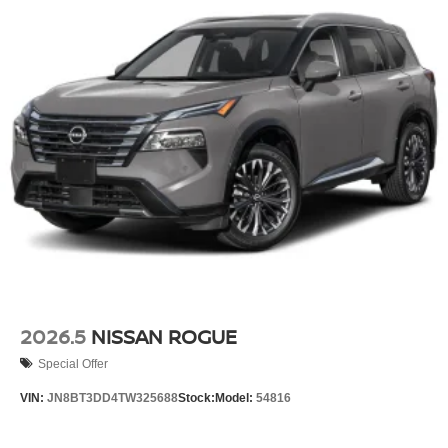
2026.5
NISSAN ROGUE
Special Offer
VIN:
JN8BT3DD4TW325688
Stock:
Model:
54816