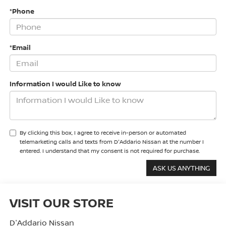
*Phone
*Email
Information I would Like to know
By clicking this box, I agree to receive in-person or automated
telemarketing calls and texts from D'Addario Nissan at the number I
entered. I understand that my consent is not required for purchase.
VISIT OUR STORE
D'Addario Nissan