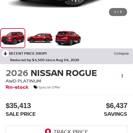
1
/
3
RECENT PRICE DROP!
Collapse
Reduced by $4,500 since Aug 04, 2026
2026
NISSAN ROGUE
AWD PLATINUM
In-stock
Special Offer
$35,413
$6,437
SALE PRICE
SAVINGS