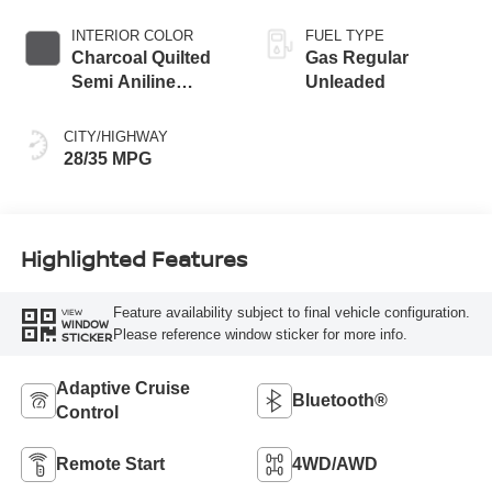
INTERIOR COLOR
FUEL TYPE
Charcoal Quilted
Gas Regular
Semi Aniline
Unleaded
Leather
Appointments
CITY/HIGHWAY
28/35 MPG
Highlighted Features
Feature availability subject to final vehicle configuration.
VIEW
WINDOW
Please reference window sticker for more info.
STICKER
Adaptive Cruise
Bluetooth®
Control
Remote Start
4WD/AWD