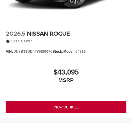
2026.5
NISSAN ROGUE
Special Offer
VIN:
JN8BT3DD4TW430070
Stock:
Model:
54816
$43,095
MSRP
VIEW VEHICLE