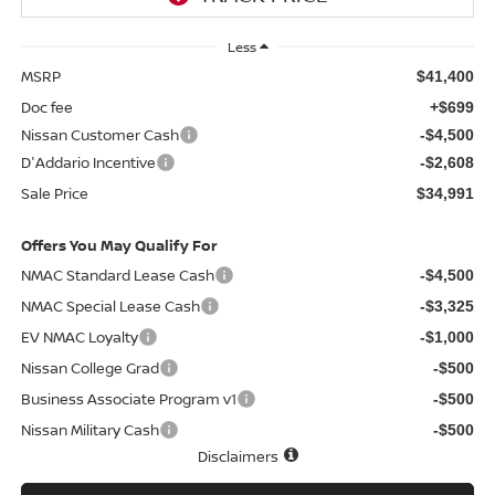
Less
MSRP
$41,400
Doc fee
+$699
Nissan Customer Cash
-$4,500
D'Addario Incentive
-$2,608
Sale Price
$34,991
Offers You May Qualify For
NMAC Standard Lease Cash
-$4,500
NMAC Special Lease Cash
-$3,325
EV NMAC Loyalty
-$1,000
Nissan College Grad
-$500
Business Associate Program v1
-$500
Nissan Military Cash
-$500
Disclaimers