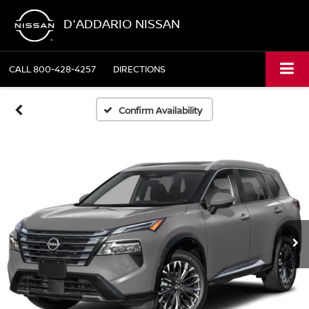
D'ADDARIO NISSAN
CALL
800-428-4257
DIRECTIONS
Confirm Availability