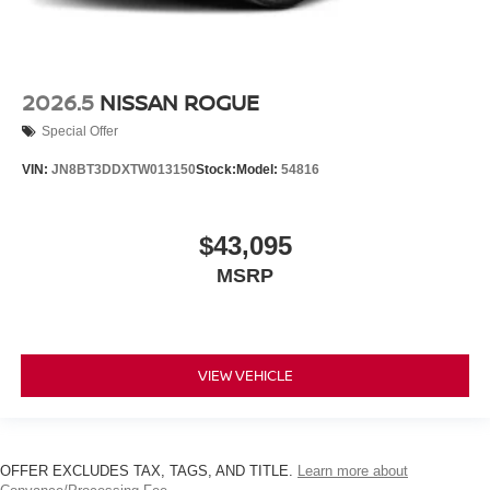
2026.5
NISSAN ROGUE
Special Offer
VIN:
JN8BT3DDXTW013150
Stock:
Model:
54816
$43,095
MSRP
VIEW VEHICLE
OFFER EXCLUDES TAX, TAGS, AND TITLE.
Learn more about