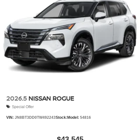
2026.5
NISSAN ROGUE
Special Offer
VIN:
JN8BT3DD0TW492243
Stock:
Model:
54816
$43,545