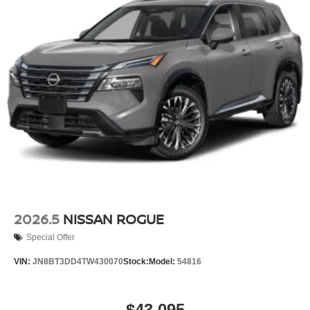
2026.5
NISSAN ROGUE
Special Offer
VIN:
JN8BT3DD4TW430070
Stock:
Model:
54816
$43,095