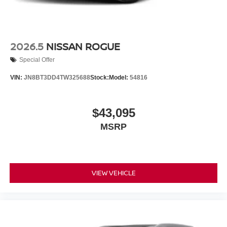
2026.5
NISSAN ROGUE
Special Offer
VIN:
JN8BT3DD4TW325688
Stock:
Model:
54816
$43,095
MSRP
VIEW VEHICLE