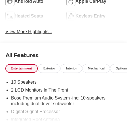
Android Auto
Apple CarPlay
Heated Seats
Keyless Entry
View More Highlights...
All Features
Entertainment
Exterior
Interior
Mechanical
Option
10 Speakers
2 LCD Monitors In The Front
Bose Premium Audio System -inc: 10-speakers
including dual driver subwoofer
Digital Signal Processor
Integrated Roof Antenna