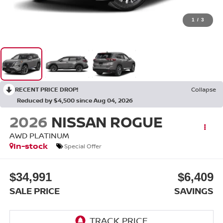
1
/
3
RECENT PRICE DROP!
Collapse
Reduced by $4,500 since Aug 04, 2026
2026
NISSAN ROGUE
AWD PLATINUM
In-stock
Special Offer
$34,991
$6,409
SALE PRICE
SAVINGS