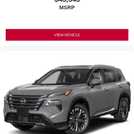
MSRP
VIEW VEHICLE