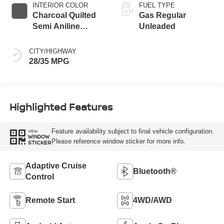
INTERIOR COLOR
FUEL TYPE
Charcoal Quilted
Gas Regular
Semi Aniline
Unleaded
Leather
Appointments
CITY/HIGHWAY
28/35 MPG
Highlighted Features
Feature availability subject to final vehicle configuration.
VIEW
WINDOW
Please reference window sticker for more info.
STICKER
Adaptive Cruise
Bluetooth®
Control
Remote Start
4WD/AWD