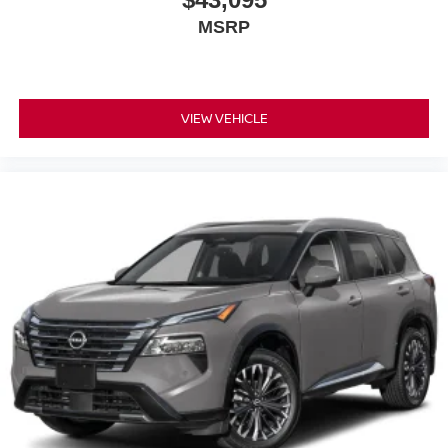
MSRP
VIEW VEHICLE