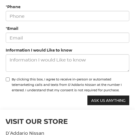
*Phone
*Email
Information I would Like to know
By clicking this box, I agree to receive in-person or automated
telemarketing calls and texts from D'Addario Nissan at the number I
entered. I understand that my consent is not required for purchase.
VISIT OUR STORE
D'Addario Nissan