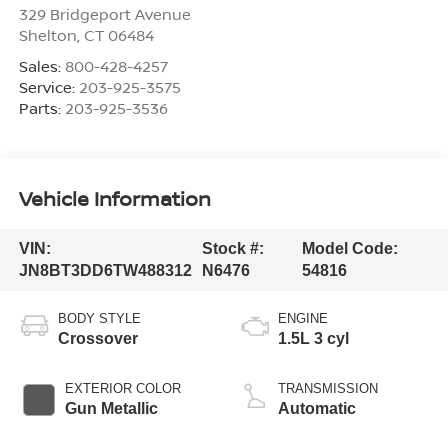
329 Bridgeport Avenue
Shelton
,
CT
06484
Sales:
800-428-4257
Service:
203-925-3575
Parts:
203-925-3536
Vehicle Information
VIN:
Stock #:
Model Code:
JN8BT3DD6TW488312
N6476
54816
BODY STYLE
ENGINE
Crossover
1.5L 3 cyl
EXTERIOR COLOR
TRANSMISSION
Gun Metallic
Automatic