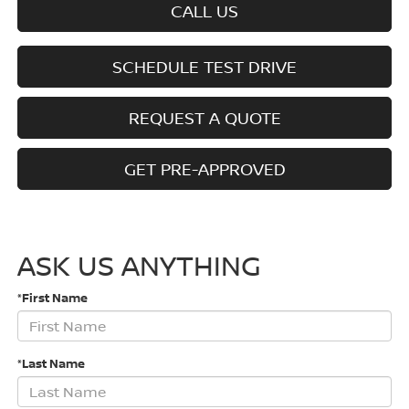
CALL US
SCHEDULE TEST DRIVE
REQUEST A QUOTE
GET PRE-APPROVED
ASK US ANYTHING
*First Name
*Last Name