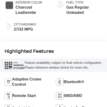
INTERIOR COLOR
FUEL TYPE
Charcoal
Gas Regular
Leatherette
Unleaded
CITY/HIGHWAY
27/32 MPG
Highlighted Features
Feature availability subject to final vehicle configuration.
VIEW
WINDOW
Please reference window sticker for more info.
STICKER
Adaptive Cruise
Bluetooth®
Control
Remote Start
4WD/AWD