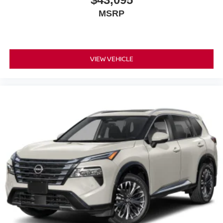
MSRP
VIEW VEHICLE