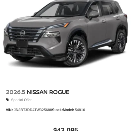
2026.5
NISSAN ROGUE
Special Offer
VIN:
JN8BT3DD4TW325688
Stock:
Model:
54816
$43,095