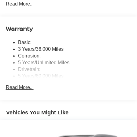
Read More...
tweeters, Apple CarPlay, Android Auto, 8" color touch
screen display, Bluetooth®, 2 front USB type-C, Wi-Fi
hotspot and NissanConnect Services powered by
SiriusXM
Warranty
Streaming Audio
Wireless Phone Connectivity
Basic:
3 Years/36,000 Miles
Corrosion:
5 Years/Unlimited Miles
Drivetrain:
5 Years/60,000 Miles
Roadside Assistance:
Read More...
3 Years/36,000 Miles
Vehicles You Might Like