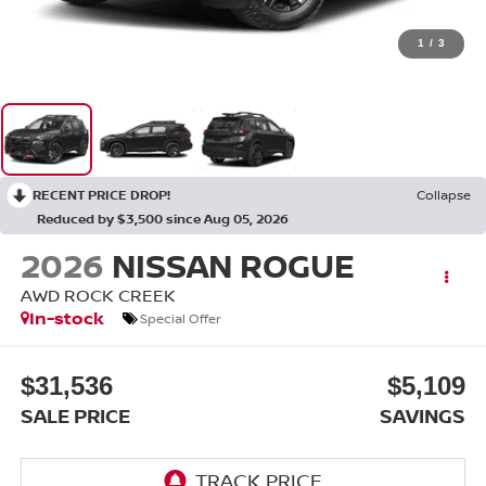
1
/
3
RECENT PRICE DROP!
Collapse
Reduced by $3,500 since Aug 05, 2026
2026
NISSAN ROGUE
AWD ROCK CREEK
In-stock
Special Offer
$31,536
$5,109
SALE PRICE
SAVINGS