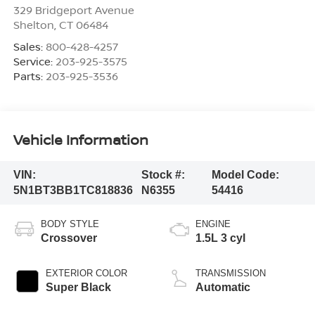
329 Bridgeport Avenue
Shelton
,
CT
06484
Sales:
800-428-4257
Service:
203-925-3575
Parts:
203-925-3536
Vehicle Information
VIN:
Stock #:
Model Code:
5N1BT3BB1TC818836
N6355
54416
BODY STYLE
ENGINE
Crossover
1.5L 3 cyl
EXTERIOR COLOR
TRANSMISSION
Super Black
Automatic