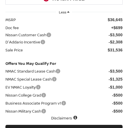
Less
MSRP
$36,645
Doc fee
+$699
Nissan Customer Cash
-$3,500
D'Addario Incentive
-$2,308
Sale Price
$31,536
Offers You May Qualify For
NMAC Standard Lease Cash
-$3,500
NMAC Special Lease Cash
-$1,325
EV NMAC Loyalty
-$1,000
Nissan College Grad
-$500
Business Associate Program v1
-$500
Nissan Military Cash
-$500
Disclaimers