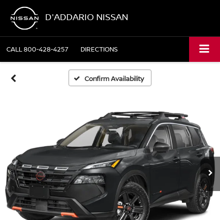
D'ADDARIO NISSAN
CALL
800-428-4257
DIRECTIONS
Confirm Availability