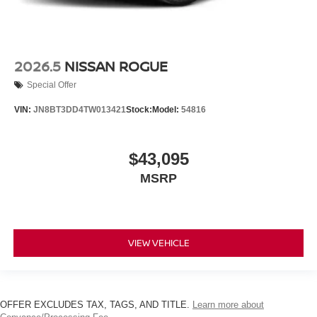
2026.5
NISSAN ROGUE
Special Offer
VIN:
JN8BT3DD4TW013421
Stock:
Model:
54816
$43,095
MSRP
VIEW VEHICLE
OFFER EXCLUDES TAX, TAGS, AND TITLE.
Learn more about