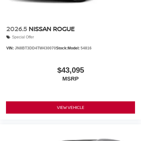
2026.5
NISSAN ROGUE
Special Offer
VIN:
JN8BT3DD4TW430070
Stock:
Model:
54816
$43,095
MSRP
VIEW VEHICLE