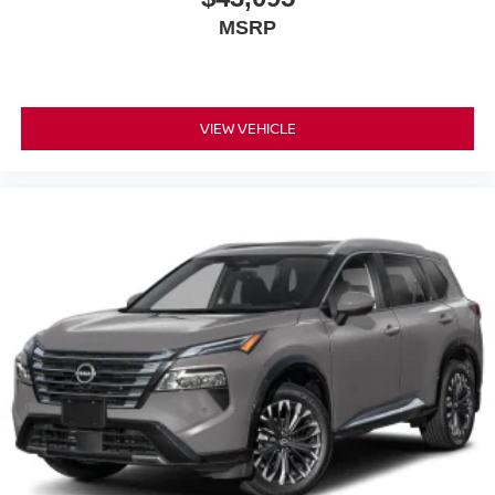
MSRP
VIEW VEHICLE