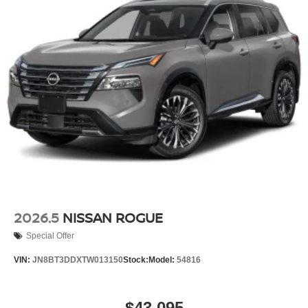
2026.5
NISSAN ROGUE
Special Offer
VIN:
JN8BT3DDXTW013150
Stock:
Model:
54816
$43,095