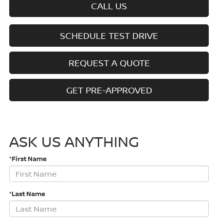
CALL US
SCHEDULE TEST DRIVE
REQUEST A QUOTE
GET PRE-APPROVED
ASK US ANYTHING
*First Name
*Last Name