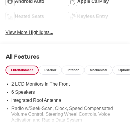
Android Auto
Apple CarPlay
Heated Seats
Keyless Entry
View More Highlights...
All Features
Entertainment
Exterior
Interior
Mechanical
Option
2 LCD Monitors In The Front
6 Speakers
Integrated Roof Antenna
Radio w/Seek-Scan, Clock, Speed Compensated
Volume Control, Steering Wheel Controls, Voice
Activation and Radio Data System
Radio: AM/FM NissanConnect -inc: 6 speakers plus 2