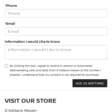
*Phone
*Email
Information I would Like to know
By clicking this box, I agree to receive in-person or automated
telemarketing calls and texts from D'Addario Nissan at the number I
entered. I understand that my consent is not required for purchase.
VISIT OUR STORE
D'Addario Nissan