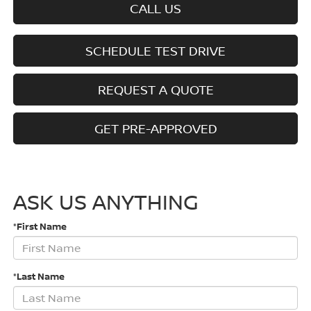
CALL US
SCHEDULE TEST DRIVE
REQUEST A QUOTE
GET PRE-APPROVED
ASK US ANYTHING
*First Name
*Last Name