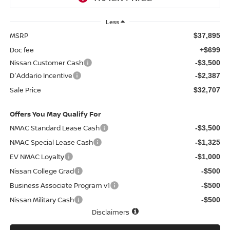
Less
MSRP
$37,895
Doc fee
+$699
Nissan Customer Cash
-$3,500
D'Addario Incentive
-$2,387
Sale Price
$32,707
Offers You May Qualify For
NMAC Standard Lease Cash
-$3,500
NMAC Special Lease Cash
-$1,325
EV NMAC Loyalty
-$1,000
Nissan College Grad
-$500
Business Associate Program v1
-$500
Nissan Military Cash
-$500
Disclaimers