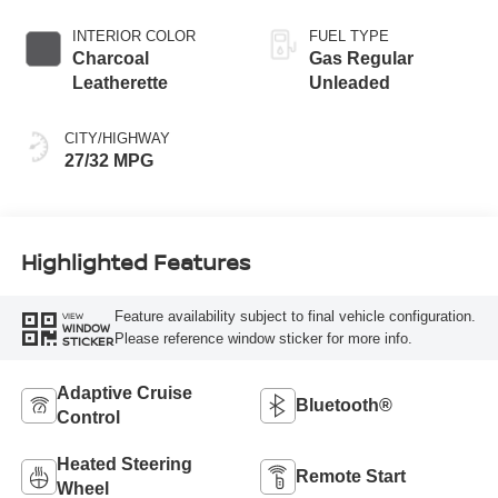
INTERIOR COLOR
FUEL TYPE
Charcoal
Gas Regular
Leatherette
Unleaded
CITY/HIGHWAY
27/32 MPG
Highlighted Features
Feature availability subject to final vehicle configuration.
VIEW
WINDOW
Please reference window sticker for more info.
STICKER
Adaptive Cruise
Bluetooth®
Control
Heated Steering
Remote Start
Wheel