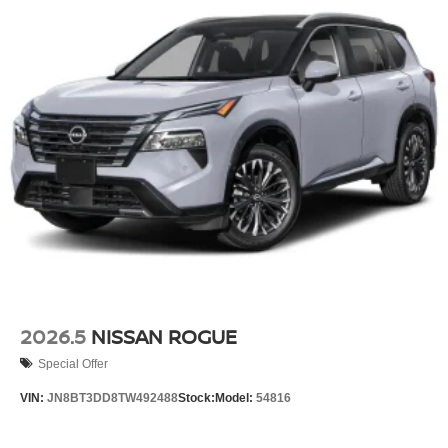
2026.5
NISSAN ROGUE
Special Offer
VIN:
JN8BT3DD8TW492488
Stock:
Model:
54816