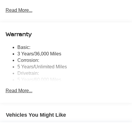
Radio: AM/FM NissanConnect -inc: 6 speakers plus 2
Read More...
tweeters, Apple CarPlay, Android Auto, 8" color touch
screen display, Bluetooth®, 2 front USB type-C, Wi-Fi
hotspot and NissanConnect Services powered by
SiriusXM
Warranty
Streaming Audio
Wireless Phone Connectivity
Basic:
3 Years/36,000 Miles
Corrosion:
5 Years/Unlimited Miles
Drivetrain:
5 Years/60,000 Miles
Roadside Assistance:
Read More...
3 Years/36,000 Miles
Vehicles You Might Like