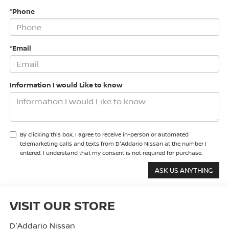
*Phone
*Email
Information I would Like to know
By clicking this box, I agree to receive in-person or automated
telemarketing calls and texts from D'Addario Nissan at the number I
entered. I understand that my consent is not required for purchase.
VISIT OUR STORE
D'Addario Nissan