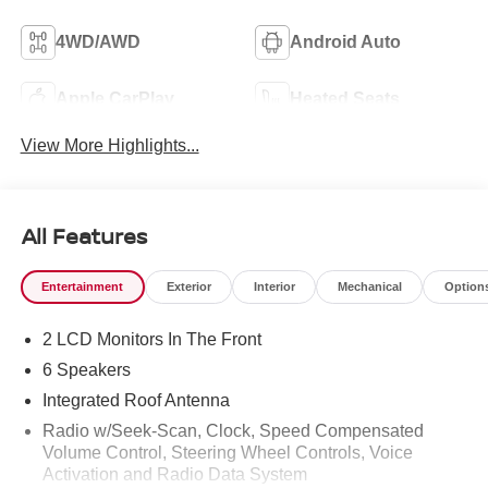
4WD/AWD
Android Auto
Apple CarPlay
Heated Seats
View More Highlights...
All Features
Entertainment
Exterior
Interior
Mechanical
Option
2 LCD Monitors In The Front
6 Speakers
Integrated Roof Antenna
Radio w/Seek-Scan, Clock, Speed Compensated
Volume Control, Steering Wheel Controls, Voice
Activation and Radio Data System