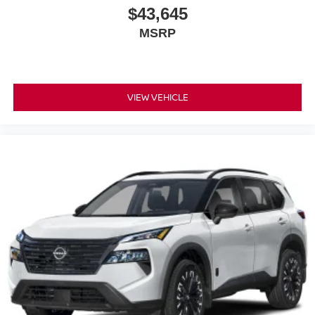
$43,645
MSRP
VIEW VEHICLE