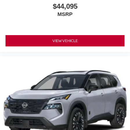
$44,095
MSRP
VIEW VEHICLE