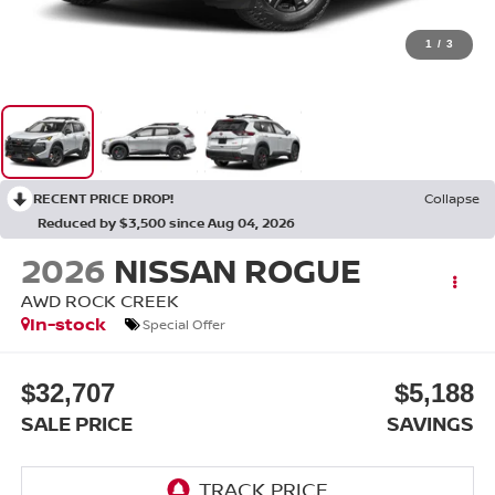
1
/
3
RECENT PRICE DROP!
Collapse
Reduced by $3,500 since Aug 04, 2026
2026
NISSAN ROGUE
AWD ROCK CREEK
In-stock
Special Offer
$32,707
$5,188
SALE PRICE
SAVINGS