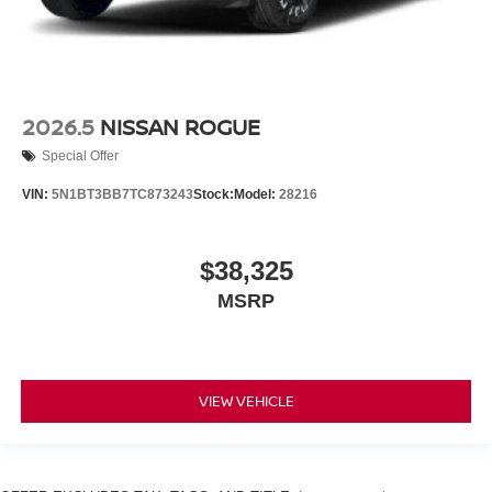
2026.5
NISSAN ROGUE
Special Offer
VIN:
5N1BT3BB7TC873243
Stock:
Model:
28216
$38,325
MSRP
VIEW VEHICLE