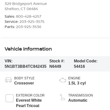
329 Bridgeport Avenue
Shelton
,
CT
06484
Sales:
800-428-4257
Service:
203-925-3575
Parts:
203-925-3536
Vehicle Information
VIN:
Stock #:
Model Code:
5N1BT3BB4TC842435
N6449
54416
BODY STYLE
ENGINE
Crossover
1.5L 3 cyl
EXTERIOR COLOR
TRANSMISSION
Everest White
Automatic
Pearl Tricoat