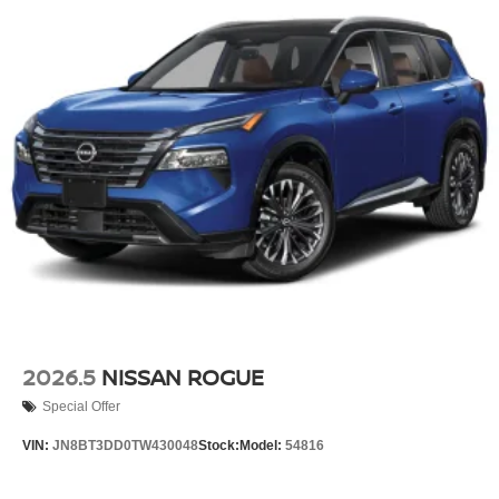
2026.5
NISSAN ROGUE
Special Offer
VIN:
JN8BT3DD0TW430048
Stock:
Model:
54816