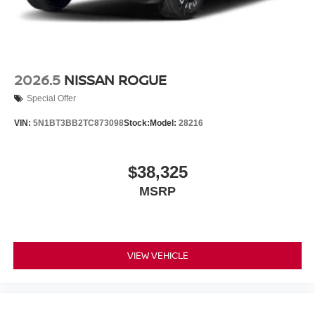
2026.5
NISSAN ROGUE
Special Offer
VIN:
5N1BT3BB2TC873098
Stock:
Model:
28216
$38,325
MSRP
VIEW VEHICLE