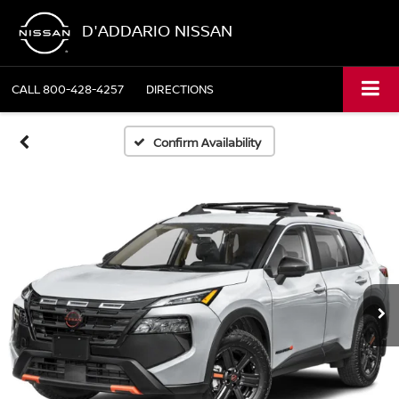
D'ADDARIO NISSAN
CALL
800-428-4257
DIRECTIONS
Confirm Availability